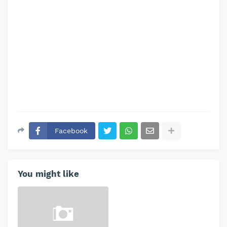
Facebook
You might like