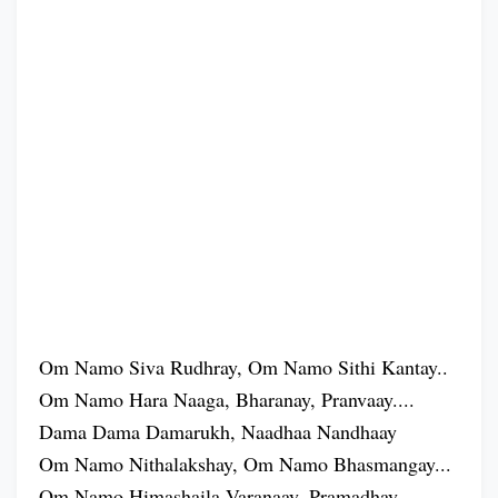
Om Namo Siva Rudhray, Om Namo Sithi Kantay..
Om Namo Hara Naaga, Bharanay, Pranvaay....
Dama Dama Damarukh, Naadhaa Nandhaay
Om Namo Nithalakshay, Om Namo Bhasmangay...
Om Namo Himashaila Varanaay, Pramadhay...