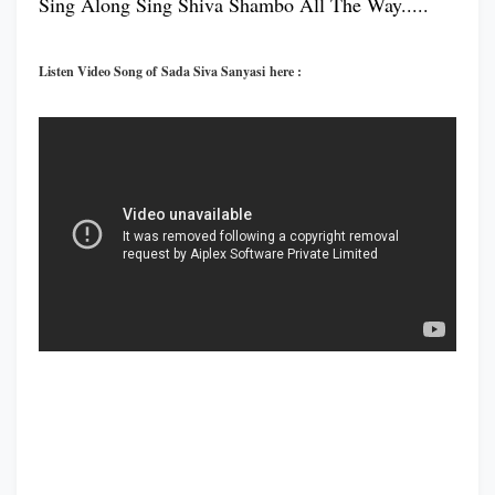
Sing Along Sing Shiva Shambo All The Way.....
Listen Video Song of Sada Siva Sanyasi here :