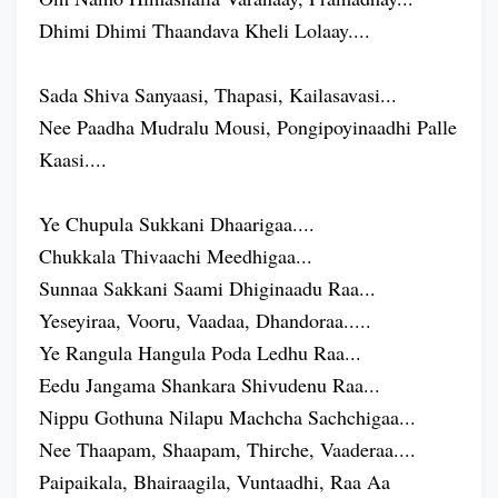
Dhimi Dhimi Thaandava Kheli Lolaay....
Sada Shiva Sanyaasi, Thapasi, Kailasavasi...
Nee Paadha Mudralu Mousi, Pongipoyinaadhi Palle
Kaasi....
Ye Chupula Sukkani Dhaarigaa....
Chukkala Thivaachi Meedhigaa...
Sunnaa Sakkani Saami Dhiginaadu Raa...
Yeseyiraa, Vooru, Vaadaa, Dhandoraa.....
Ye Rangula Hangula Poda Ledhu Raa...
Eedu Jangama Shankara Shivudenu Raa...
Nippu Gothuna Nilapu Machcha Sachchigaa...
Nee Thaapam, Shaapam, Thirche, Vaaderaa....
Paipaikala, Bhairaagila, Vuntaadhi, Raa Aa