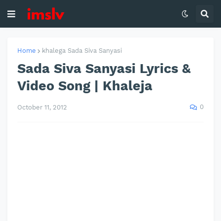
Home
khalega Sada Siva Sanyasi
Sada Siva Sanyasi Lyrics &
Video Song | Khaleja
0
October 11, 2012