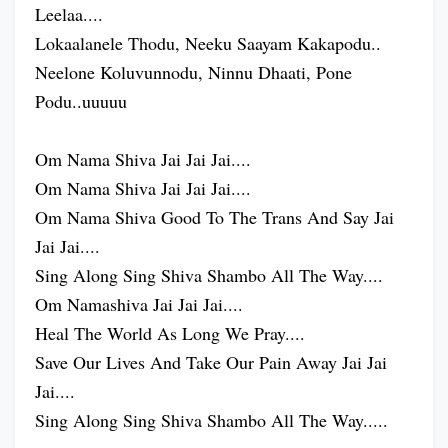
Leelaa....
Lokaalanele Thodu, Neeku Saayam Kakapodu..
Neelone Koluvunnodu, Ninnu Dhaati, Pone
Podu..uuuuu
Om Nama Shiva Jai Jai Jai....
Om Nama Shiva Jai Jai Jai....
Om Nama Shiva Good To The Trans And Say Jai
Jai Jai....
Sing Along Sing Shiva Shambo All The Way....
Om Namashiva Jai Jai Jai....
Heal The World As Long We Pray....
Save Our Lives And Take Our Pain Away Jai Jai
Jai....
Sing Along Sing Shiva Shambo All The Way.....