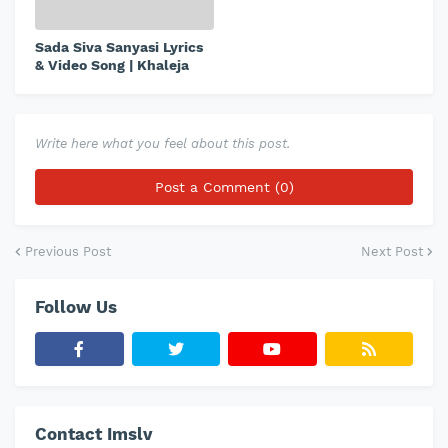
Sada Siva Sanyasi Lyrics
& Video Song | Khaleja
Write here what you feel about this post.
Post a Comment (0)
Previous Post
Next Post
Follow Us
Contact Imslv