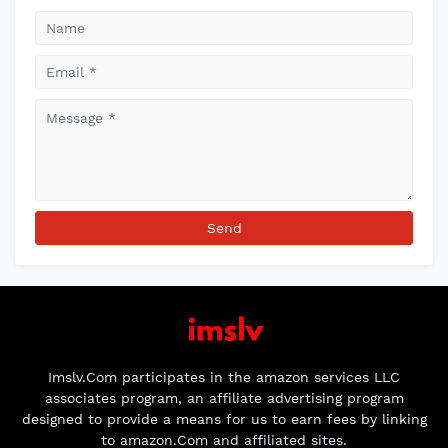
Imslv.Com participates in the amazon services LLC
associates program, an affiliate advertising program
designed to provide a means for us to earn fees by linking
to amazon.Com and affiliated sites.