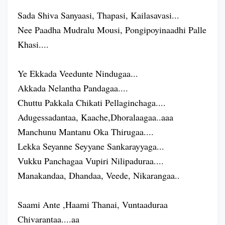
Sada Shiva Sanyaasi, Thapasi, Kailasavasi...
Nee Paadha Mudralu Mousi, Pongipoyinaadhi Palle
Khasi....
Ye Ekkada Veedunte Nindugaa...
Akkada Nelantha Pandagaa....
Chuttu Pakkala Chikati Pellaginchaga....
Adugessadantaa, Kaache,Dhoralaagaa..aaa
Manchunu Mantanu Oka Thirugaa....
Lekka Seyanne Seyyane Sankarayyaga...
Vukku Panchagaa Vupiri Nilipaduraa....
Manakandaa, Dhandaa, Veede, Nikarangaa..
Saami Ante ,Haami Thanai, Vuntaaduraa
Chivarantaa....aa