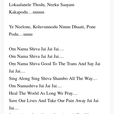
Lokaalanele Thodu, Neeku Saayam
Kakapodu....uuuuu
Ye Neelone, Koluvunnodu Ninnu Dhaati, Pone
Podu....uuuu
Om Nama Shiva Jai Jai Jai....
Om Nama Shiva Jai Jai Jai....
Om Nama Shiva Good To The Trans And Say Jai
Jai Jai....
Sing Along Sing Shiva Shambo All The Way....
Om Namashiva Jai Jai Jai....
Heal The World As Long We Pray....
Save Our Lives And Take Our Pain Away Jai Jai
Jai....