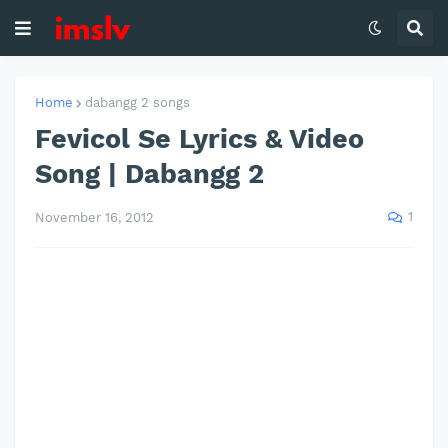
Home
dabangg 2 songs
Fevicol Se Lyrics & Video
Song | Dabangg 2
1
November 16, 2012