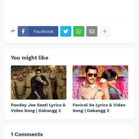
Facebook
You might like
Pandey Jee Seeti Lyrics &
Fevicol Se Lyrics & Video
Video Song | Dabangg 2
Song | Dabangg 2
1 Comments