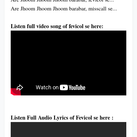
Are Jhoom Jhoom Jhoom barabar, misscall se...
Listen full video song of fevicol se here:
Listen Full Audio Lyrics of Fevicol se here :