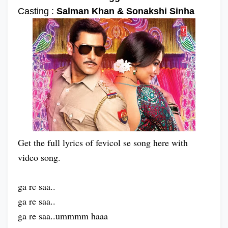
Casting :
Salman Khan & Sonakshi Sinha
Get the full lyrics of fevicol se song here with
video song.
ga re saa..
ga re saa..
ga re saa..ummmm haaa