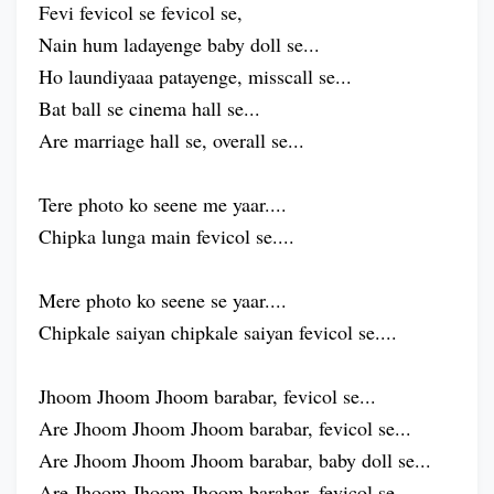
Fevi fevicol se fevicol se,
Nain hum ladayenge baby doll se...
Ho laundiyaaa patayenge, misscall se...
Bat ball se cinema hall se...
Are marriage hall se, overall se...
Tere photo ko seene me yaar....
Chipka lunga main fevicol se....
Mere photo ko seene se yaar....
Chipkale saiyan chipkale saiyan fevicol se....
Jhoom Jhoom Jhoom barabar, fevicol se...
Are Jhoom Jhoom Jhoom barabar, fevicol se...
Are Jhoom Jhoom Jhoom barabar, baby doll se...
Are Jhoom Jhoom Jhoom barabar, fevicol se...