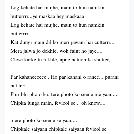
Log kehate hai mujhe, main to hun namkin
butterrrr...ye maskaa hey maskaaa
Log kehate hai mujhe, main to hun namkin
butterrrr....
Kat dungi main dil ko meri jawani hai cutterrr...
Mera jalwa jo dekhle, woh faint ho jaye....
Close karke tu rakhle, apne nainon ka shutter,.....
Par kahaneeeeee.. Ho par kahani o ranee... purani
hai teri.....
Phir bhi photo ko, tere photo ko seene me yaar.....
Chipka lunga main, fevicol se... oh know....
mere photo ko seene se yaar....
Chipkale saiyaan chipkale saiyaan fevicol se