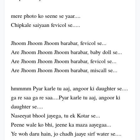
mere photo ko seene se yaar....
Chipkale saiyaan fevicol se.....
Jhoom Jhoom Jhoom barabar, fevicol se...
Are Jhoom Jhoom Jhoom barabar, baby doll se...
Are Jhoom Jhoom Jhoom barabar, fevicol se...
Are Jhoom Jhoom Jhoom barabar, miscall se...
hmmmm Pyar karle tu aaj, angoor ki daughter se....
ga re saa ga re saa....Pyar karle tu aaj, angoor ki
daughter se....
Naseeyat bhool jayega, tu ek Kotar se...
Peene wale ko bhi, jeene ka maza aayegaa...
Ye woh daru hain, jo chadh jaaye sirf water se....