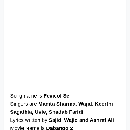
Song name is
Fevicol Se
Singers are
Mamta Sharma, Wajid, Keerthi
Sagathia, Uvie, Shadab Faridi
Lyrics written by
Sajid, Wajid and Ashraf Ali
Movie Name is
Dabangg 2