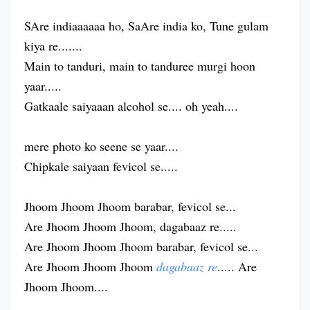
SAre indiaaaaaa ho, SaAre india ko, Tune gulam
kiya re.......
Main to tanduri, main to tanduree murgi hoon
yaar.....
Gatkaale saiyaaan alcohol se.... oh yeah....
mere photo ko seene se yaar....
Chipkale saiyaan fevicol se.....
Jhoom Jhoom Jhoom barabar, fevicol se...
Are Jhoom Jhoom Jhoom, dagabaaz re.....
Are Jhoom Jhoom Jhoom barabar, fevicol se...
Are Jhoom Jhoom Jhoom
dagabaaz re
..... Are
Jhoom Jhoom....