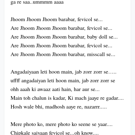
ga re saa..ummmm aaaa
Jhoom Jhoom Jhoom barabar, fevicol se...
Are Jhoom Jhoom Jhoom barabar, fevicol se...
Are Jhoom Jhoom Jhoom barabar, baby doll se...
Are Jhoom Jhoom Jhoom barabar, fevicol se...
Are Jhoom Jhoom Jhoom barabar, misscall se...
Angadaiyaan leti hoon main, jab zorr zorr se…..
uffff angadaiyan leti hoon main, jab zorr zorr se
ohh aaah ki awaaz aati hain, har aur se...
Main toh chalun is kadar, Ki mach jaaye re gadar....
Hosh wale bhi, madhosh aaye re, nazarrr.....
Mere photo ko, mere photo ko seene se yaar....
Chipkale saiyaan fevicol se...oh know....