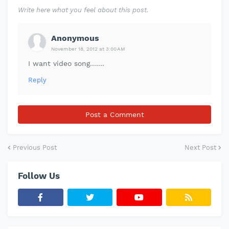
Write here what you feel about this post.
Anonymous
November 18, 2012 at 3:00 AM
I want video song.......
Reply
Post a Comment
Previous Post
Next Post
Follow Us