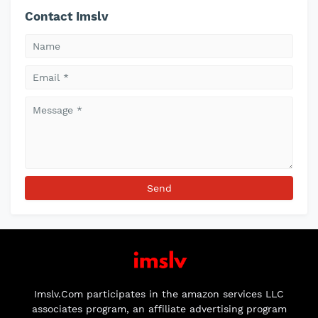
Contact Imslv
Imslv.Com participates in the amazon services LLC
associates program, an affiliate advertising program