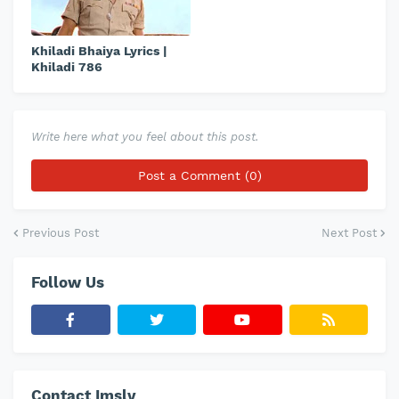
Khiladi Bhaiya Lyrics |
Khiladi 786
Write here what you feel about this post.
Post a Comment (0)
Previous Post
Next Post
Follow Us
Contact Imslv