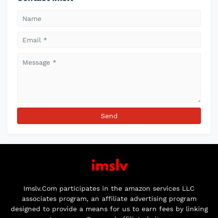
Imslv.Com participates in the amazon services LLC
associates program, an affiliate advertising program
designed to provide a means for us to earn fees by linking