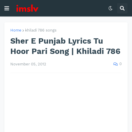
Home
khiladi 786 songs
Sher E Punjab Lyrics Tu
Hoor Pari Song | Khiladi 786
0
November 05, 2012