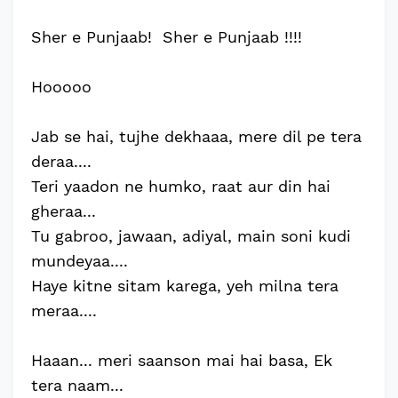
Sher e Punjaab! Sher e Punjaab !!!!
Hooooo
Jab se hai, tujhe dekhaaa, mere dil pe tera
deraa....
Teri yaadon ne humko, raat aur din hai
gheraa...
Tu gabroo, jawaan, adiyal, main soni kudi
mundeyaa....
Haye kitne sitam karega, yeh milna tera
meraa....
Haaan... meri saanson mai hai basa, Ek
tera naam...