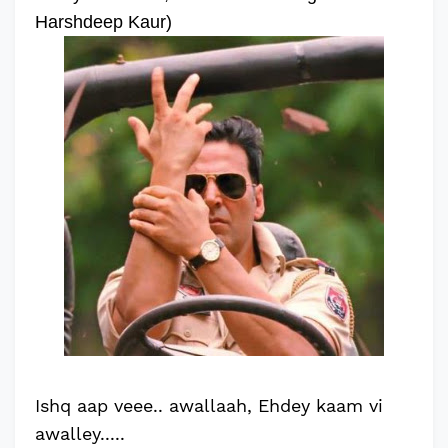
Harshdeep Kaur)
Ishq aap veee.. awallaah, Ehdey kaam vi
awalley.....