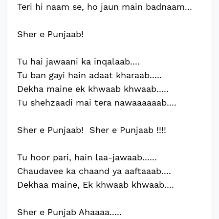
Teri hi naam se, ho jaun main badnaam...
Sher e Punjaab!
Tu hai jawaani ka inqalaab....
Tu ban gayi hain adaat kharaab.....
Dekha maine ek khwaab khwaab.....
Tu shehzaadi mai tera nawaaaaaab....
Sher e Punjaab! Sher e Punjaab !!!!
Tu hoor pari, hain laa-jawaab......
Chaudavee ka chaand ya aaftaaab....
Dekhaa maine, Ek khwaab khwaab....
Sher e Punjab Ahaaaa.....