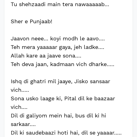
Tu shehzaadi main tera nawaaaaab...
Sher e Punjaab!
Jaavon neee... koyi modh le aavo....
Teh mera yaaaaar gaya, jeh ladke....
Allah kare aa jaave sona....
Teh deva jaan, kadmaan vich dharke.....
Ishq di ghatri mil jaaye, Jisko sansaar
vich.....
Sona usko laage ki, Pital dil ke baazaar
vich....
Dil di galiyom mein hai, bus dil ki hi
sarkaar....
Dil ki saudebaazi hoti hai, dil se yaaaar.....