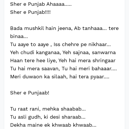
Sher e Punjab Ahaaaa.....
Sher e Punjab!!!!
Bada mushkil hain jeena, Ab tanhaaa... tere
binaa...
Tu aaye to aaye , Iss chehre pe nikhaar...
Yeh chudi kanganaa, Yeh sajnaa, sanwarna
Haan tere hee liye, Yeh hai mera shringaar
Tu hai mera saavan, Tu hai meri bahaaar....
Meri duwaon ka silaah, hai tera pyaar....
Sher e Punjaab!
Tu raat rani, mehka shaabab...
Tu asli gudh, ki desi sharaab...
Dekha maine ek khwaab khwaab...