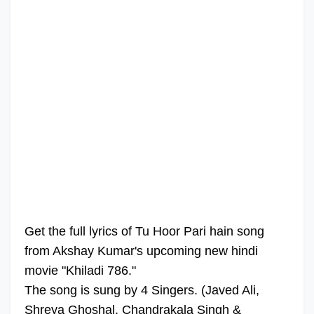
Get the full lyrics of Tu Hoor Pari hain song
from Akshay Kumar's upcoming new hindi
movie "Khiladi 786."
The song is sung by 4 Singers. (Javed Ali,
Shreya Ghoshal, Chandrakala Singh &