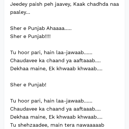
Jeedey paish peh jaavey, Kaak chadhda naa
paaley...
Sher e Punjab Ahaaaa.....
Sher e Punjab!!!!
Tu hoor pari, hain laa-jawaab......
Chaudavee ka chaand ya aaftaaab....
Dekhaa maine, Ek khwaab khwaab....
Sher e Punjab!
Tu hoor pari, hain laa-jawaab......
Chaudavee ka chaand ya aaftaaab....
Dekhaa maine, Ek khwaab khwaab....
Tu shehzaadee, main tera nawaaaaab