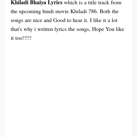
Khiladi Bhaiya Lyrics
which is a title track from
the upcoming hindi movie Khiladi 786. Both the
songs are nice and Good to hear it. I like it a lot
that's why i written lyrics the songs, Hope You like
it too!!!!!