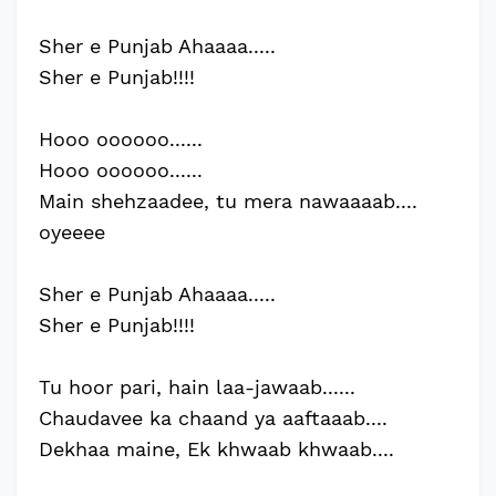
Sher e Punjab Ahaaaa.....
Sher e Punjab!!!!
Hooo oooooo......
Hooo oooooo......
Main shehzaadee, tu mera nawaaaab....
oyeeee
Sher e Punjab Ahaaaa.....
Sher e Punjab!!!!
Tu hoor pari, hain laa-jawaab......
Chaudavee ka chaand ya aaftaaab....
Dekhaa maine, Ek khwaab khwaab....