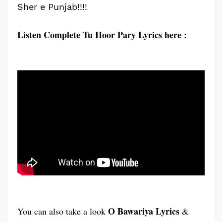
Sher e Punjab!!!!
Listen Complete Tu Hoor Pary Lyrics here :
O Bawariya Lyrics
You can also take a look
&