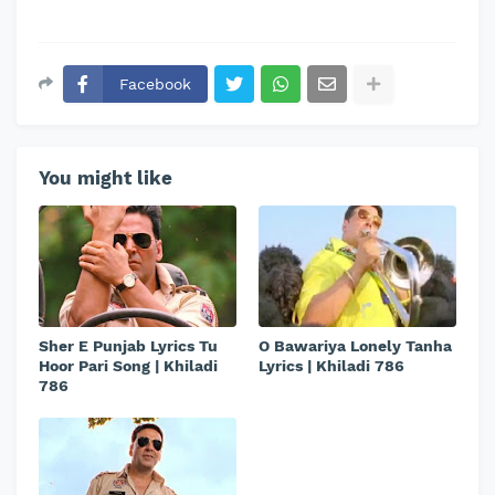
Facebook
You might like
Sher E Punjab Lyrics Tu
O Bawariya Lonely Tanha
Hoor Pari Song | Khiladi
Lyrics | Khiladi 786
786