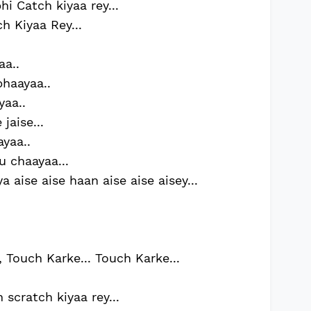
i Catch kiyaa rey...
h Kiyaa Rey...
aa..
haayaa..
yaa..
jaise...
ayaa..
u chaayaa...
 aise aise haan aise aise aisey...
 Touch Karke... Touch Karke...
 scratch kiyaa rey...