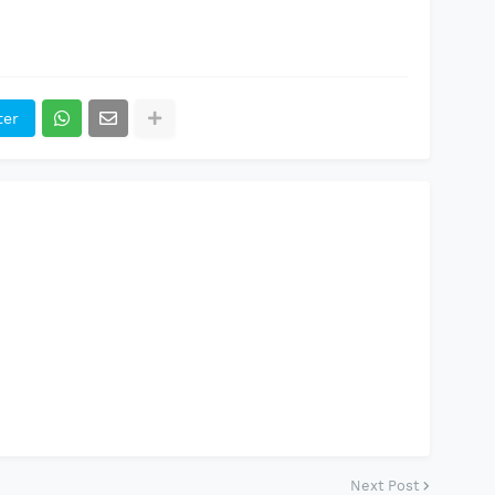
ter
Next Post