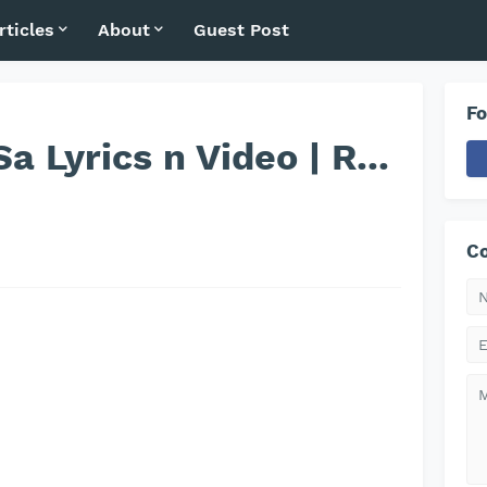
rticles
About
Guest Post
Fo
a Lyrics n Video | R...
Co