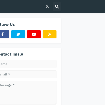
llow Us
ntact Imslv