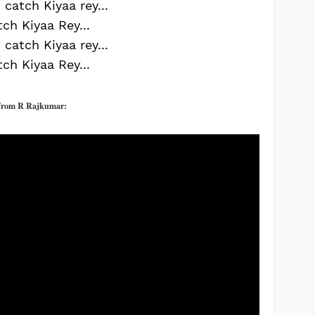
catch Kiyaa rey...
ch Kiyaa Rey...
catch Kiyaa rey...
ch Kiyaa Rey...
f
rom R Rajkumar: