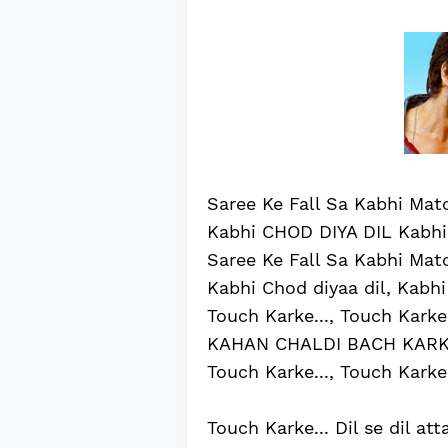
Saree Ke Fall Sa Kabhi Matc
Kabhi CHOD DIYA DIL Kabhi 
Saree Ke Fall Sa Kabhi Matc
Kabhi Chod diyaa dil, Kabhi 
Touch Karke..., Touch Karke.
KAHAN CHALDI BACH KAR
Touch Karke..., Touch Karke.
Touch Karke... Dil se dil att