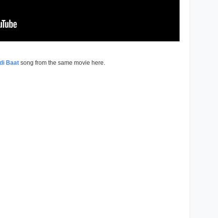
di Baat
song from the same movie here.