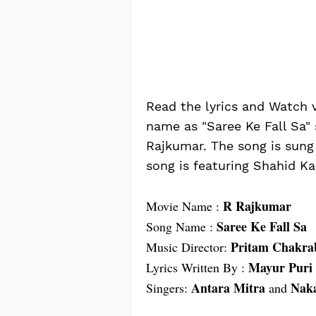
Read the lyrics and Watch 
name as "Saree Ke Fall Sa"
Rajkumar. The song is sung
song is featuring Shahid K
R Rajkumar
Movie Name :
Saree Ke Fall Sa
Song Name :
Pritam Chakra
Music Director:
Mayur Puri
Lyrics Written By :
Antara Mitra
Naka
Singers:
and