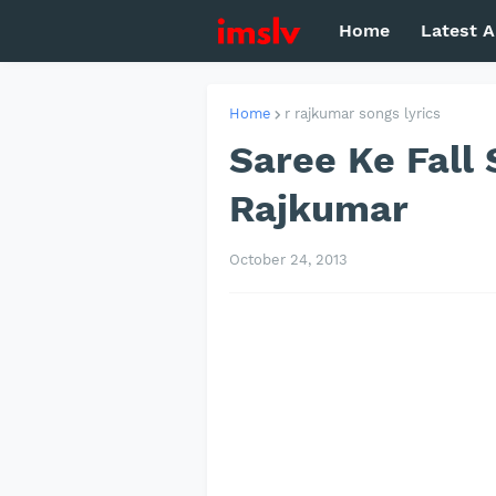
Home
Latest A
Home
r rajkumar songs lyrics
Saree Ke Fall S
Rajkumar
October 24, 2013