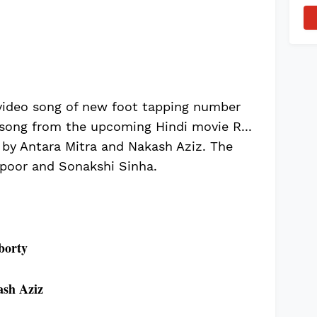
video song of new foot tapping number
 song from the upcoming Hindi movie R...
 by Antara Mitra and Nakash Aziz. The
apoor and Sonakshi Sinha.
borty
sh Aziz