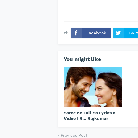
Facebook
Twit
You might like
Saree Ke Fall Sa Lyrics n
Video | R... Rajkumar
Previous Post