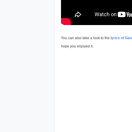
You can also take a look to the
lyrics of Gan
hope you enjoyed it.