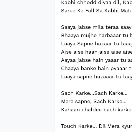
Kabhi chhodd diyaa dil, Kabh
Saree Ke Fall Sa Kabhi Matc
Saaya jabse mila teraa saay
Bhaaya mujhe harbaaar tu b
Laaya Sapne hazaar tu laaa
Aise aise haan aise aise aise 
Aayaa jabse hain yaaar tu a
Chaaya banke hain pyaaar t
Laaya sapne hazaaar tu laaya
Sach Karke...Sach Karke...
Mere sapne, Sach Karke...
Kahaan chaldee bach karke,
Touch Karke... Dil Mera kyun