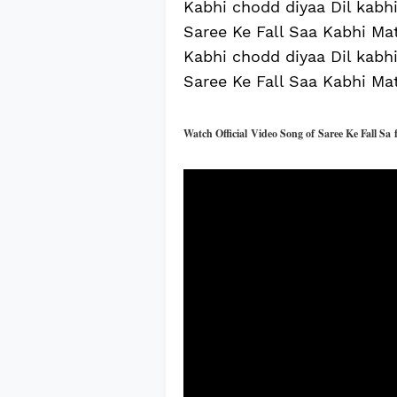
Kabhi chodd diyaa Dil kabhi 
Saree Ke Fall Saa Kabhi Mat
Kabhi chodd diyaa Dil kabhi 
Saree Ke Fall Saa Kabhi Mat
Watch Official
Video Song of
Saree Ke Fall Sa