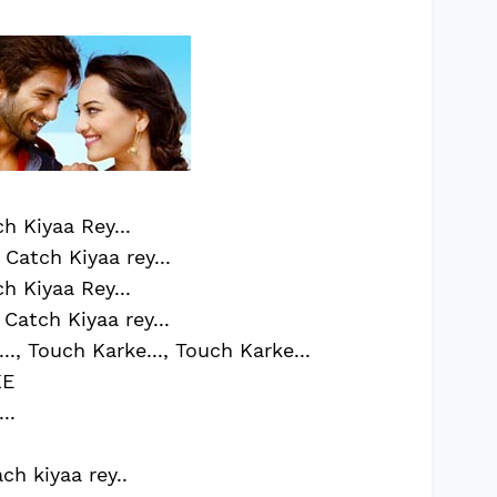
h Kiyaa Rey...
Catch Kiyaa rey...
h Kiyaa Rey...
Catch Kiyaa rey...
.., Touch Karke..., Touch Karke...
KE
..
ach kiyaa rey..