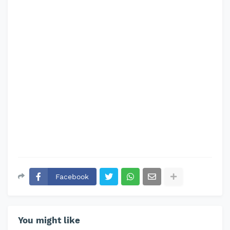
Facebook
You might like