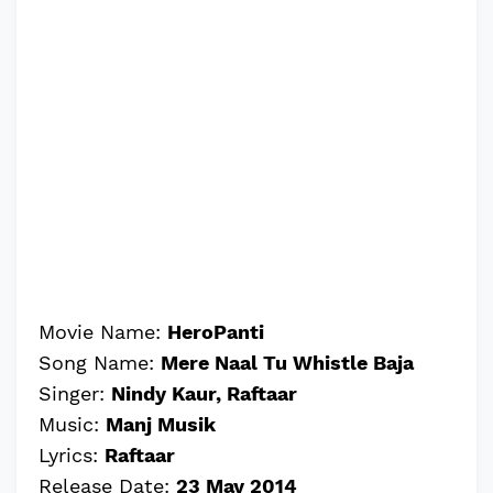
Movie Name:
HeroPanti
Song Name:
Mere Naal Tu Whistle Baja
Singer:
Nindy Kaur, Raftaar
Music:
Manj Musik
Lyrics:
Raftaar
Release Date:
23 May 2014