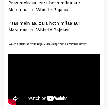
Paas mein aa, zara hoth milaa aur
Mere naal tu Whistle Bajaaaa...
Paas mein aa, zara hoth milaa aur
Mere naal tu Whistle Bajaaaa...
Watch Official
Whistle Baja
Video Song from HeroPanti Movie
: