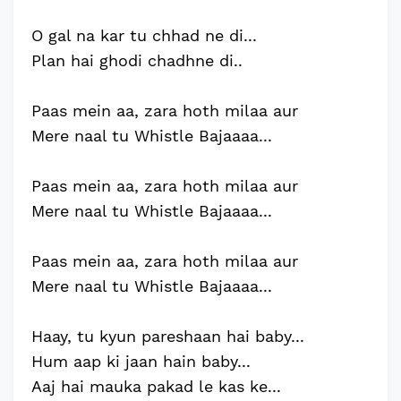
O gal na kar tu chhad ne di...
Plan hai ghodi chadhne di..
Paas mein aa, zara hoth milaa aur
Mere naal tu Whistle Bajaaaa...
Paas mein aa, zara hoth milaa aur
Mere naal tu Whistle Bajaaaa...
Paas mein aa, zara hoth milaa aur
Mere naal tu Whistle Bajaaaa...
Haay, tu kyun pareshaan hai baby...
Hum aap ki jaan hain baby...
Aaj hai mauka pakad le kas ke...