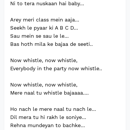
Ni to tera nuskaan hai baby...
Arey meri class mein aaja...
Seekh le pyaar ki A B C D...
Sau mein se sau le le...
Bas hoth mila ke bajaa de seeti..
Now whistle, now whistle,
Everybody in the party now whistle..
Now whistle, now whistle,
Mere naal tu whistle bajaaaa....
Ho nach le mere naal tu nach le...
Dil mera tu hi rakh le soniye...
Rehna mundeyan to bachke...