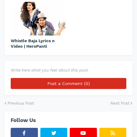
Whistle Baja Lyrics n
Video | HeroPanti
Write here what you feel about this post.
Post a Comment (0)
Previous Post
Next Post
Follow Us