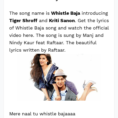
The song name is
Whistle Baja
introducing
Tiger Shroff
and
Kriti Sanon
. Get the lyrics
of Whistle Baja song and watch the official
video here. The song is sung by Manj and
Nindy Kaur feat Raftaar. The beautiful
lyrics written by Raftaar.
Mere naal tu whistle bajaaaa