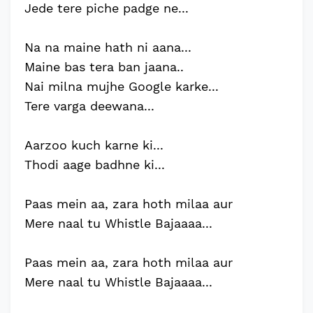
Jede tere piche padge ne...
Na na maine hath ni aana...
Maine bas tera ban jaana..
Nai milna mujhe Google karke...
Tere varga deewana...
Aarzoo kuch karne ki...
Thodi aage badhne ki...
Paas mein aa, zara hoth milaa aur
Mere naal tu Whistle Bajaaaa...
Paas mein aa, zara hoth milaa aur
Mere naal tu Whistle Bajaaaa...