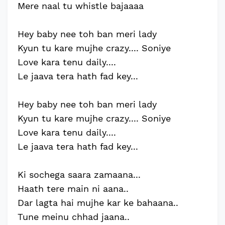
Mere naal tu whistle bajaaaa
Hey baby nee toh ban meri lady
Kyun tu kare mujhe crazy.... Soniye
Love kara tenu daily....
Le jaava tera hath fad key...
Hey baby nee toh ban meri lady
Kyun tu kare mujhe crazy.... Soniye
Love kara tenu daily....
Le jaava tera hath fad key...
Ki sochega saara zamaana...
Haath tere main ni aana..
Dar lagta hai mujhe kar ke bahaana..
Tune meinu chhad jaana..