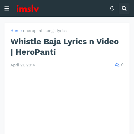
Home
heropanti songs lyrics
Whistle Baja Lyrics n Video
| HeroPanti
0
April 21, 2014