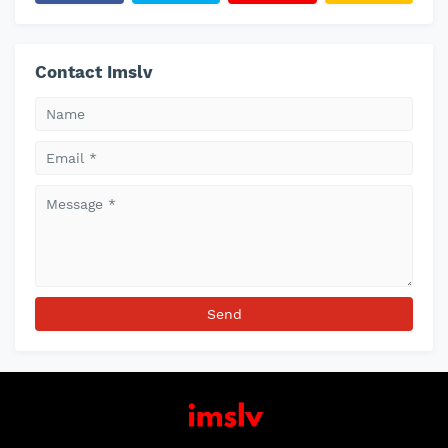
Contact Imslv