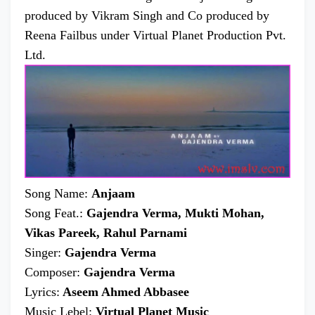
produced by Vikram Singh and Co produced by
Reena Failbus under Virtual Planet Production Pvt.
Ltd.
Song Name:
Anjaam
Song Feat.:
Gajendra Verma, Mukti Mohan,
Vikas Pareek, Rahul Parnami
Singer:
Gajendra Verma
Composer:
Gajendra Verma
Lyrics:
Aseem Ahmed Abbasee
Music Lebel:
Virtual Planet Music