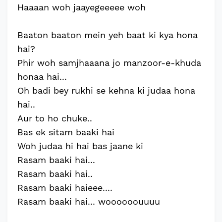
Haaaan woh jaayegeeeee woh
Baaton baaton mein yeh baat ki kya hona
hai?
Phir woh samjhaaana jo manzoor-e-khuda
honaa hai...
Oh badi bey rukhi se kehna ki judaa hona
hai..
Aur to ho chuke..
Bas ek sitam baaki hai
Woh judaa hi hai bas jaane ki
Rasam baaki hai...
Rasam baaki hai..
Rasam baaki haieee....
Rasam baaki hai... woooooouuuu