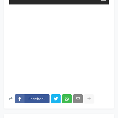
Facebook