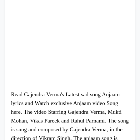
Read Gajendra Verma's Latest sad song Anjaam
lyrics and Watch exclusive Anjaam video Song
here. The video Starring Gajendra Verma, Mukti
Mohan, Vikas Pareek and Rahul Parnami. The song
is sung and composed by Gajendra Verma, in the
direction of Vikram Singh. The anjaam song is