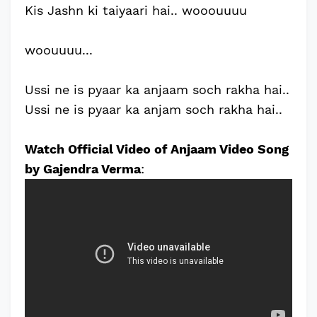
Kis Jashn ki taiyaari hai.. wooouuuu
woouuuu...
Ussi ne is pyaar ka anjaam soch rakha hai..
Ussi ne is pyaar ka anjam soch rakha hai..
Watch Official Video of Anjaam Video Song
by Gajendra Verma
: