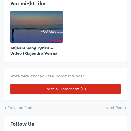
You might like
Anjaam Song Lyrics &
Video | Gajendra Verma
Write here what you feel about this post.
Post a Comment (0)
Previous Post
Next Post
Follow Us