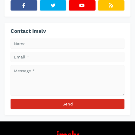
Contact Imslv