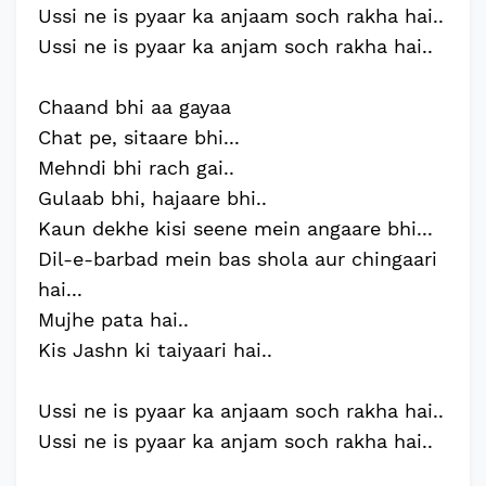
Ussi ne is pyaar ka anjaam soch rakha hai..
Ussi ne is pyaar ka anjam soch rakha hai..
Chaand bhi aa gayaa
Chat pe, sitaare bhi...
Mehndi bhi rach gai..
Gulaab bhi, hajaare bhi..
Kaun dekhe kisi seene mein angaare bhi...
Dil-e-barbad mein bas shola aur chingaari
hai...
Mujhe pata hai..
Kis Jashn ki taiyaari hai..
Ussi ne is pyaar ka anjaam soch rakha hai..
Ussi ne is pyaar ka anjam soch rakha hai..