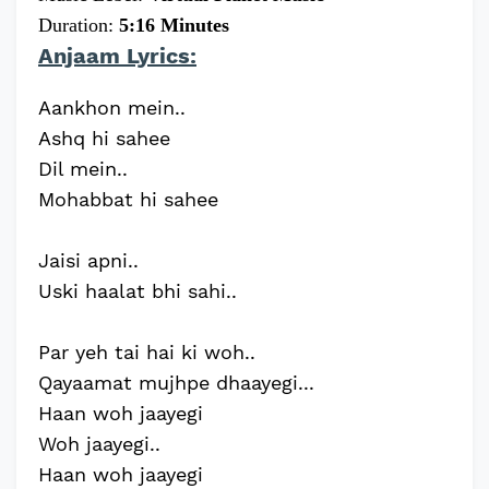
Duration:
5:16 Minutes
Anjaam Lyrics:
Aankhon mein..
Ashq hi sahee
Dil mein..
Mohabbat hi sahee
Jaisi apni..
Uski haalat bhi sahi..
Par yeh tai hai ki woh..
Qayaamat mujhpe dhaayegi...
Haan woh jaayegi
Woh jaayegi..
Haan woh jaayegi