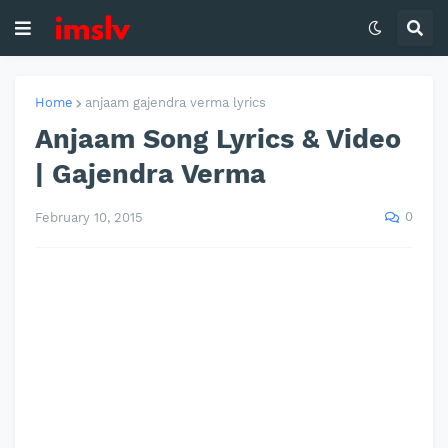
Home
anjaam gajendra verma lyrics
Anjaam Song Lyrics & Video
| Gajendra Verma
0
February 10, 2015