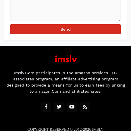
Imslv.Com participates in the amazon services LLC
associates program, an affiliate advertising program
designed to provide a means for us to earn fees by linking
to amazon.Com and affiliated sites.
COPYRIGHT RESERVED © 2012-2026
IMSLV