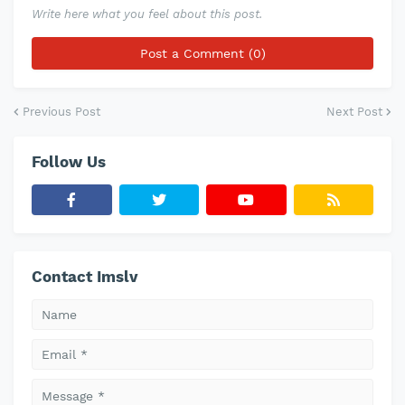
Write here what you feel about this post.
Post a Comment (0)
Previous Post
Next Post
Follow Us
Contact Imslv