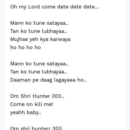
Oh my Lord come date date date...
Mann ko tune satayaa..
Tan ko tune lubhayaa..
Mujhse yeh kya karwaya
ho ho ho ho
Mann ko tune satayaa..
Tan ko tune lubhayaa..
Daaman pe daag lagayaaa ho..
Om Shri Hunter 303..
Come on kill me!
yeahh baby..
Om shri hunterr 303