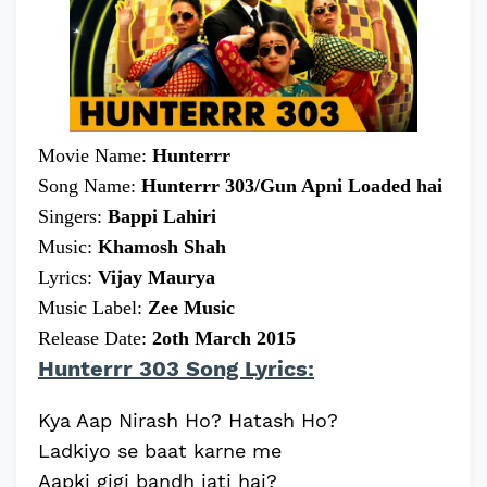
Movie Name:
Hunterrr
Song Name:
Hunterrr 303/Gun Apni Loaded hai
Singers:
Bappi Lahiri
Music:
Khamosh Shah
Lyrics:
Vijay Maurya
Music Label:
Zee Music
Release Date:
2oth March 2015
Hunterrr 303 Song Lyrics:
Kya Aap Nirash Ho? Hatash Ho?
Ladkiyo se baat karne me
Aapki gigi bandh jati hai?