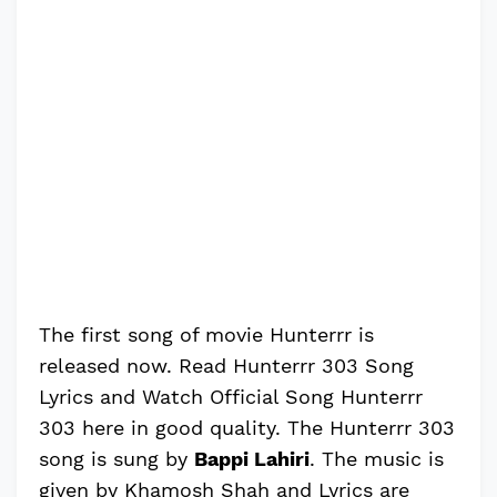
The first song of movie Hunterrr is
released now. Read Hunterrr 303 Song
Lyrics and Watch Official Song Hunterrr
303 here in good quality. The Hunterrr 303
song is sung by
Bappi Lahiri
. The music is
given by Khamosh Shah and Lyrics are