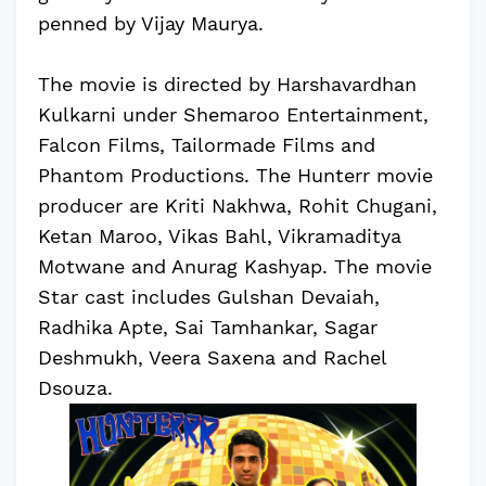
penned by Vijay Maurya.
The movie is directed by Harshavardhan
Kulkarni under Shemaroo Entertainment,
Falcon Films, Tailormade Films and
Phantom Productions. The Hunterr movie
producer are Kriti Nakhwa, Rohit Chugani,
Ketan Maroo, Vikas Bahl, Vikramaditya
Motwane and Anurag Kashyap. The movie
Star cast includes Gulshan Devaiah,
Radhika Apte, Sai Tamhankar, Sagar
Deshmukh, Veera Saxena and Rachel
Dsouza.