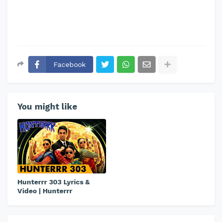
Facebook
You might like
Hunterrr 303 Lyrics &
Video | Hunterrr