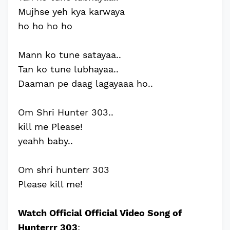
Mujhse yeh kya karwaya
ho ho ho ho
Mann ko tune satayaa..
Tan ko tune lubhayaa..
Daaman pe daag lagayaaa ho..
Om Shri Hunter 303..
kill me Please!
yeahh baby..
Om shri hunterr 303
Please kill me!
Watch Official Official Video Song of
Hunterrr 303
: