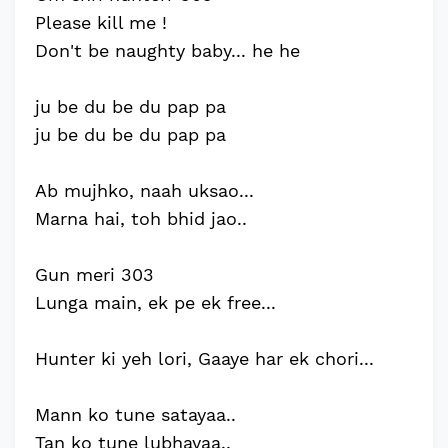
Please kill me !
Don't be naughty baby... he he
ju be du be du pap pa
ju be du be du pap pa
Ab mujhko, naah uksao...
Marna hai, toh bhid jao..
Gun meri 303
Lunga main, ek pe ek free...
Hunter ki yeh lori, Gaaye har ek chori...
Mann ko tune satayaa..
Tan ko tune lubhayaa..