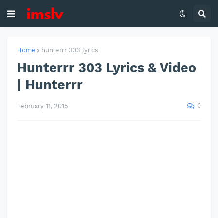
Home
hunterrr 303 lyrics
Hunterrr 303 Lyrics & Video
| Hunterrr
0
February 11, 2015