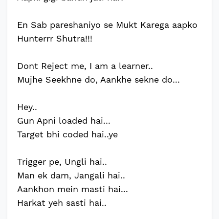
En Sab pareshaniyo se Mukt Karega aapko
Hunterrr Shutra!!!
Dont Reject me, I am a learner..
Mujhe Seekhne do, Aankhe sekne do...
Hey..
Gun Apni loaded hai...
Target bhi coded hai..ye
Trigger pe, Ungli hai..
Man ek dam, Jangali hai..
Aankhon mein masti hai...
Harkat yeh sasti hai..