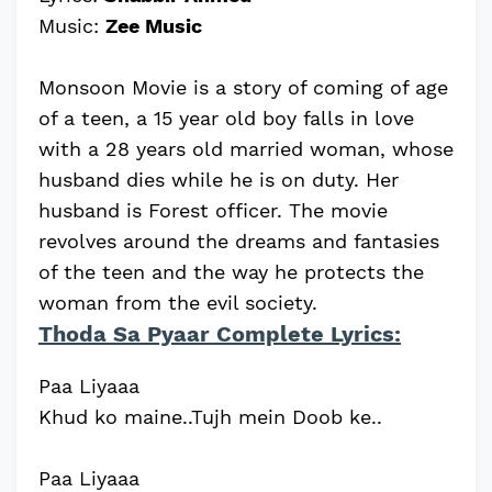
Music:
Zee Music
Monsoon Movie is a story of coming of age
of a teen, a 15 year old boy falls in love
with a 28 years old married woman, whose
husband dies while he is on duty. Her
husband is Forest officer. The movie
revolves around the dreams and fantasies
of the teen and the way he protects the
woman from the evil society.
Thoda Sa Pyaar Complete Lyrics:
Paa Liyaaa
Khud ko maine..Tujh mein Doob ke..
Paa Liyaaa