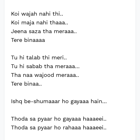
Koi wajah nahi thi..
Koi maja nahi thaaa..
Jeena saza tha meraaa..
Tere binaaaa
Tu hi talab thi meri..
Tu hi sabab tha meraaa...
Tha naa wajood meraaa..
Tere binaa..
Ishq be-shumaaar ho gayaaa hain...
Thoda sa pyaar ho gayaaa haaaeei..
Thoda sa pyaar ho rahaaa haaaeei..