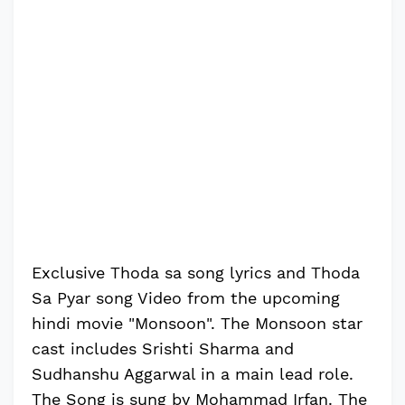
Exclusive Thoda sa song lyrics and Thoda
Sa Pyar song Video from the upcoming
hindi movie "Monsoon". The Monsoon star
cast includes Srishti Sharma and
Sudhanshu Aggarwal in a main lead role.
The Song is sung by Mohammad Irfan. The