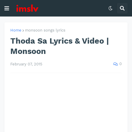
Home
monsoon songs lyrics
Thoda Sa Lyrics & Video |
Monsoon
0
February 07, 2015