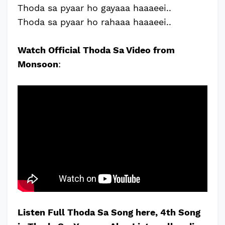
Thoda sa pyaar ho gayaaa haaaeei..
Thoda sa pyaar ho rahaaa haaaeei..
Watch Official Thoda Sa Video from
Monsoon
:
Listen Full Thoda Sa Song here, 4th Song