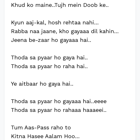
Khud ko maine..Tujh mein Doob ke..
Kyun aaj-kal, hosh rehtaa nahi...
Rabba naa jaane, kho gayaaa dil kahin...
Jeena be-zaar ho gayaaa hai..
Thoda sa pyaar ho gaya hai..
Thoda sa pyaar ho raha hai..
Ye aitbaar ho gaya hai..
Thoda sa pyaar ho gayaaa hai..eeee
Thoda sa pyaar ho rahaaa haaaeei..
Tum Aas-Pass raho to
Kitna Hasee Aalam Hoo...