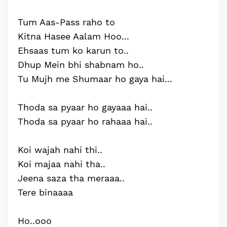
Tum Aas-Pass raho to
Kitna Hasee Aalam Hoo...
Ehsaas tum ko karun to..
Dhup Mein bhi shabnam ho..
Tu Mujh me Shumaar ho gaya hai...
Thoda sa pyaar ho gayaaa hai..
Thoda sa pyaar ho rahaaa hai..
Koi wajah nahi thi..
Koi majaa nahi tha..
Jeena saza tha meraaa..
Tere binaaaa
Ho..ooo