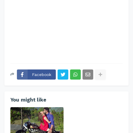
Facebook
You might like