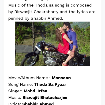
Music of the Thoda sa song is composed
by Biswasjit Chakraborty and the lyrics are
penned by Shabbir Ahmed.
Movie/Album Name :
Monsoon
Song Name:
Thoda Sa Pyaar
Singer:
Mohd. Irfan
Music:
Biswajit Bhatacharjee
Lyrics:
Shabbir Ahmed