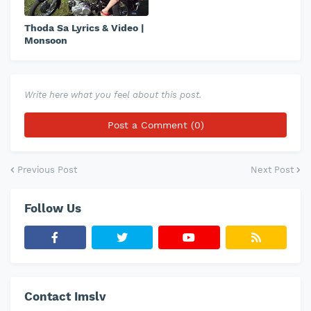
Thoda Sa Lyrics & Video |
Monsoon
Write here what you feel about this post.
Post a Comment (0)
Previous Post
Next Post
Follow Us
Contact Imslv