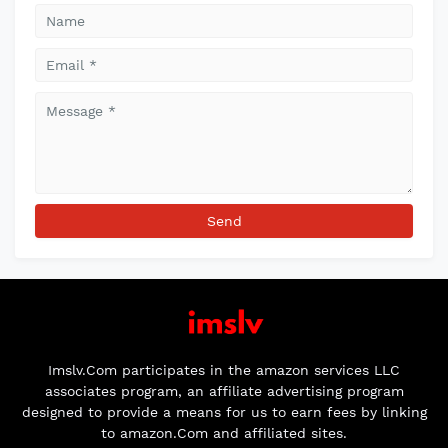
Imslv.Com participates in the amazon services LLC
associates program, an affiliate advertising program
designed to provide a means for us to earn fees by linking
to amazon.Com and affiliated sites.