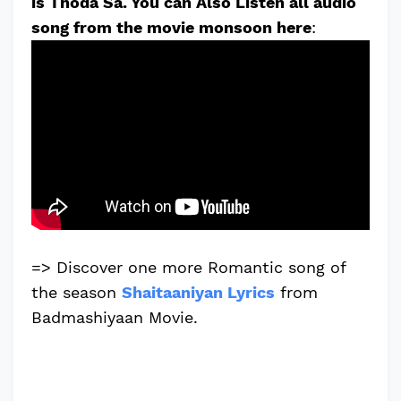
is Thoda Sa. You can Also Listen all audio
song from the movie monsoon here
:
=> Discover one more Romantic song of
the season
Shaitaaniyan Lyrics
from
Badmashiyaan Movie.