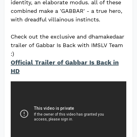
identity, an elaborate modus. all of these
combined make a 'GABBAR' - a true hero,
with dreadful villainous instincts.
Check out the exclusive and dhamakedaar
trailer of Gabbar Is Back with IMSLV Team
:)
Official Trailer of Gabbar Is Back in
HD