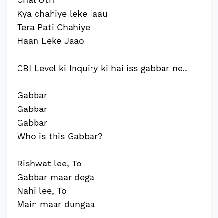
Kya chahiye leke jaau
Tera Pati Chahiye
Haan Leke Jaao
CBI Level ki Inquiry ki hai iss gabbar ne..
Gabbar
Gabbar
Gabbar
Who is this Gabbar?
Rishwat lee, To
Gabbar maar dega
Nahi lee, To
Main maar dungaa