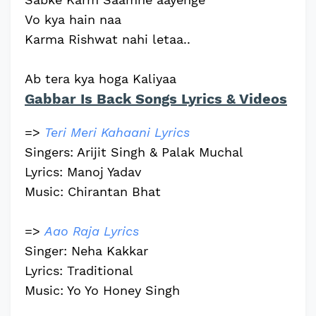
Vo kya hain naa
Karma Rishwat nahi letaa..
Ab tera kya hoga Kaliyaa
Gabbar Is Back Songs Lyrics & Videos
=>
Teri Meri Kahaani Lyrics
Singers: Arijit Singh & Palak Muchal
Lyrics: Manoj Yadav
Music: Chirantan Bhat
=>
Aao Raja Lyrics
Singer: Neha Kakkar
Lyrics: Traditional
Music: Yo Yo Honey Singh