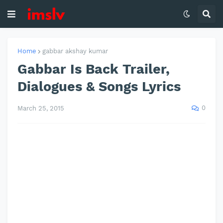
Home
gabbar akshay kumar
Gabbar Is Back Trailer,
Dialogues & Songs Lyrics
0
March 25, 2015