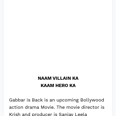
NAAM VILLAIN KA
KAAM HERO KA
Gabbar is Back is an upcoming Bollywood
action drama Movie. The movie director is
Krish and producer is Sanjay Leela