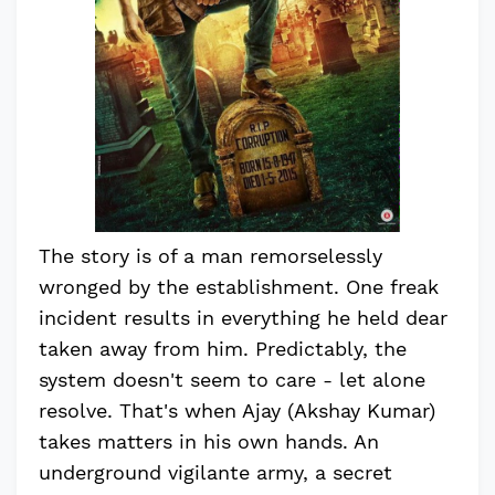
The story is of a man remorselessly
wronged by the establishment. One freak
incident results in everything he held dear
taken away from him. Predictably, the
system doesn't seem to care - let alone
resolve. That's when Ajay (Akshay Kumar)
takes matters in his own hands. An
underground vigilante army, a secret