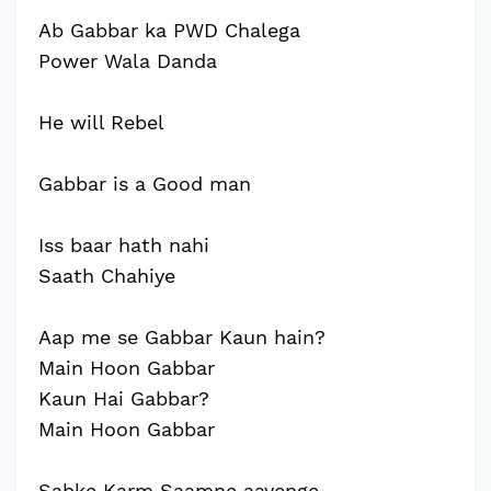
Ab Gabbar ka PWD Chalega
Power Wala Danda
He will Rebel
Gabbar is a Good man
Iss baar hath nahi
Saath Chahiye
Aap me se Gabbar Kaun hain?
Main Hoon Gabbar
Kaun Hai Gabbar?
Main Hoon Gabbar
Sabke Karm Saamne aayenge