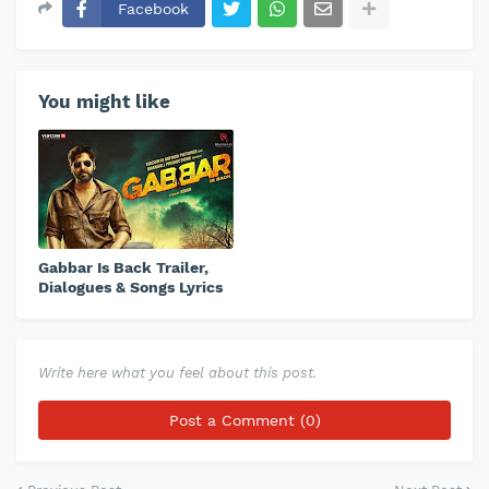
Facebook
You might like
Gabbar Is Back Trailer,
Dialogues & Songs Lyrics
Write here what you feel about this post.
Post a Comment (0)