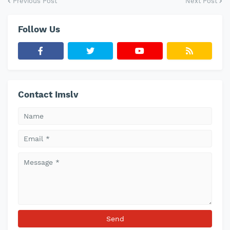
Previous Post
Next Post
Follow Us
Contact Imslv