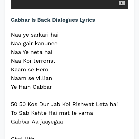
Gabbar Is Back Dialogues Lyrics
Naa ye sarkari hai
Naa gair kanunee
Naa Ye neta hai
Naa Koi terrorist
Kaam se Hero
Naam se villian
Ye Hain Gabbar
50 50 Kos Dur Jab Koi Rishwat Leta hai
To Sab Kehte Hai mat le varna
Gabbar Aa jaayegaa
Chal Uth