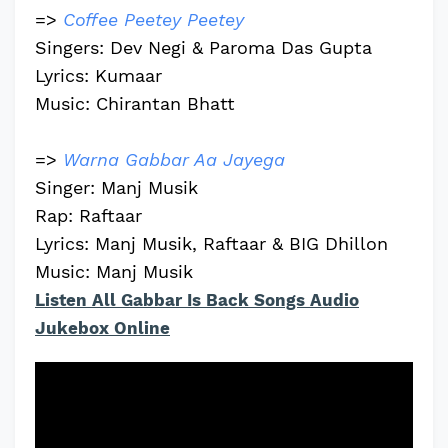
=>
Coffee Peetey Peetey
Singers: Dev Negi & Paroma Das Gupta
Lyrics: Kumaar
Music: Chirantan Bhatt
=>
Warna Gabbar Aa Jayega
Singer: Manj Musik
Rap: Raftaar
Lyrics: Manj Musik, Raftaar & BIG Dhillon
Music: Manj Musik
Listen All Gabbar Is Back Songs Audio
Jukebox Online