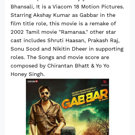
Bhansali, It is a Viacom 18 Motion Pictures.
Starring Akshay Kumar as Gabbar in the
film title role, this movie is a remake of
2002 Tamil movie "Ramanaa." other star
cast includes Shruti Haasan, Prakash Raj,
Sonu Sood and Nikitin Dheer in supporting
roles. The Songs and movie score are
composed by Chirantan Bhatt & Yo Yo
Honey Singh.