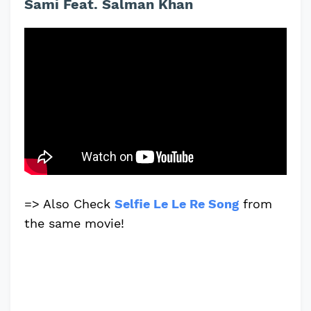
Sami Feat. Salman Khan
=> Also Check
Selfie Le Le Re Song
from
the same movie!