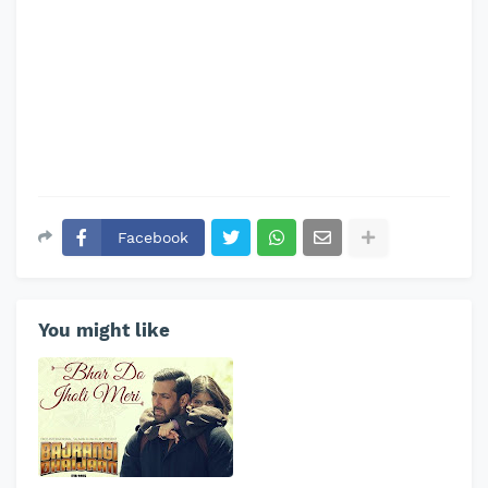
Facebook
You might like