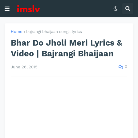
Home
bajrangi bhaijaan songs lyrics
Bhar Do Jholi Meri Lyrics &
Video | Bajrangi Bhaijaan
0
June 26, 2015