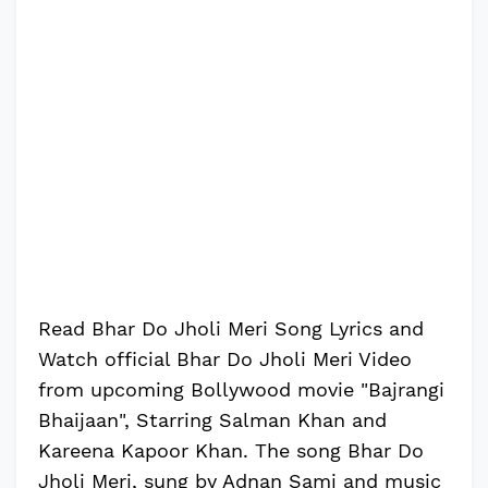
Read Bhar Do Jholi Meri Song Lyrics and
Watch official Bhar Do Jholi Meri Video
from upcoming Bollywood movie "Bajrangi
Bhaijaan", Starring Salman Khan and
Kareena Kapoor Khan. The song Bhar Do
Jholi Meri, sung by Adnan Sami and music