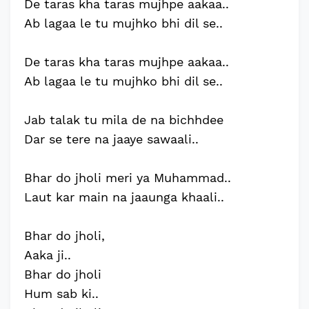
De taras kha taras mujhpe aakaa..
Ab lagaa le tu mujhko bhi dil se..
De taras kha taras mujhpe aakaa..
Ab lagaa le tu mujhko bhi dil se..
Jab talak tu mila de na bichhdee
Dar se tere na jaaye sawaali..
Bhar do jholi meri ya Muhammad..
Laut kar main na jaaunga khaali..
Bhar do jholi,
Aaka ji..
Bhar do jholi
Hum sab ki..