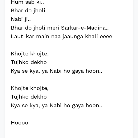
Hum sab ki..
Bhar do jholi
Nabi ji..
Bhar do jholi meri Sarkar-e-Madina..
Laut-kar main naa jaaunga khali eeee
Khojte khojte,
Tujhko dekho
Kya se kya, ya Nabi ho gaya hoon..
Khojte khojte,
Tujhko dekho
Kya se kya, ya Nabi ho gaya hoon..
Hoooo