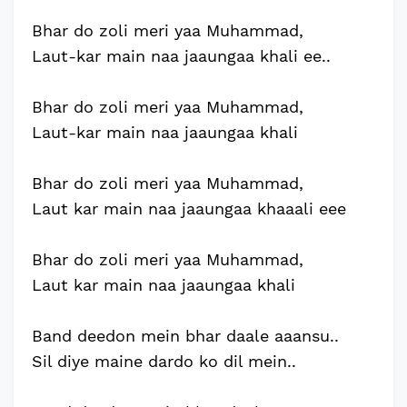
Bhar do zoli meri yaa Muhammad,
Laut-kar main naa jaaungaa khali ee..
Bhar do zoli meri yaa Muhammad,
Laut-kar main naa jaaungaa khali
Bhar do zoli meri yaa Muhammad,
Laut kar main naa jaaungaa khaaali eee
Bhar do zoli meri yaa Muhammad,
Laut kar main naa jaaungaa khali
Band deedon mein bhar daale aaansu..
Sil diye maine dardo ko dil mein..