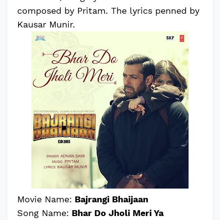
composed by Pritam. The lyrics penned by
Kausar Munir.
Movie Name:
Bajrangi Bhaijaan
Song Name:
Bhar Do Jholi Meri Ya