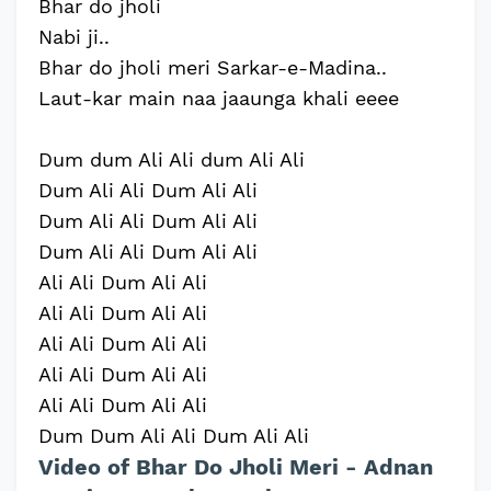
Bhar do jholi
Nabi ji..
Bhar do jholi meri Sarkar-e-Madina..
Laut-kar main naa jaaunga khali eeee
Dum dum Ali Ali dum Ali Ali
Dum Ali Ali Dum Ali Ali
Dum Ali Ali Dum Ali Ali
Dum Ali Ali Dum Ali Ali
Ali Ali Dum Ali Ali
Ali Ali Dum Ali Ali
Ali Ali Dum Ali Ali
Ali Ali Dum Ali Ali
Ali Ali Dum Ali Ali
Dum Dum Ali Ali Dum Ali Ali
Video of Bhar Do Jholi Meri - Adnan