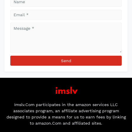
Imslv.Com participates in the amazon services LLC
associates program, an affiliate advertising program
designed to provide a means for us to earn fees by linking
to amazon.Com and affiliated sites.