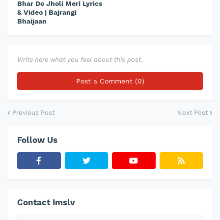
Bhar Do Jholi Meri Lyrics
& Video | Bajrangi
Bhaijaan
Write here what you feel about this post.
Post a Comment (0)
Previous Post
Next Post
Follow Us
Contact Imslv