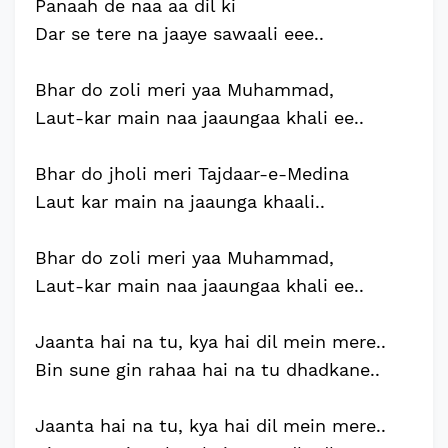
Panaah de naa aa dil ki
Dar se tere na jaaye sawaali eee..
Bhar do zoli meri yaa Muhammad,
Laut-kar main naa jaaungaa khali ee..
Bhar do jholi meri Tajdaar-e-Medina
Laut kar main na jaaunga khaali..
Bhar do zoli meri yaa Muhammad,
Laut-kar main naa jaaungaa khali ee..
Jaanta hai na tu, kya hai dil mein mere..
Bin sune gin rahaa hai na tu dhadkane..
Jaanta hai na tu, kya hai dil mein mere..