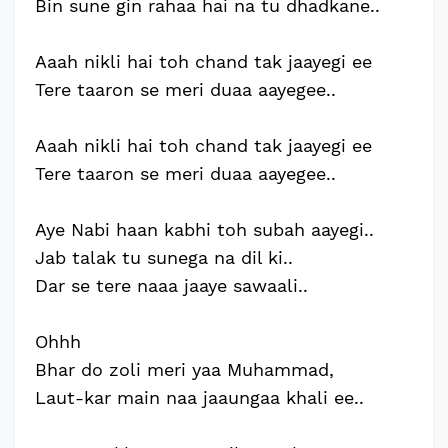
Bin sune gin rahaa hai na tu dhadkane..
Aaah nikli hai toh chand tak jaayegi ee
Tere taaron se meri duaa aayegee..
Aaah nikli hai toh chand tak jaayegi ee
Tere taaron se meri duaa aayegee..
Aye Nabi haan kabhi toh subah aayegi..
Jab talak tu sunega na dil ki..
Dar se tere naaa jaaye sawaali..
Ohhh
Bhar do zoli meri yaa Muhammad,
Laut-kar main naa jaaungaa khali ee..