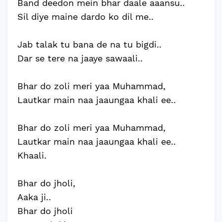
Band deedon mein bhar daale aaansu..
Sil diye maine dardo ko dil me..
Jab talak tu bana de na tu bigdi..
Dar se tere na jaaye sawaali..
Bhar do zoli meri yaa Muhammad,
Lautkar main naa jaaungaa khali ee..
Bhar do zoli meri yaa Muhammad,
Lautkar main naa jaaungaa khali ee..
Khaali.
Bhar do jholi,
Aaka ji..
Bhar do jholi