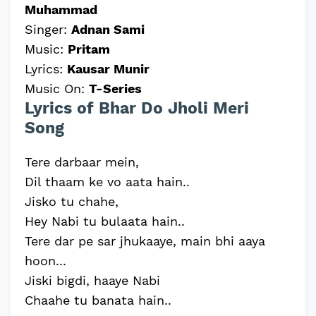
Muhammad
Singer:
Adnan Sami
Music:
Pritam
Lyrics:
Kausar Munir
Music On:
T-Series
Lyrics of Bhar Do Jholi Meri
Song
Tere darbaar mein,
Dil thaam ke vo aata hain..
Jisko tu chahe,
Hey Nabi tu bulaata hain..
Tere dar pe sar jhukaaye, main bhi aaya
hoon...
Jiski bigdi, haaye Nabi
Chaahe tu banata hain..