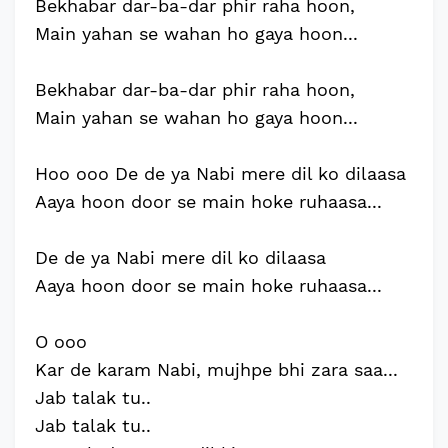
Bekhabar dar-ba-dar phir raha hoon,
Main yahan se wahan ho gaya hoon...
Bekhabar dar-ba-dar phir raha hoon,
Main yahan se wahan ho gaya hoon...
Hoo ooo De de ya Nabi mere dil ko dilaasa
Aaya hoon door se main hoke ruhaasa...
De de ya Nabi mere dil ko dilaasa
Aaya hoon door se main hoke ruhaasa...
O ooo
Kar de karam Nabi, mujhpe bhi zara saa...
Jab talak tu..
Jab talak tu..