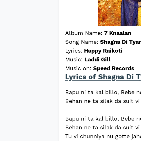
Album Name:
7 Knaalan
Song Name:
Shagna Di Tyar
Lyrics:
Happy Raikoti
Music:
Laddi Gill
Music on:
Speed Records
Lyrics of Shagna Di T
Bapu ni ta kal billo, Bebe 
Behan ne ta silak da suit vi
Bapu ni ta kal billo, Bebe 
Behan ne ta silak da suit vi
Tu vi chunniya nu gotte jahe