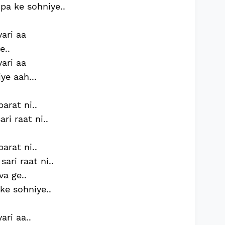
 pa ke sohniye..
yari aa
e..
yari aa
ye aah...
arat ni..
ri raat ni..
arat ni..
ari raat ni..
va ge..
ke sohniye..
ari aa..