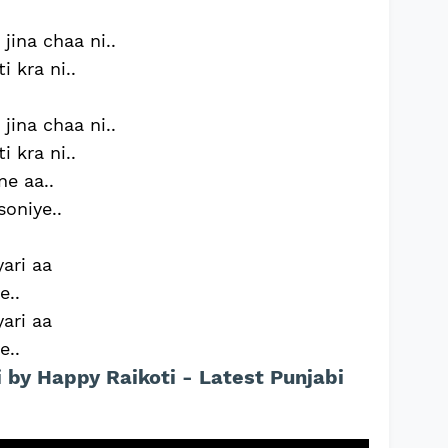
jina chaa ni..
 kra ni..
jina chaa ni..
 kra ni..
e aa..
soniye..
yari aa
e..
yari aa
e..
i by Happy Raikoti - Latest Punjabi