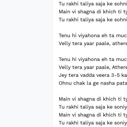
Tu rakhi taliya saja ke sohni
Main vi shagna di khich ti ty
Tu rakhi taliya saja ke sohni
Tenu hi viyahona eh ta mucc
Velly tera yaar paale, athere
Tenu hi viyahona eh ta mucc
Velly tera yaar paale, Athere
Jey tera vadda veera 3-5 ka
Ohnu chak la ge nasha pata 
Main vi shagna di khich ti t
Tu rakhi taliya saja ke soniy
Main vi shagna di khich ti t
Tu rakhi taliya saja ke soniy