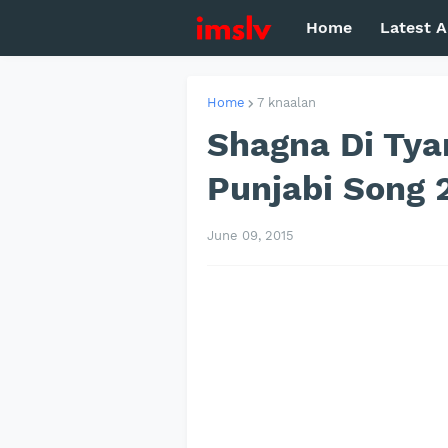
Home
Latest A
Home
7 knaalan
Shagna Di Tyar
Punjabi Song 
June 09, 2015