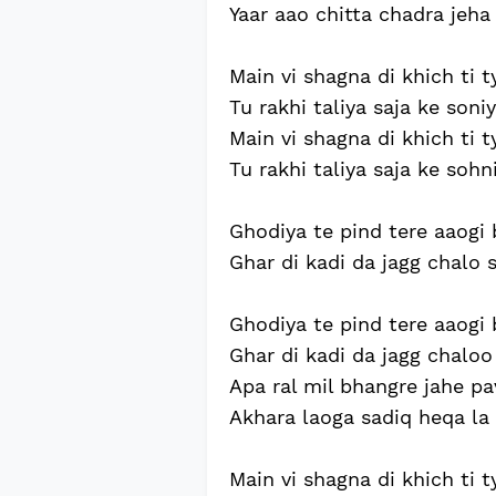
Yaar aao chitta chadra jeha
Main vi shagna di khich ti t
Tu rakhi taliya saja ke soniy
Main vi shagna di khich ti t
Tu rakhi taliya saja ke sohni
Ghodiya te pind tere aaogi b
Ghar di kadi da jagg chalo sa
Ghodiya te pind tere aaogi b
Ghar di kadi da jagg chaloo s
Apa ral mil bhangre jahe pa
Akhara laoga sadiq heqa la 
Main vi shagna di khich ti ty