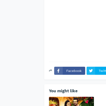
Facebook
Twit
You might like