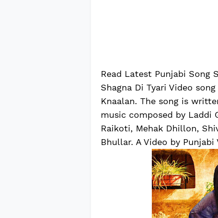
Read Latest Punjabi Song Sh
Shagna Di Tyari Video song
Knaalan. The song is writt
music composed by Laddi Gi
Raikoti, Mehak Dhillon, Sh
Bhullar. A Video by Punjabi 