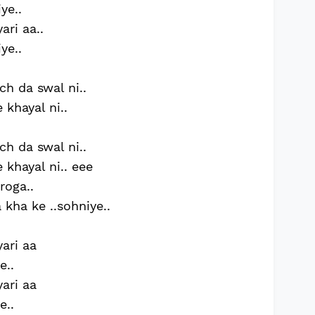
ye..
ari aa..
ye..
h da swal ni..
 khayal ni..
h da swal ni..
 khayal ni.. eee
roga..
kha ke ..sohniye..
yari aa
e..
yari aa
e..