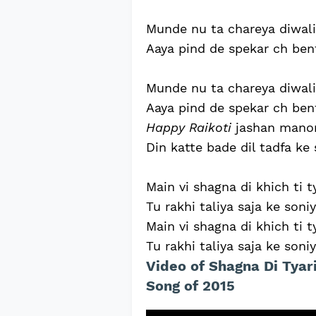
Munde nu ta chareya diwali 
Aaya pind de spekar ch benti
Munde nu ta chareya diwali 
Aaya pind de spekar ch benti
Happy Raikoti
jashan manon
Din katte bade dil tadfa ke 
Main vi shagna di khich ti t
Tu rakhi taliya saja ke soniy
Main vi shagna di khich ti t
Tu rakhi taliya saja ke soniy
Video of Shagna Di Tyar
Song of 2015