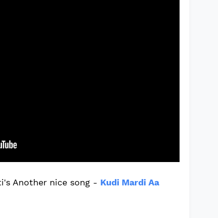
i's Another nice song -
Kudi Mardi Aa