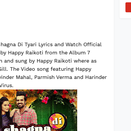
agna Di Tyari Lyrics and Watch Official
 by Happy Raikoti from the Album 7
en and sung by Happy Raikoti where as
ll. The Video song featuring Happy
ivinder Mahal, Parmish Verma and Harinder
Virus.