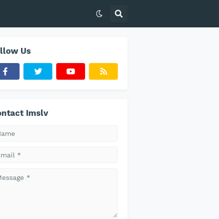
llow Us
ntact Imslv