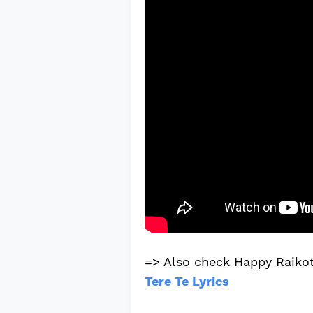
=> Also check Happy Raikot
Tere Te Lyrics