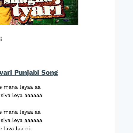
i
yari Punjabi Song
ne mana leyaa aa
 siva leya aaaaaa
ne mana leyaa aa
 siva leya aaaaaa
 lava laa ni..