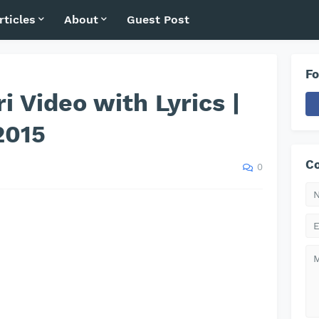
rticles
About
Guest Post
Fo
i Video with Lyrics |
2015
Co
0