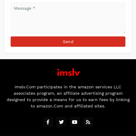
Imslv.Com participates in the amazon services LLC
associates program, an affiliate advertising program
designed to provide a means for us to earn fees by linking
to amazon.Com and affiliated sites.