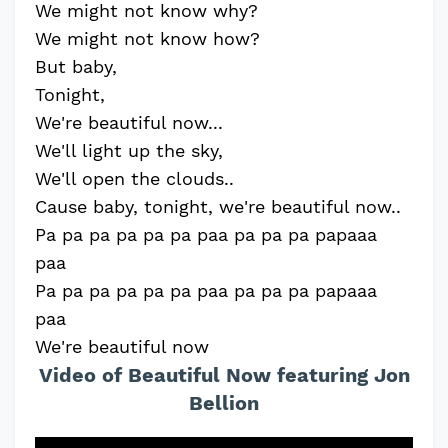
We might not know why?
We might not know how?
But baby,
Tonight,
We're beautiful now...
We'll light up the sky,
We'll open the clouds..
Cause baby, tonight, we're beautiful now..
Pa pa pa pa pa pa paa pa pa pa papaaa
paa
Pa pa pa pa pa pa paa pa pa pa papaaa
paa
We're beautiful now
Video of Beautiful Now featuring Jon
Bellion