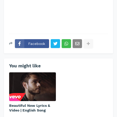
Facebook
You might like
Beautiful Now Lyrics &
Video | English Song