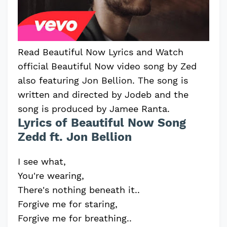
Read Beautiful Now Lyrics and Watch
official Beautiful Now video song by Zed
also featuring Jon Bellion. The song is
written and directed by Jodeb and the
song is produced by Jamee Ranta.
Lyrics of Beautiful Now Song
Zedd ft. Jon Bellion
I see what,
You're wearing,
There's nothing beneath it..
Forgive me for staring,
Forgive me for breathing..