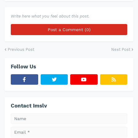
Write here what you feel about this post.
Post a Comment (0)
Previous Post
Next Post
Follow Us
Contact Imslv