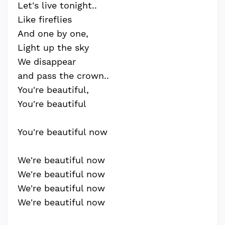
Let's live tonight..
Like fireflies
And one by one,
Light up the sky
We disappear
and pass the crown..
You're beautiful,
You're beautiful
You're beautiful now
We're beautiful now
We're beautiful now
We're beautiful now
We're beautiful now