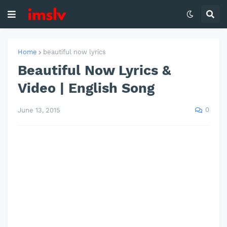
Home
beautiful now lyrics
Beautiful Now Lyrics &
Video | English Song
0
June 13, 2015