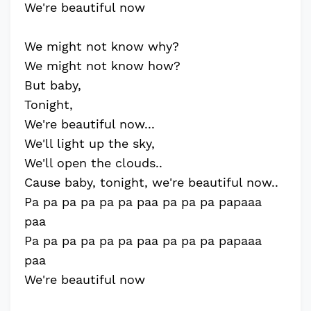
We're beautiful now
We might not know why?
We might not know how?
But baby,
Tonight,
We're beautiful now...
We'll light up the sky,
We'll open the clouds..
Cause baby, tonight, we're beautiful now..
Pa pa pa pa pa pa paa pa pa pa papaaa
paa
Pa pa pa pa pa pa paa pa pa pa papaaa
paa
We're beautiful now