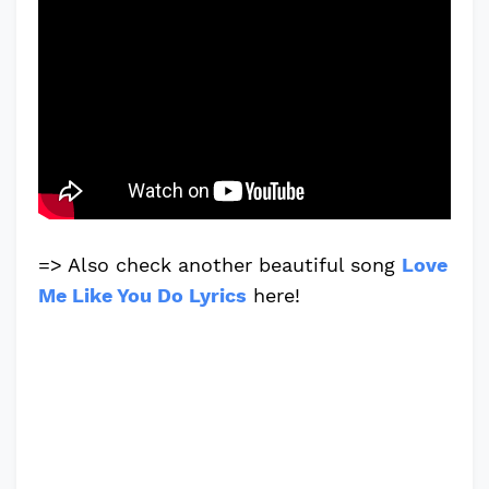
=> Also check another beautiful song
Love
Me Like You Do Lyrics
here!