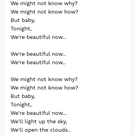
We might not know why?
We might not know how?
But baby,
Tonight,
We're beautiful now..
We're beautiful now..
We're beautiful now..
We might not know why?
We might not know how?
But baby,
Tonight,
We're beautiful now...
We'll light up the sky,
We'll open the clouds..