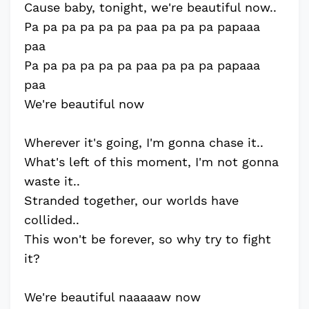
Cause baby, tonight, we're beautiful now..
Pa pa pa pa pa pa paa pa pa pa papaaa
paa
Pa pa pa pa pa pa paa pa pa pa papaaa
paa
We're beautiful now
Wherever it's going, I'm gonna chase it..
What's left of this moment, I'm not gonna
waste it..
Stranded together, our worlds have
collided..
This won't be forever, so why try to fight
it?
We're beautiful naaaaaw now