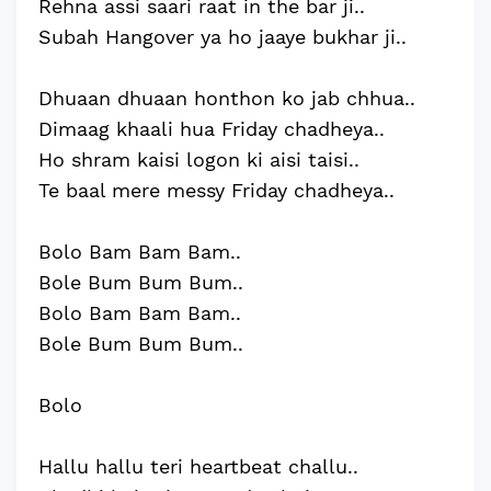
Rehna assi saari raat in the bar ji..
Subah Hangover ya ho jaaye bukhar ji..
Dhuaan dhuaan honthon ko jab chhua..
Dimaag khaali hua Friday chadheya..
Ho shram kaisi logon ki aisi taisi..
Te baal mere messy Friday chadheya..
Bolo Bam Bam Bam..
Bole Bum Bum Bum..
Bolo Bam Bam Bam..
Bole Bum Bum Bum..
Bolo
Hallu hallu teri heartbeat challu..