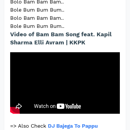
Bolo Bam Bam Bam..
Bole Bum Bum Bum..
Bolo Bam Bam Bam..
Bole Bum Bum Bum..
Video of Bam Bam Song feat. Kapil
Sharma Elli Avram | KKPK
=> Also Check
DJ Bajega To Pappu