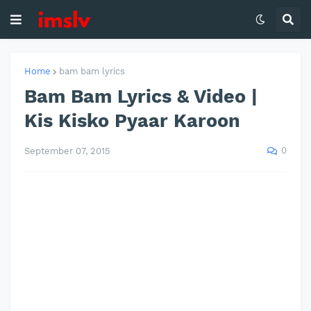
Home
bam bam lyrics
Bam Bam Lyrics & Video |
Kis Kisko Pyaar Karoon
0
September 07, 2015