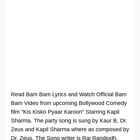
Read Bam Bam Lyrics and Watch Official Bam
Bam Video from upcoming Bollywood Comedy
film "Kis Kisko Pyaar Karoon" Starring Kapil
Sharma. The party song is sung by Kaur B, Dr.
Zeus and Kapil Sharma where as composed by
Dr. Zeus. The Song writer is Raj Randjodh.