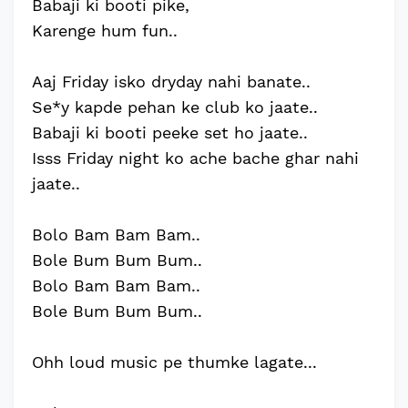
Babaji ki booti pike,
Karenge hum fun..
Aaj Friday isko dryday nahi banate..
Se*y kapde pehan ke club ko jaate..
Babaji ki booti peeke set ho jaate..
Isss Friday night ko ache bache ghar nahi
jaate..
Bolo Bam Bam Bam..
Bole Bum Bum Bum..
Bolo Bam Bam Bam..
Bole Bum Bum Bum..
Ohh loud music pe thumke lagate...