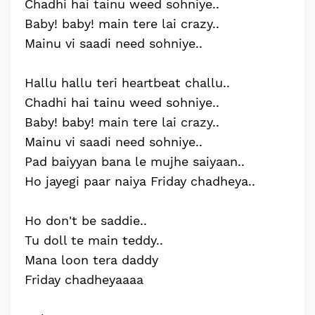
Chadhi hai tainu weed sohniye..
Baby! baby! main tere lai crazy..
Mainu vi saadi need sohniye..
Hallu hallu teri heartbeat challu..
Chadhi hai tainu weed sohniye..
Baby! baby! main tere lai crazy..
Mainu vi saadi need sohniye..
Pad baiyyan bana le mujhe saiyaan..
Ho jayegi paar naiya Friday chadheya..
Ho don't be saddie..
Tu doll te main teddy..
Mana loon tera daddy
Friday chadheyaaaa