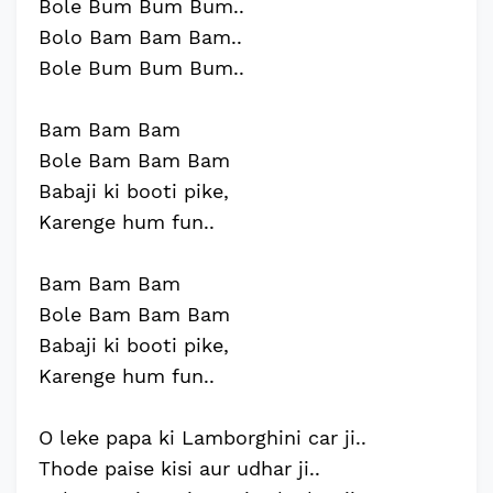
Bole Bum Bum Bum..
Bolo Bam Bam Bam..
Bole Bum Bum Bum..
Bam Bam Bam
Bole Bam Bam Bam
Babaji ki booti pike,
Karenge hum fun..
Bam Bam Bam
Bole Bam Bam Bam
Babaji ki booti pike,
Karenge hum fun..
O leke papa ki Lamborghini car ji..
Thode paise kisi aur udhar ji..