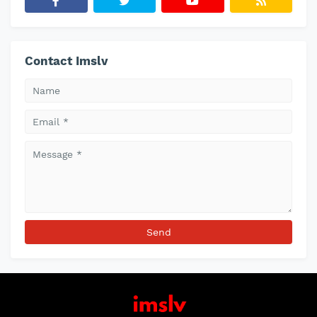
Contact Imslv