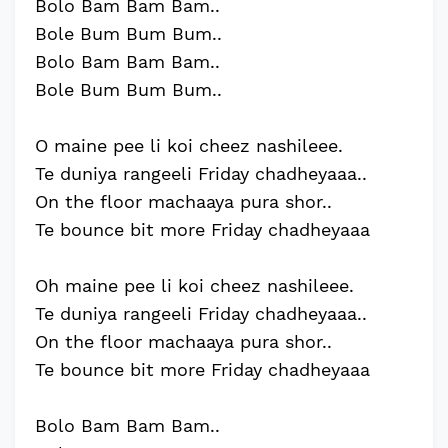
Bolo Bam Bam Bam..
Bole Bum Bum Bum..
Bolo Bam Bam Bam..
Bole Bum Bum Bum..
O maine pee li koi cheez nashileee.
Te duniya rangeeli Friday chadheyaaa..
On the floor machaaya pura shor..
Te bounce bit more Friday chadheyaaa
Oh maine pee li koi cheez nashileee.
Te duniya rangeeli Friday chadheyaaa..
On the floor machaaya pura shor..
Te bounce bit more Friday chadheyaaa
Bolo Bam Bam Bam..