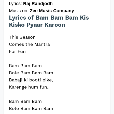
Lyrics:
Raj Randjodh
Music on:
Zee Music Company
Lyrics of Bam Bam Bam Kis
Kisko Pyaar Karoon
This Season
Comes the Mantra
For Fun
Bam Bam Bam
Bole Bam Bam Bam
Babaji ki booti pike,
Karenge hum fun..
Bam Bam Bam
Bole Bam Bam Bam