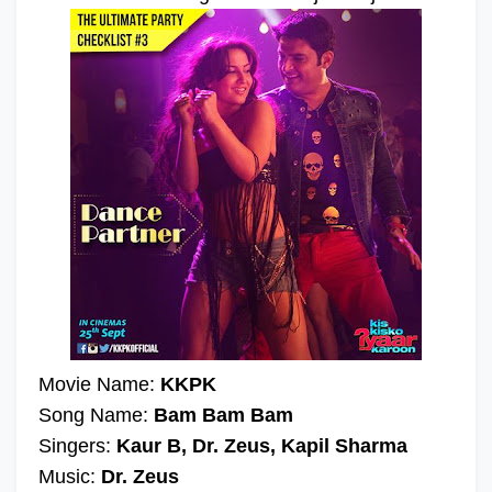
Movie Name:
KKPK
Song Name:
Bam Bam Bam
Singers:
Kaur B, Dr. Zeus, Kapil Sharma
Music:
Dr. Zeus