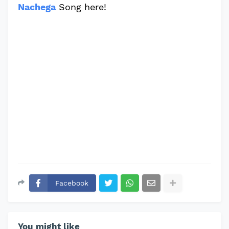
Nachega
Song here!
Facebook
You might like