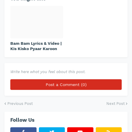
Bam Bam Lyrics & Video |
Kis Kisko Pyaar Karoon
Write here what you feel about this post.
Post a Comment (0)
Previous Post
Next Post
Follow Us