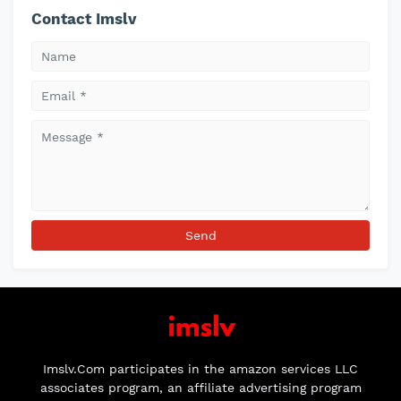
Contact Imslv
Imslv.Com participates in the amazon services LLC
associates program, an affiliate advertising program