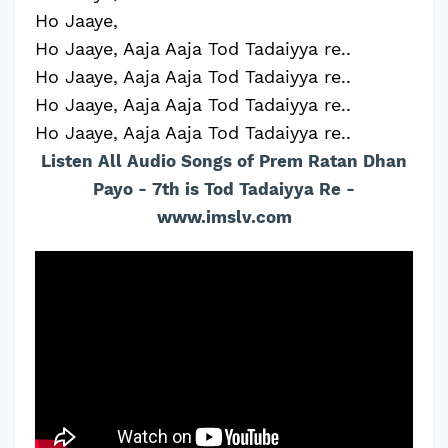
Ho Jaaye,
Ho Jaaye, Aaja Aaja Tod Tadaiyya re..
Ho Jaaye, Aaja Aaja Tod Tadaiyya re..
Ho Jaaye, Aaja Aaja Tod Tadaiyya re..
Ho Jaaye, Aaja Aaja Tod Tadaiyya re..
Listen All Audio Songs of Prem Ratan Dhan
Payo - 7th is Tod Tadaiyya Re -
www.imslv.com