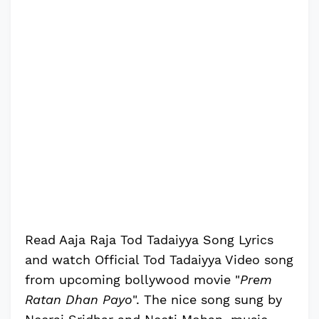
Read Aaja Raja Tod Tadaiyya Song Lyrics
and watch Official Tod Tadaiyya Video song
from upcoming bollywood movie "
Prem
Ratan Dhan Payo
". The nice song sung by