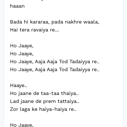
haaan
Bada hi kararaa, pada nakhre waala,
Hai tera ravaiya re...
Ho Jaaye,
Ho Jaaye,
Ho Jaaye, Aaja Aaja Tod Tadaiyya re..
Ho Jaaye, Aaja Aaja Tod Tadaiyya re..
Haaye..
Ho jaane de taa-taa thaiya..
Lad jaane de prem tattaiya..
Zor laga ke haiya-haiya re..
Ho Jaaye,