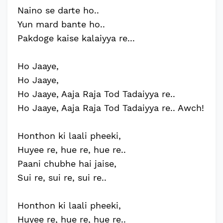
Naino se darte ho..
Yun mard bante ho..
Pakdoge kaise kalaiyya re...
Ho Jaaye,
Ho Jaaye,
Ho Jaaye, Aaja Raja Tod Tadaiyya re..
Ho Jaaye, Aaja Raja Tod Tadaiyya re.. Awch!
Honthon ki laali pheeki,
Huyee re, hue re, hue re..
Paani chubhe hai jaise,
Sui re, sui re, sui re..
Honthon ki laali pheeki,
Huyee re, hue re, hue re..