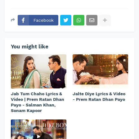
Facebook
You might like
Jab Tum Chaho Lyrics &
Jalte Diye Lyrics & Video
Video | Prem Ratan Dhan
- Prem Ratan Dhan Payo
Payo - Salman Khan,
Sonam Kapoor