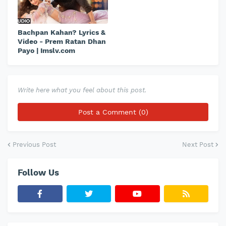
Bachpan Kahan? Lyrics &
Video - Prem Ratan Dhan
Payo | Imslv.com
Write here what you feel about this post.
Post a Comment (0)
Previous Post
Next Post
Follow Us