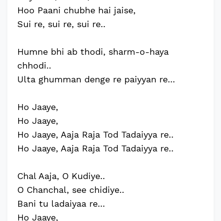
Hoo Paani chubhe hai jaise,
Sui re, sui re, sui re..
Humne bhi ab thodi, sharm-o-haya
chhodi..
Ulta ghumman denge re paiyyan re...
Ho Jaaye,
Ho Jaaye,
Ho Jaaye, Aaja Raja Tod Tadaiyya re..
Ho Jaaye, Aaja Raja Tod Tadaiyya re..
Chal Aaja, O Kudiye..
O Chanchal, see chidiye..
Bani tu ladaiyaa re...
Ho Jaaye,