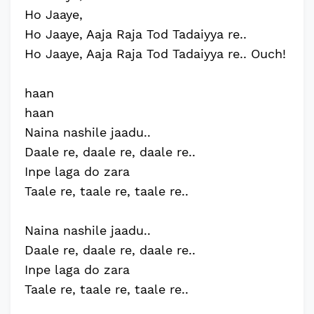
Ho Jaaye,
Ho Jaaye, Aaja Raja Tod Tadaiyya re..
Ho Jaaye, Aaja Raja Tod Tadaiyya re.. Ouch!
haan
haan
Naina nashile jaadu..
Daale re, daale re, daale re..
Inpe laga do zara
Taale re, taale re, taale re..
Naina nashile jaadu..
Daale re, daale re, daale re..
Inpe laga do zara
Taale re, taale re, taale re..