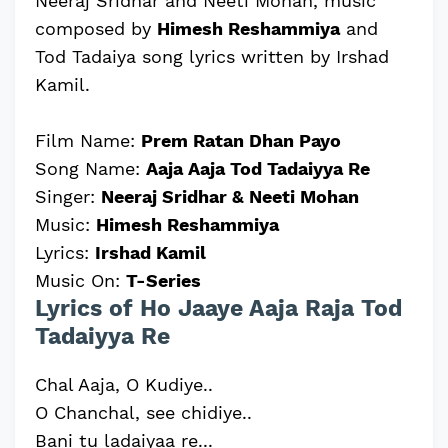
Neeraj Sridhar and Neeti Mohan, music
composed by
Himesh Reshammiya
and
Tod Tadaiya song lyrics written by Irshad
Kamil.
Film Name:
Prem Ratan Dhan Payo
Song Name:
Aaja Aaja Tod Tadaiyya Re
Singer:
Neeraj Sridhar & Neeti Mohan
Music:
Himesh Reshammiya
Lyrics:
Irshad Kamil
Music On:
T-Series
Lyrics of Ho Jaaye Aaja Raja Tod
Tadaiyya Re
Chal Aaja, O Kudiye..
O Chanchal, see chidiye..
Bani tu ladaiyaa re...