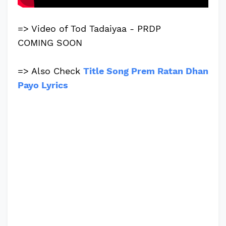
=> Video of Tod Tadaiyaa - PRDP
COMING SOON
=> Also Check
Title Song Prem Ratan Dhan
Payo Lyrics