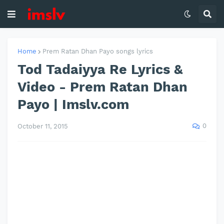
Home
Prem Ratan Dhan Payo songs lyrics
Tod Tadaiyya Re Lyrics &
Video - Prem Ratan Dhan
Payo | Imslv.com
0
October 11, 2015