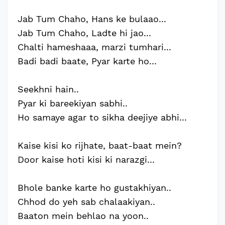
Jab Tum Chaho, Hans ke bulaao...
Jab Tum Chaho, Ladte hi jao...
Chalti hameshaaa, marzi tumhari...
Badi badi baate, Pyar karte ho...
Seekhni hain..
Pyar ki bareekiyan sabhi..
Ho samaye agar to sikha deejiye abhi...
Kaise kisi ko rijhate, baat-baat mein?
Door kaise hoti kisi ki narazgi...
Bhole banke karte ho gustakhiyan..
Chhod do yeh sab chalaakiyan..
Baaton mein behlao na yoon..