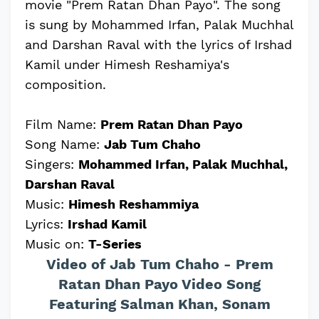
movie "Prem Ratan Dhan Payo". The song
is sung by Mohammed Irfan, Palak Muchhal
and Darshan Raval with the lyrics of Irshad
Kamil under Himesh Reshamiya's
composition.
Film Name:
Prem Ratan Dhan Payo
Song Name:
Jab Tum Chaho
Singers:
Mohammed Irfan, Palak Muchhal,
Darshan Raval
Music:
Himesh Reshammiya
Lyrics:
Irshad Kamil
Music on:
T-Series
Video of Jab Tum Chaho - Prem
Ratan Dhan Payo Video Song
Featuring Salman Khan, Sonam