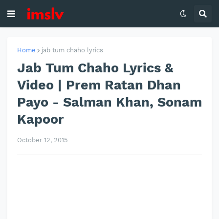
Home
jab tum chaho lyrics
Jab Tum Chaho Lyrics &
Video | Prem Ratan Dhan
Payo - Salman Khan, Sonam
Kapoor
October 12, 2015