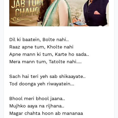
Dil ki baatein, Bolte nahi..
Raaz apne tum, Kholte nahi
Apne mann ki tum, Karte ho sada..
Mera mann tum, Tatolte nahi....
Sach hai teri yeh sab shikaayate..
Tod doonga yeh riwayatein...
Bhool meri bhool jaana..
Mujhko aaya na rijhana..
Magar chahta hoon ab mananaa