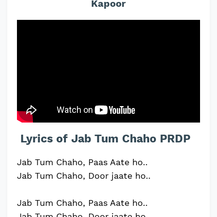
Kapoor
Lyrics of Jab Tum Chaho PRDP
Jab Tum Chaho, Paas Aate ho..
Jab Tum Chaho, Door jaate ho..
Jab Tum Chaho, Paas Aate ho..
Jab Tum Chaho, Door jaate ho..