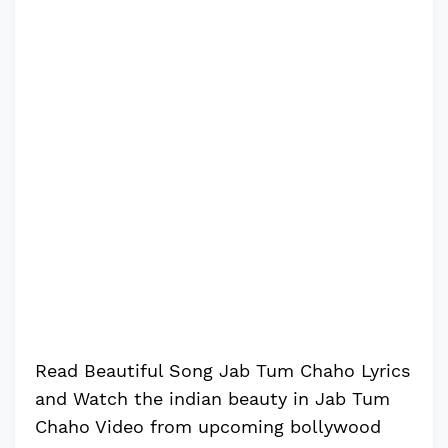
Read Beautiful Song Jab Tum Chaho Lyrics
and Watch the indian beauty in Jab Tum
Chaho Video from upcoming bollywood