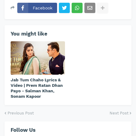
Facebook
You might like
Jab Tum Chaho Lyrics &
Video | Prem Ratan Dhan
Payo - Salman Khan,
Sonam Kapoor
Previous Post
Next Post
Follow Us