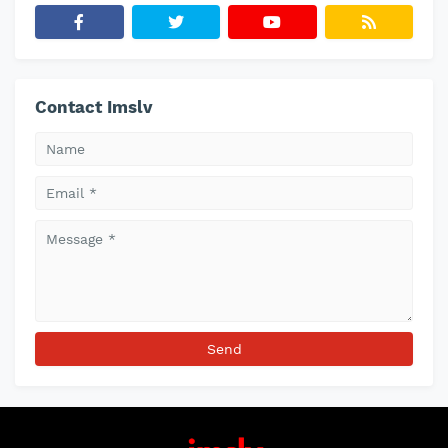
Contact Imslv