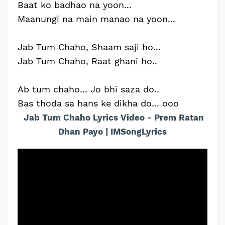
Baat ko badhao na yoon...
Maanungi na main manao na yoon...
Jab Tum Chaho, Shaam saji ho...
Jab Tum Chaho, Raat ghani ho..
Ab tum chaho... Jo bhi saza do..
Bas thoda sa hans ke dikha do... ooo
Jab Tum Chaho Lyrics Video - Prem Ratan
Dhan Payo | IMSongLyrics