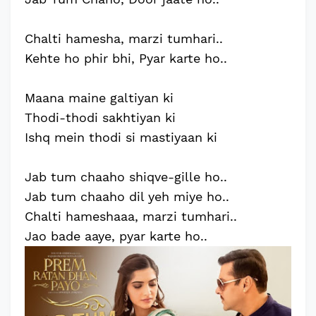
Chalti hamesha, marzi tumhari..
Kehte ho phir bhi, Pyar karte ho..
Maana maine galtiyan ki
Thodi-thodi sakhtiyan ki
Ishq mein thodi si mastiyaan ki
Jab tum chaaho shiqve-gille ho..
Jab tum chaaho dil yeh miye ho..
Chalti hameshaaa, marzi tumhari..
Jao bade aaye, pyar karte ho..