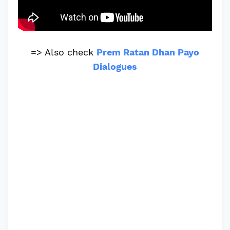
=> Also check
Prem Ratan Dhan Payo
Dialogues