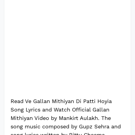
Read Ve Gallan Mithiyan Di Patti Hoyia
Song Lyrics and Watch Official Gallan
Mithiyan Video by Mankirt Aulakh. The
song music composed by Gupz Sehra and
song lyrics written by Bittu Cheema.