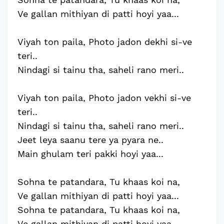
Ve gallan mithiyan di patti hoyi yaa...
Viyah ton paila, Photo jadon dekhi si-ve
teri..
Nindagi si tainu tha, saheli rano meri..
Viyah ton paila, Photo jadon vekhi si-ve
teri..
Nindagi si tainu tha, saheli rano meri..
Jeet leya saanu tere ya pyara ne..
Main ghulam teri pakki hoyi yaa...
Sohna te patandara, Tu khaas koi na,
Ve gallan mithiyan di patti hoyi yaa...
Sohna te patandara, Tu khaas koi na,
Ve gallan mithiyan di patti hoyi yaa...