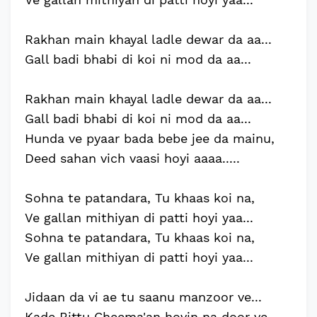
Rakhan main khayal ladle dewar da aa...
Gall badi bhabi di koi ni mod da aa...
Rakhan main khayal ladle dewar da aa...
Gall badi bhabi di koi ni mod da aa...
Hunda ve pyaar bada bebe jee da mainu,
Deed sahan vich vaasi hoyi aaaa.....
Sohna te patandara, Tu khaas koi na,
Ve gallan mithiyan di patti hoyi yaa...
Sohna te patandara, Tu khaas koi na,
Ve gallan mithiyan di patti hoyi yaa...
Jidaan da vi ae tu saanu manzoor ve...
Kade Bittu Cheema'an hovin na door ve..