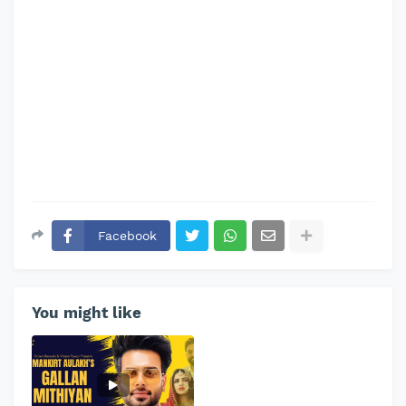
Facebook
You might like