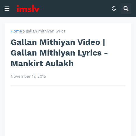
Home
gallan mithiyan lyrics
Gallan Mithiyan Video |
Gallan Mithiyan Lyrics -
Mankirt Aulakh
November 17, 2015