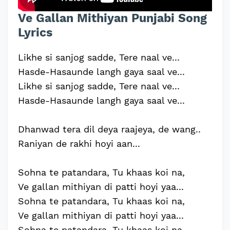
Ve Gallan Mithiyan Punjabi Song
Lyrics
Likhe si sanjog sadde, Tere naal ve...
Hasde-Hasaunde langh gaya saal ve...
Likhe si sanjog sadde, Tere naal ve...
Hasde-Hasaunde langh gaya saal ve...
Dhanwad tera dil deya raajeya, de wang..
Raniyan de rakhi hoyi aan...
Sohna te patandara, Tu khaas koi na,
Ve gallan mithiyan di patti hoyi yaa...
Sohna te patandara, Tu khaas koi na,
Ve gallan mithiyan di patti hoyi yaa...
Sohna te patandara, Tu khaas koi na,