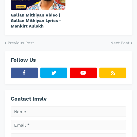
Gallan Mithiyan Video |
Gallan Mithiyan Lyrics -
Mankirt Aulakh
Previous Post
Next Post
Follow Us
Contact Imslv