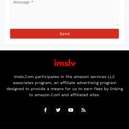
Imslv.Com participates in the amazon services LLC
associates program, an affiliate advertising program
designed to provide a means for us to earn fees by linking
to amazon.Com and affiliated sites.