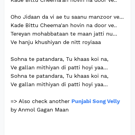
Oho Jidaan da vi ae tu saanu manzoor ve...
Kade Bittu Cheema'an hovin na door ve..
Tereyan mohabbataan te maan jatti nu...
Ve hanju khushiyan de nitt royiaaa
Sohna te patandara, Tu khaas koi na,
Ve gallan mithiyan di patti hoyi yaa...
Sohna te patandara, Tu khaas koi na,
Ve gallan mithiyan di patti hoyi yaa...
=> Also check another
Punjabi Song Velly
by Anmol Gagan Maan