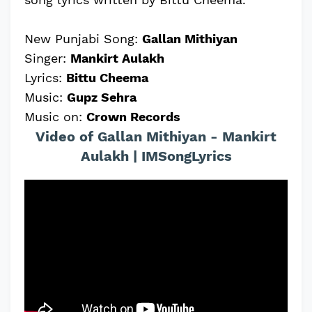
New Punjabi Song:
Gallan Mithiyan
Singer:
Mankirt Aulakh
Lyrics:
Bittu Cheema
Music:
Gupz Sehra
Music on:
Crown Records
Video of Gallan Mithiyan - Mankirt
Aulakh | IMSongLyrics