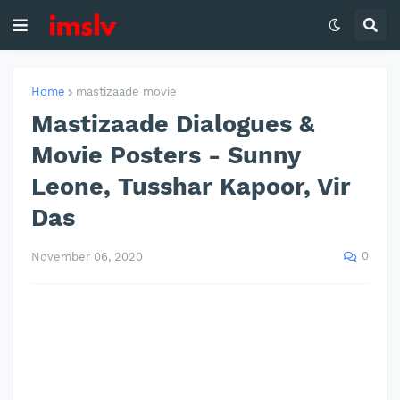
Home
mastizaade movie
Mastizaade Dialogues &
Movie Posters - Sunny
Leone, Tusshar Kapoor, Vir
Das
0
November 06, 2020