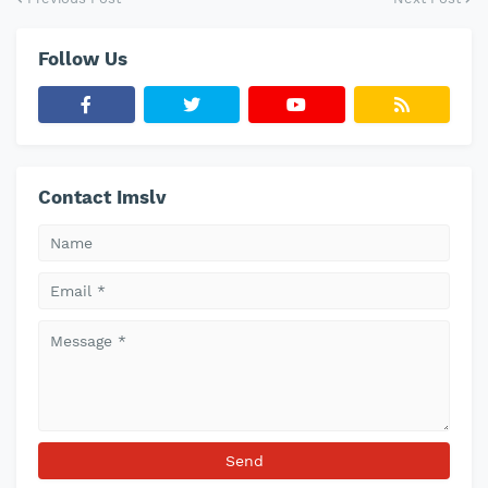
Follow Us
Contact Imslv