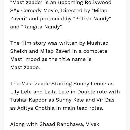
"Mastizaade" is an upcoming Bollywood
S*x Comedy Movie, Directed by "Milap
Zaveri" and produced by "Pritish Nandy"
and "Rangita Nandy".
The film story was written by Mushtaq
Sheikh and Milap Zaveri in a complete
Masti mood as the title name is
Mastizaade.
The Mastizaade Starring Sunny Leone as
Lily Lele and Laila Lele in Double role with
Tushar Kapoor as Sunny Kele and Vir Das
as Aditya Chothia in main lead roles.
Along with Shaad Randhawa, Vivek