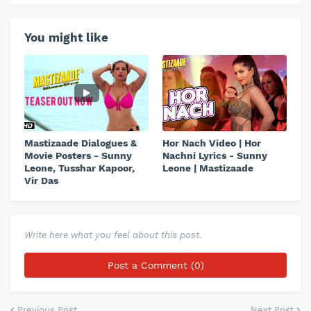
You might like
Mastizaade Dialogues &
Hor Nach Video | Hor
Movie Posters - Sunny
Nachni Lyrics - Sunny
Leone, Tusshar Kapoor,
Leone | Mastizaade
Vir Das
Write here what you feel about this post.
Post a Comment (0)
Previous Post
Next Post