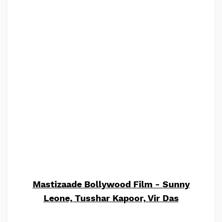
Mastizaade Bollywood Film - Sunny
Leone, Tusshar Kapoor, Vir Das