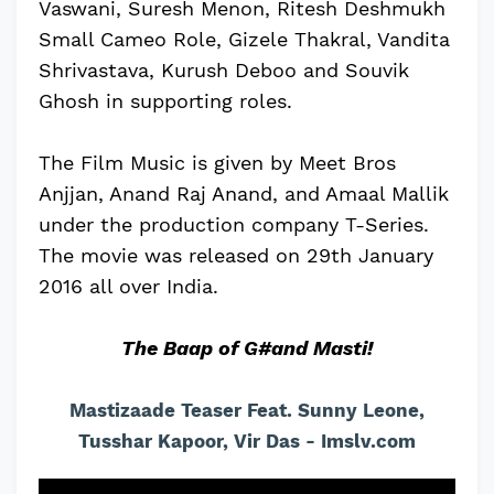
Vaswani, Suresh Menon, Ritesh Deshmukh
Small Cameo Role, Gizele Thakral, Vandita
Shrivastava, Kurush Deboo and Souvik
Ghosh in supporting roles.
The Film Music is given by Meet Bros
Anjjan, Anand Raj Anand, and Amaal Mallik
under the production company T-Series.
The movie was released on 29th January
2016 all over India.
The Baap of G#and Masti!
Mastizaade Teaser Feat. Sunny Leone,
Tusshar Kapoor, Vir Das - Imslv.com