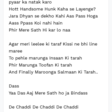
pyaar ka natak karo
Hott Handsome Hunk Kaha se Layenge?
Jara Dhyan se dekho Kahi Aas Pass Hoga
Aass Ppass Koi nahi hain
Phir Mere Sath Hi kar lo naa
Agar meri leelee ki taraf Kissi ne bhi line
maree
To pehle marunga Insaan Ki tarah
Phir Marunga Toofan Ki tarah
And Finally Maroonga Salmaan Ki Tarah..
Dass
Yaa Das Aaj Mere Sath ho ja Bindass
De Chaddi De Chaddi De Chaddi