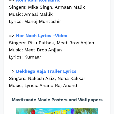
Singers: Mika Singh, Armaan Malik
Music: Amaal Mallik
Lyrics: Manoj Muntashir
=>
Hor Nach Lyrics -Video
Singers: Ritu Pathak, Meet Bros Anjjan
Music: Meet Bros Anjjan
Lyrics: Kumaar
=>
Dekhega Raja Trailer Lyrics
Singers: Nakash Aziz, Neha Kakkar
Music, Lyrics: Anand Raj Anand
Mastizaade Movie Posters and Wallpapers