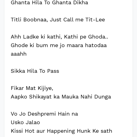
Ghanta Hila To Ghanta Dikha
Titli Boobnaa, Just Call me Tit-Lee
Ahh Ladke ki kathi, Kathi pe Ghoda..
Ghode ki bum me jo maara hatodaa
aaahh
Sikka Hila To Pass
Fikar Mat Kijiye,
Aapko Shikayat ka Mauka Nahi Dunga
Vo Jo Deshpremi Hain na
Usko Jalao
Kissi Hot aur Happening Hunk Ke sath