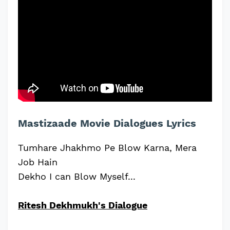
Mastizaade Movie Dialogues Lyrics
Tumhare Jhakhmo Pe Blow Karna, Mera
Job Hain
Dekho I can Blow Myself...
Ritesh Dekhmukh's Dialogue