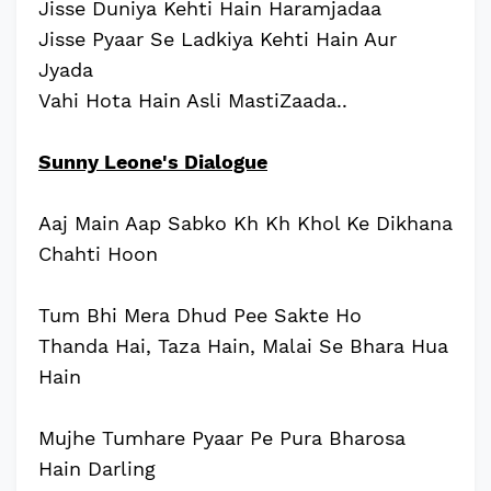
Jisse Duniya Kehti Hain Haramjadaa
Jisse Pyaar Se Ladkiya Kehti Hain Aur
Jyada
Vahi Hota Hain Asli MastiZaada..
Sunny Leone's Dialogue
Aaj Main Aap Sabko Kh Kh Khol Ke Dikhana
Chahti Hoon
Tum Bhi Mera Dhud Pee Sakte Ho
Thanda Hai, Taza Hain, Malai Se Bhara Hua
Hain
Mujhe Tumhare Pyaar Pe Pura Bharosa
Hain Darling