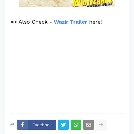
=> Also Check -
Wazir Trailer
here!
Facebook