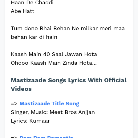
Haan De Chaddi
Abe Hatt
Tum dono Bhai Behan Ne milkar meri maa
behan kar di hain
Kaash Main 40 Saal Jawan Hota
Ohooo Kaash Main Zinda Hota...
Mastizaade Songs Lyrics With Official
Videos
=>
Mastizaade Title Song
Singer, Music: Meet Bros Anjjan
Lyrics: Kumaar
=>
Rom Rom Romantic