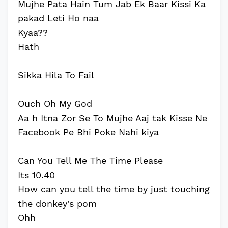
Mujhe Pata Hain Tum Jab Ek Baar Kissi Ka
pakad Leti Ho naa
Kyaa??
Hath
Sikka Hila To Fail
Ouch Oh My God
Aa h Itna Zor Se To Mujhe Aaj tak Kisse Ne
Facebook Pe Bhi Poke Nahi kiya
Can You Tell Me The Time Please
Its 10.40
How can you tell the time by just touching
the donkey's pom
Ohh