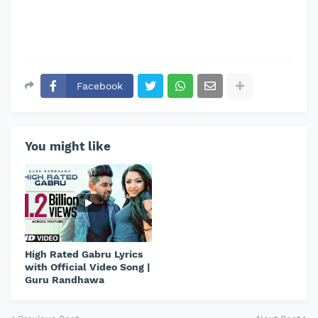
Facebook
You might like
High Rated Gabru Lyrics
with Official Video Song |
Guru Randhawa