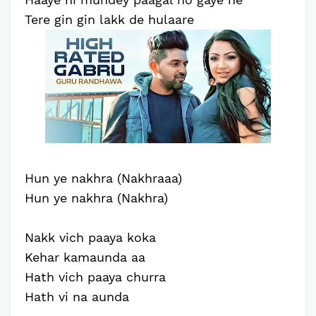
Tere gin gin lakk de hulaare
Hun ye nakhra (Nakhraaa)
Hun ye nakhra (Nakhra)
Nakk vich paaya koka
Kehar kamaunda aa
Hath vich paaya churra
Hath vi na aunda