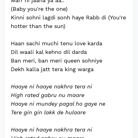
Marr hi jaana ya aa..
(Baby you're the one)
Kinni sohni lagdi sonh haye Rabb di (You're
hotter than the sun)
Haan sachi muchi tenu love karda
Dil waali kal kehno dil darda
Ban meri, ban meri queen sohniye
Dekh kalla jatt tera king warga
Haaye ni haaye nakhra tera ni
High rated gabru nu maare
Haaye ni mundey pagal ho gaye ne
Tere gin gin lakk de hulaare
Haaye ni haaye nakhra tera ni