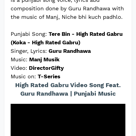
composition done by Guru Randhawa with
the music of Manj, Niche bhi kuch padhlo.
Punjabi Song:
Tere Bin - High Rated Gabru
(Koka - High Rated Gabru)
Singer, Lyrics:
Guru Randhawa
Music:
Manj Musik
Video:
DirectorGifty
Music on:
T-Series
High Rated Gabru Video Song Feat.
Guru Randhawa | Punjabi Music