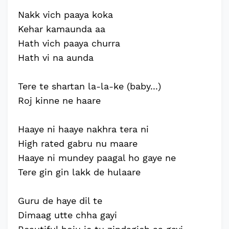
Nakk vich paaya koka
Kehar kamaunda aa
Hath vich paaya churra
Hath vi na aunda
Tere te shartan la-la-ke (baby...)
Roj kinne ne haare
Haaye ni haaye nakhra tera ni
High rated gabru nu maare
Haaye ni mundey paagal ho gaye ne
Tere gin gin lakk de hulaare
Guru de haye dil te
Dimaag utte chha gayi