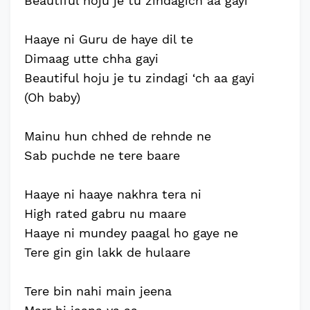
Beautiful hoju je tu zindagich aa gayi
Haaye ni Guru de haye dil te
Dimaag utte chha gayi
Beautiful hoju je tu zindagi ‘ch aa gayi
(Oh baby)
Mainu hun chhed de rehnde ne
Sab puchde ne tere baare
Haaye ni haaye nakhra tera ni
High rated gabru nu maare
Haaye ni mundey paagal ho gaye ne
Tere gin gin lakk de hulaare
Tere bin nahi main jeena