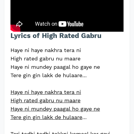
Lyrics of High Rated Gabru
Haye ni haye nakhra tera ni
High rated gabru nu maare
Haye ni mundey paagal ho gaye ne
Tere gin gin lakk de hulaare...
Haye ni haye nakhra tera ni
High rated gabru nu maare
Haye ni mundey paagal ho gaye ne
Tere gin gin lakk de hulaare
...
Teri tedhi tedhi takkni kamaal kar gayi