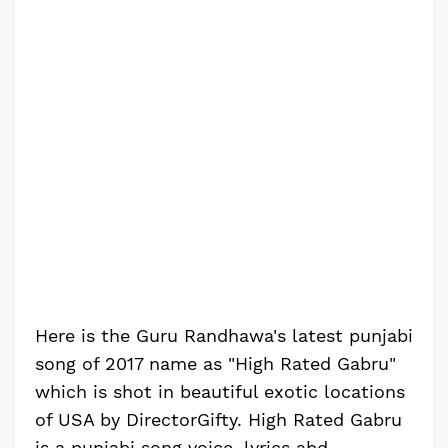
Here is the Guru Randhawa's latest punjabi
song of 2017 name as "High Rated Gabru"
which is shot in beautiful exotic locations
of USA by DirectorGifty. High Rated Gabru
is a punjabi song voice, lyrics abd