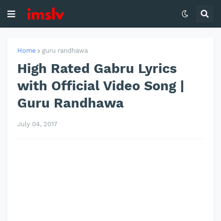
Home
guru randhawa
High Rated Gabru Lyrics
with Official Video Song |
Guru Randhawa
July 04, 2017