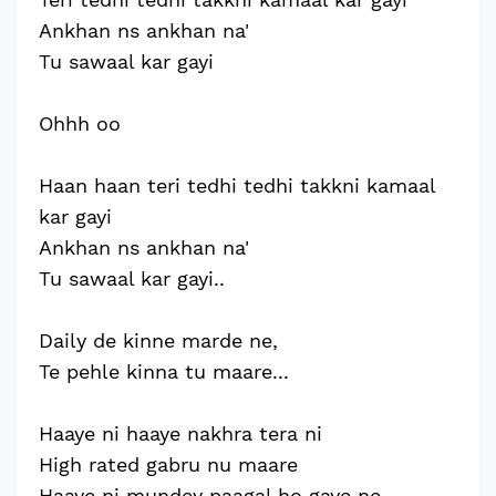
Ankhan ns ankhan na'
Tu sawaal kar gayi
Ohhh oo
Haan haan teri tedhi tedhi takkni kamaal
kar gayi
Ankhan ns ankhan na'
Tu sawaal kar gayi..
Daily de kinne marde ne,
Te pehle kinna tu maare...
Haaye ni haaye nakhra tera ni
High rated gabru nu maare
Haaye ni mundey paagal ho gaye ne