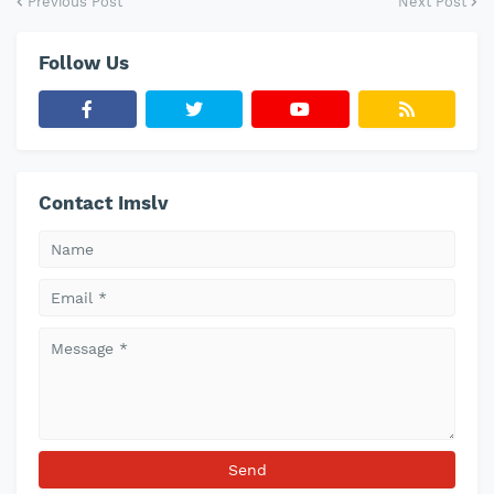
Previous Post
Next Post
Follow Us
Contact Imslv