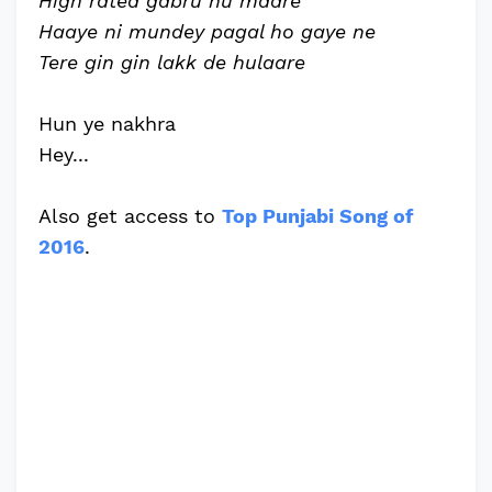
High rated gabru nu maare
Haaye ni mundey pagal ho gaye ne
Tere gin gin lakk de hulaare
Hun ye nakhra
Hey...
Also get access to
Top Punjabi Song of
2016
.