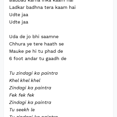
Ladkar badhna tera kaam hai
Udte jaa
Udte jaa
Uda de jo bhi saamne
Chhura ye tere haath se
Mauke pe hi tu phad de
6 foot andar tu gaadh de
Tu zindagi ka paintra
Khel khel khel
Zindagi ka paintra
Fek fek fek
Zindagi ka paintra
Tu seekh le
Tu zindagi ka paintra