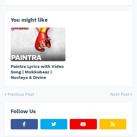
You might like
Paintra Lyrics with Video
Song | Mukkabaaz |
Nucleya & Divine
Previous Post
Next Post
Follow Us