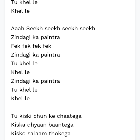
Tu khel le
Khel le
Aaah Seekh seekh seekh seekh
Zindagi ka paintra
Fek fek fek fek
Zindagi ka paintra
Tu khel le
Khel le
Zindagi ka paintra
Tu khel le
Khel le
Tu kiski chun ke chaatega
Kiska dhyaan baantega
Kisko salaam thokega