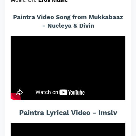
Paintra Video Song from Mukkabaaz
- Nucleya & Divin
Paintra Lyrical Video - Imslv