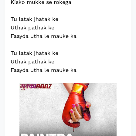
Kisko mukke se rokega
Tu latak jhatak ke
Uthak pathak ke
Faayda utha le mauke ka
Tu latak jhatak ke
Uthak pathak ke
Faayda utha le mauke ka