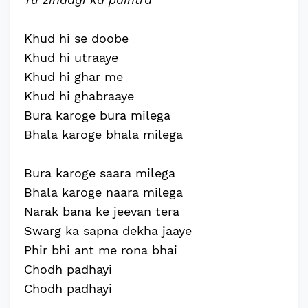
Khud hi se doobe
Khud hi utraaye
Khud hi ghar me
Khud hi ghabraaye
Bura karoge bura milega
Bhala karoge bhala milega
Bura karoge saara milega
Bhala karoge naara milega
Narak bana ke jeevan tera
Swarg ka sapna dekha jaaye
Phir bhi ant me rona bhai
Chodh padhayi
Chodh padhayi