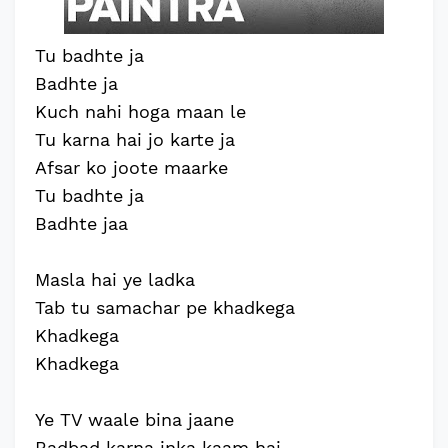
Tu badhte ja
Badhte ja
Kuch nahi hoga maan le
Tu karna hai jo karte ja
Afsar ko joote maarke
Tu badhte ja
Badhte jaa
Masla hai ye ladka
Tab tu samachar pe khadkega
Khadkega
Khadkega
Ye TV waale bina jaane
Badbad karna inka kaam hai