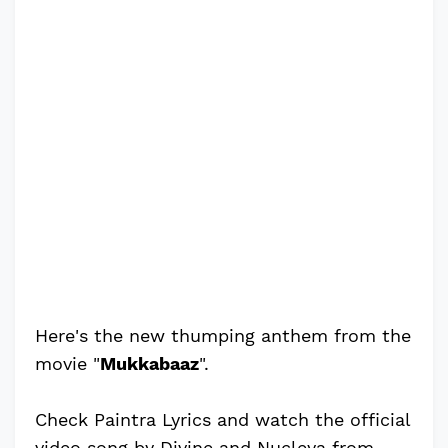
Here's the new thumping anthem from the
movie "
Mukkabaaz
".
Check Paintra Lyrics and watch the official
video song by Divine and Nucleya from