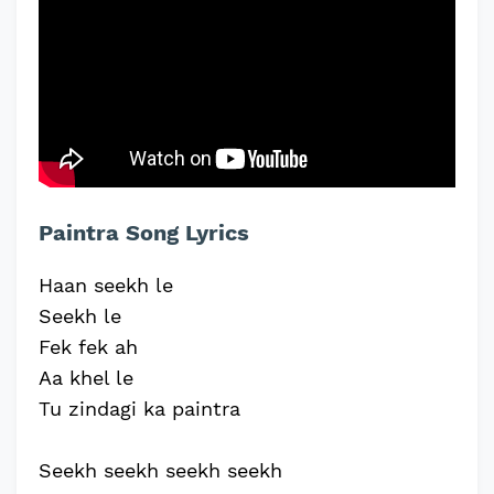
Paintra Song Lyrics
Haan seekh le
Seekh le
Fek fek ah
Aa khel le
Tu zindagi ka paintra
Seekh seekh seekh seekh