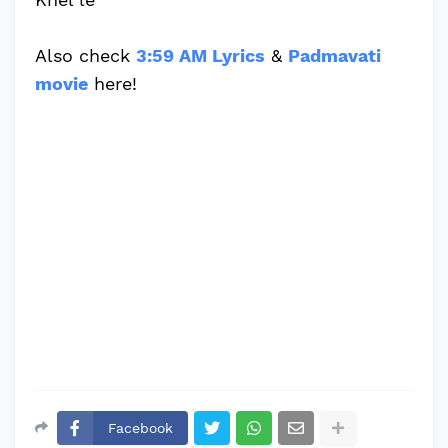
Also check
3:59 AM Lyrics
&
Padmavati
movie
here!
Facebook