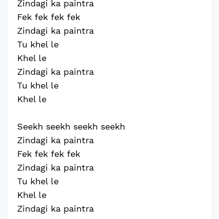
Zindagi ka paintra
Fek fek fek fek
Zindagi ka paintra
Tu khel le
Khel le
Zindagi ka paintra
Tu khel le
Khel le
Seekh seekh seekh seekh
Zindagi ka paintra
Fek fek fek fek
Zindagi ka paintra
Tu khel le
Khel le
Zindagi ka paintra