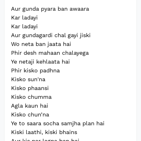
Aur gunda pyara ban awaara
Kar ladayi
Kar ladayi
Aur gundagardi chal gayi jiski
Wo neta ban jaata hai
Phir desh mahaan chalayega
Ye netaji kehlaata hai
Phir kisko padhna
Kisko sun'na
Kisko phaansi
Kisko chumma
Agla kaun hai
Kisko chun’na
Ye to saara socha samjha plan hai
Kiski laathi, kiski bhains
Aur kis par lagna ban hai