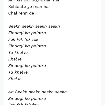
Kehlaate ye man hai
Chal rehn de
Seekh seekh seekh seekh
Zindagi ka paintra
Fek fek fek fek
Zindagi ka paintra
Tu khel le
Khel le
Zindagi ka paintra
Tu khel le
Khel le
Aa Seekh seekh seekh seekh
Zindagi ka paintra
Fek fek fek fek