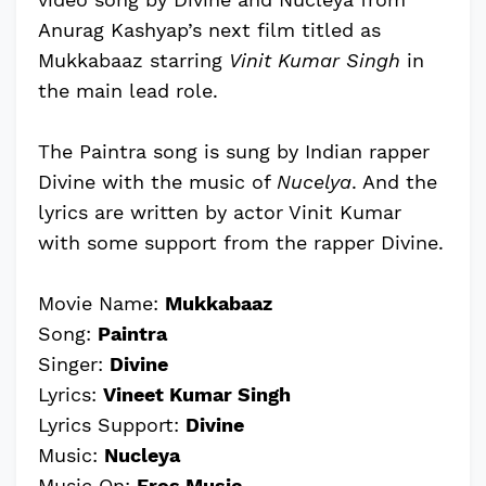
Anurag Kashyap’s next film titled as
Mukkabaaz starring
Vinit Kumar Singh
in
the main lead role.
The Paintra song is sung by Indian rapper
Divine with the music of
Nucelya
. And the
lyrics are written by actor Vinit Kumar
with some support from the rapper Divine.
Movie Name:
Mukkabaaz
Song:
Paintra
Singer:
Divine
Lyrics:
Vineet Kumar Singh
Lyrics Support:
Divine
Music:
Nucleya
Music On:
Eros Music