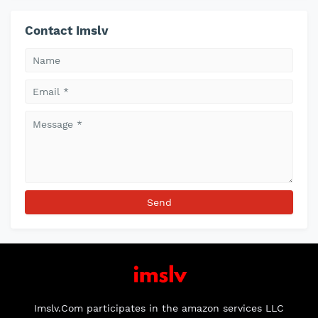
Contact Imslv
Imslv.Com participates in the amazon services LLC