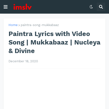
Home
paintra-song-mukkabaaz
Paintra Lyrics with Video
Song | Mukkabaaz | Nucleya
& Divine
December 18, 2020