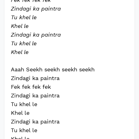
Zindagi ka paintra
Tu khel le
Khel le
Zindagi ka paintra
Tu khel le
Khel le
Aaah Seekh seekh seekh seekh
Zindagi ka paintra
Fek fek fek fek
Zindagi ka paintra
Tu khel le
Khel le
Zindagi ka paintra
Tu khel le
Khel le