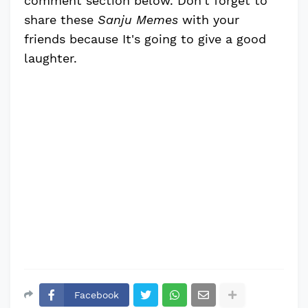
comment section below. Don't forget to
share these
Sanju Memes
with your
friends because It's going to give a good
laughter.
Facebook