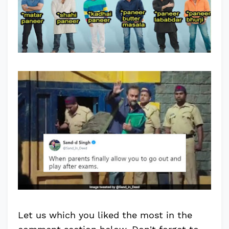
Let us which you liked the most in the