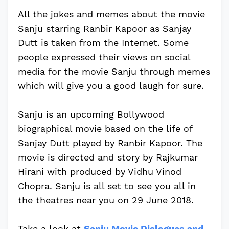
All the jokes and memes about the movie
Sanju starring Ranbir Kapoor as Sanjay
Dutt is taken from the Internet. Some
people expressed their views on social
media for the movie Sanju through memes
which will give you a good laugh for sure.
Sanju is an upcoming Bollywood
biographical movie based on the life of
Sanjay Dutt played by Ranbir Kapoor. The
movie is directed and story by Rajkumar
Hirani with produced by Vidhu Vinod
Chopra. Sanju is all set to see you all in
the theatres near you on 29 June 2018.
Take a look at
Sanju Movie Dialogues and