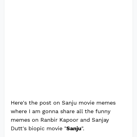
Here's the post on Sanju movie memes
where I am gonna share all the funny
memes on Ranbir Kapoor and Sanjay
Dutt's biopic movie "
Sanju
".