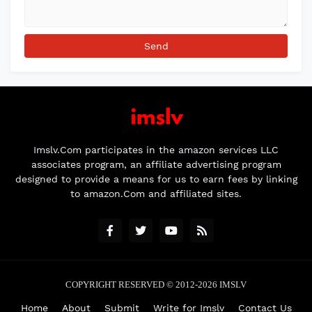
Imslv.Com participates in the amazon services LLC
associates program, an affiliate advertising program
designed to provide a means for us to earn fees by linking
to amazon.Com and affiliated sites.
COPYRIGHT RESERVED © 2012-2026
IMSLV
Home
About
Submit
Write for Imslv
Contact Us