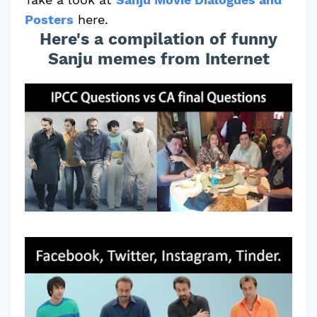
Posters
here.
Here's a compilation of funny
Sanju memes from Internet