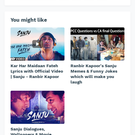
You might like
Kar Har Maidaan Fateh
Ranbir Kapoor's Sanju
Lyrics with Official Video
Memes & Funny Jokes
| Sanju - Ranbir Kapoor
which will make you
laugh
Sanju Dialogues,
Wallpapers & Movie