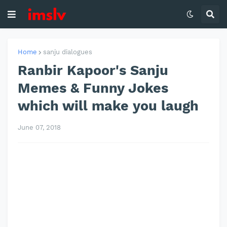
Home
sanju dialogues
Ranbir Kapoor's Sanju
Memes & Funny Jokes
which will make you laugh
June 07, 2018