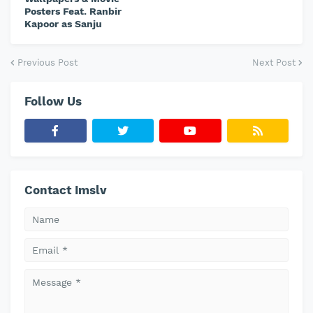
Posters Feat. Ranbir
Kapoor as Sanju
Previous Post
Next Post
Follow Us
Contact Imslv