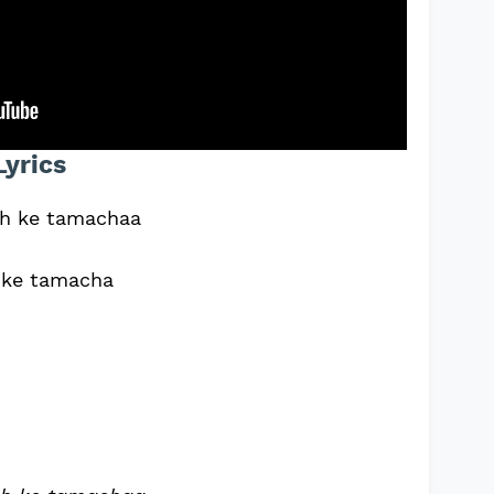
Lyrics
ch ke tamachaa
h ke tamacha