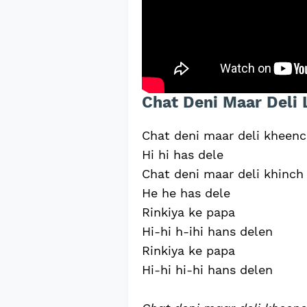
Chat Deni Maar Deli 
Chat deni maar deli kheen
Hi hi has dele
Chat deni maar deli khinc
He he has dele
Rinkiya ke papa
Hi-hi h-ihi hans delen
Rinkiya ke papa
Hi-hi hi-hi hans delen