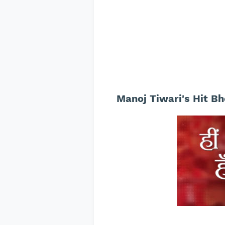
Manoj Tiwari's Hit Bh