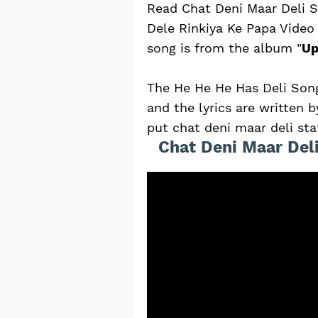
Read Chat Deni Maar Deli S
Dele Rinkiya Ke Papa Video
song is from the album "
Up
The He He He Has Deli Song
and the lyrics are written
put chat deni maar deli sta
Chat Deni Maar Deli