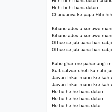
Hi hi hi hi hans delen cha
Hi hi hi hi hans delen
Chandanva ke papa Hihi hih
Bihane ades u sunawe ma
Bihane ades u sunawe ma
Office se jab aana hari sabj
Office se jab aana hari sabj
Kahe ghar me pahanungi ma
Suit salwar choli ka nahi 
Jawan Inkar mann kre kah 
Jawan Inkar mann kre kah 
He he he he hans delen
He he he he hans delen
He he he he hans dele