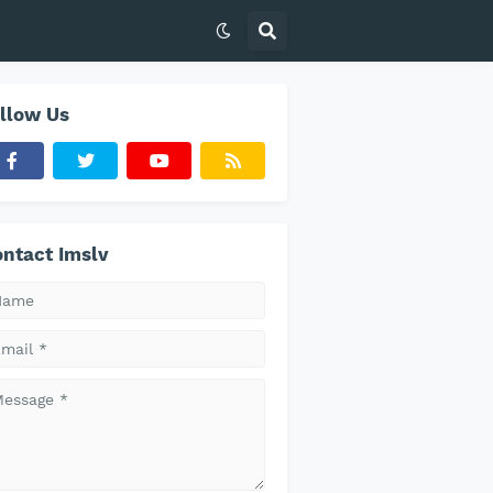
llow Us
ntact Imslv