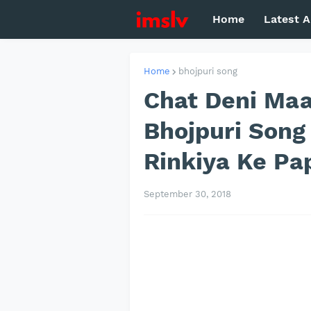
Home
Latest A
Home
bhojpuri song
Chat Deni Maar
Bhojpuri Song
Rinkiya Ke Pa
September 30, 2018