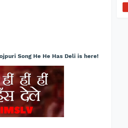
ojpuri Song He He Has Deli is here!