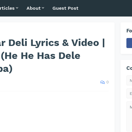
rticles
About
Guest Post
Fo
 Deli Lyrics & Video |
 (He He Has Dele
pa)
Co
0