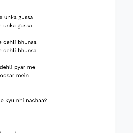
e unka gussa
e unka gussa
e dehli bhunsa
e dehli bhunsa
dehli pyar me
 oosar mein
ne kyu nhi nachaa?