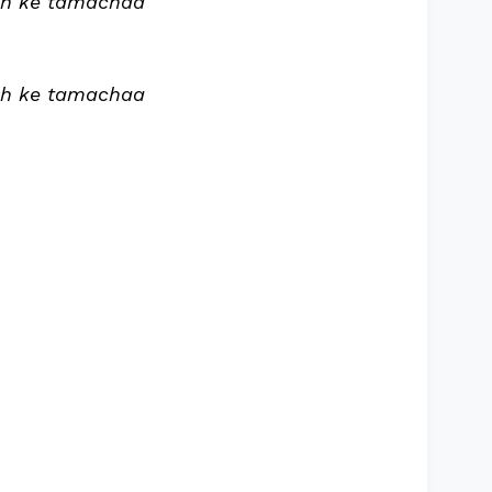
ch ke tamachaa
ch ke tamachaa