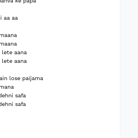
ndanva ke papa
i aa aa
nmaana
nmaana
i lete aana
i lete aana
in lose paijama
jamana
dehni safa
dehni safa