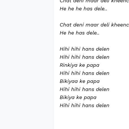
Chat deni maar deli kheen
He he he has dele..
Chat deni maar deli kheen
He he has dele..
Hihi hihi hans delen
Hihi hihi hans delen
Rinkiya ke papa
Hihi hihi hans delen
Bikiyaa ke papa
Hihi hihi hans delen
Bikiya ke papa
Hihi hihi hans delen