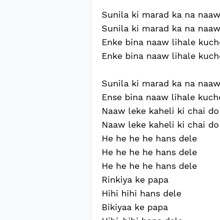
Sunila ki marad ka na naaw l
Sunila ki marad ka na naaw l
Enke bina naaw lihale kuch
Enke bina naaw lihale kuch
Sunila ki marad ka na naaw 
Ense bina naaw lihale kuch
Naaw leke kaheli ki chai do
Naaw leke kaheli ki chai do
He he he he hans dele
He he he he hans dele
He he he he hans dele
Rinkiya ke papa
Hihi hihi hans dele
Bikiyaa ke papa