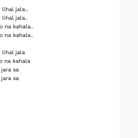
ihal jala..
ihal jala..
o na kahala..
o na kahala..
lihal jala
o na kahala
 jara sa
 jara sa