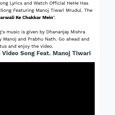
ong Lyrics and Watch Official HeHe Has
 Song Featuring Manoj Tiwari Mrudul. The
arwali Ke Chakkar Mein
".
's music is given by Dhananjay Mishra
 by Manoj and Prabhu Nath. Go ahead and
tus and enjoy the video.
 Video Song Feat. Manoj Tiwari