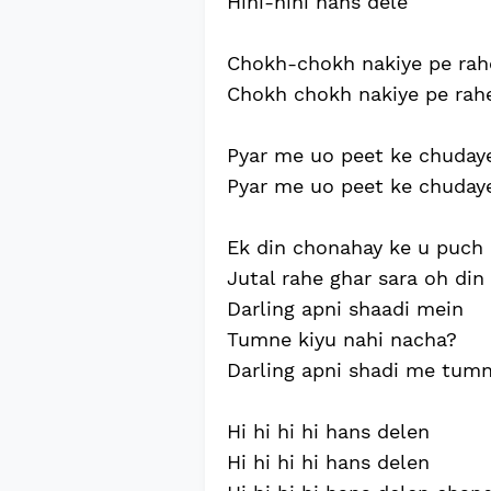
Hihi-hihi hans dele
Chokh-chokh nakiye pe rah
Chokh chokh nakiye pe rah
Pyar me uo peet ke chuday
Pyar me uo peet ke chuday
Ek din chonahay ke u puch 
Jutal rahe ghar sara oh din
Darling apni shaadi mein
Tumne kiyu nahi nacha?
Darling apni shadi me tum
Hi hi hi hi hans delen
Hi hi hi hi hans delen