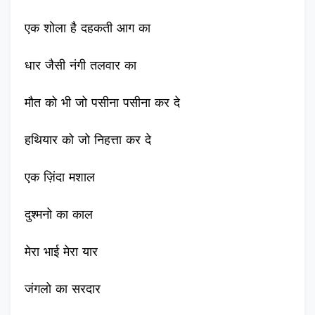
एक शोला है दहकती आग का
धार जैसी नंगी तलवार का
मौत को भी जो पसीना पसीना कर दे
हथियार को जो निहत्ता कर दे
एक ज़िंदा मशाल
दुश्मनो का काल
मेरा भाई मेरा यार
जंगलो का सरदार