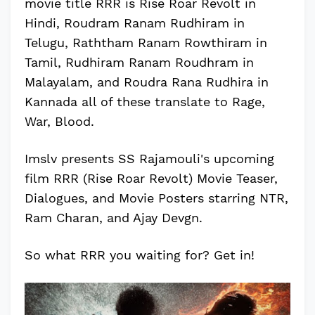
movie title RRR is Rise Roar Revolt in
Hindi, Roudram Ranam Rudhiram in
Telugu, Raththam Ranam Rowthiram in
Tamil, Rudhiram Ranam Roudhram in
Malayalam, and Roudra Rana Rudhira in
Kannada all of these translate to Rage,
War, Blood.
Imslv presents SS Rajamouli's upcoming
film RRR (Rise Roar Revolt) Movie Teaser,
Dialogues, and Movie Posters starring NTR,
Ram Charan, and Ajay Devgn.
So what RRR you waiting for? Get in!