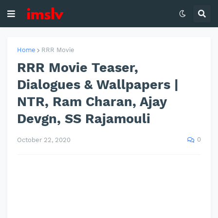
Home
RRR Movie
RRR Movie Teaser,
Dialogues & Wallpapers |
NTR, Ram Charan, Ajay
Devgn, SS Rajamouli
0
October 22, 2020