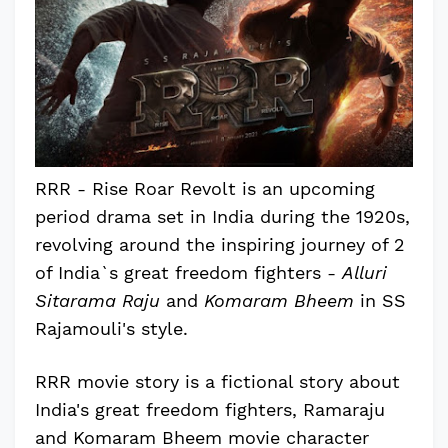
RRR - Rise Roar Revolt is an upcoming
period drama set in India during the 1920s,
revolving around the inspiring journey of 2
of India`s great freedom fighters -
Alluri
Sitarama Raju
and
Komaram Bheem
in SS
Rajamouli's style.
RRR movie story is a fictional story about
India's great freedom fighters, Ramaraju
and Komaram Bheem movie character