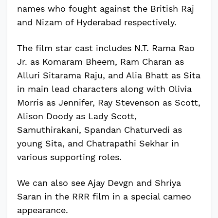
names who fought against the British Raj
and Nizam of Hyderabad respectively.
The film star cast includes N.T. Rama Rao
Jr. as Komaram Bheem, Ram Charan as
Alluri Sitarama Raju, and Alia Bhatt as Sita
in main lead characters along with Olivia
Morris as Jennifer, Ray Stevenson as Scott,
Alison Doody as Lady Scott,
Samuthirakani, Spandan Chaturvedi as
young Sita, and Chatrapathi Sekhar in
various supporting roles.
We can also see Ajay Devgn and Shriya
Saran in the RRR film in a special cameo
appearance.