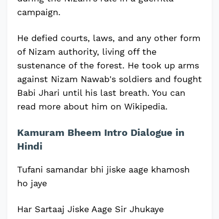
campaign.
He defied courts, laws, and any other form
of Nizam authority, living off the
sustenance of the forest. He took up arms
against Nizam Nawab's soldiers and fought
Babi Jhari until his last breath. You can
read more about him on Wikipedia.
Kamuram Bheem Intro Dialogue in
Hindi
Tufani samandar bhi jiske aage khamosh
ho jaye
Har Sartaaj Jiske Aage Sir Jhukaye