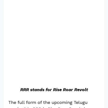
RRR stands for Rise Roar Revolt
The full form of the upcoming Telugu