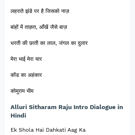
लहराते झंडे पर है जिसको नाज़
बांहों में ताक़त, आँखें जैसे बाज़
धरती की छाती का लाल, जंगल का दुलार
मेरा भाई मेरा यार
कोंड का अहंकार
कोमुराम भीम
Alluri Sitharam Raju Intro Dialogue in
Hindi
Ek Shola Hai Dahkati Aag Ka