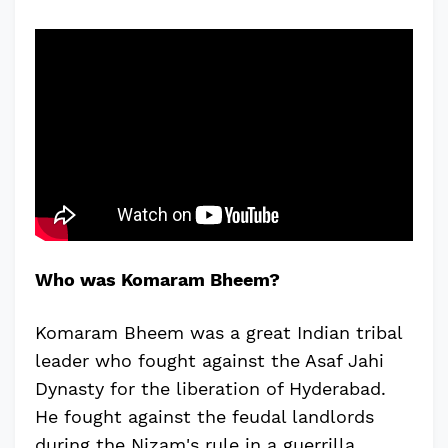
Who was Komaram Bheem?
Komaram Bheem was a great Indian tribal
leader who fought against the Asaf Jahi
Dynasty for the liberation of Hyderabad.
He fought against the feudal landlords
during the Nizam's rule in a guerrilla