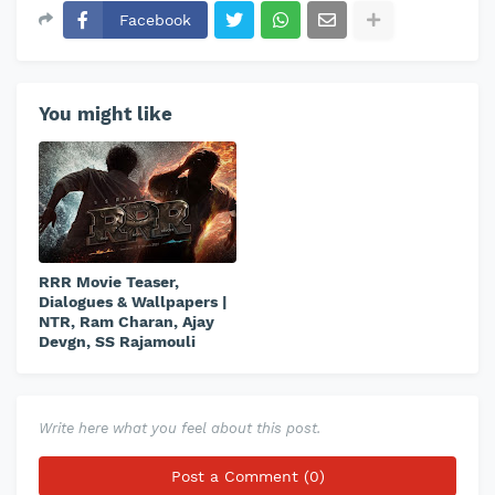
Facebook
You might like
RRR Movie Teaser,
Dialogues & Wallpapers |
NTR, Ram Charan, Ajay
Devgn, SS Rajamouli
Write here what you feel about this post.
Post a Comment (0)