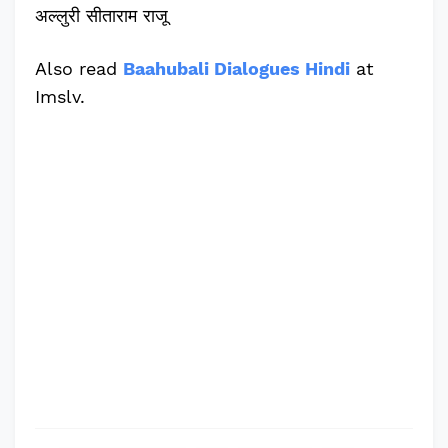
अल्लुरी सीताराम राजू
Also read
Baahubali Dialogues Hindi
at
Imslv.