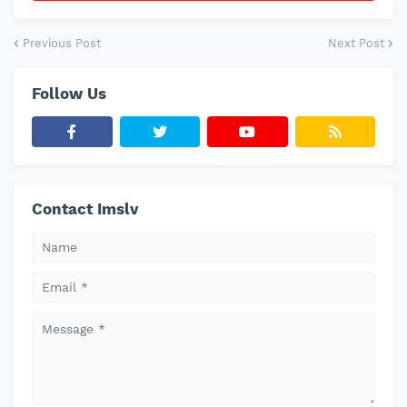
Previous Post
Next Post
Follow Us
Contact Imslv