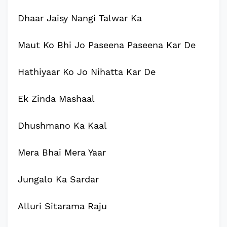
Dhaar Jaisy Nangi Talwar Ka
Maut Ko Bhi Jo Paseena Paseena Kar De
Hathiyaar Ko Jo Nihatta Kar De
Ek Zinda Mashaal
Dhushmano Ka Kaal
Mera Bhai Mera Yaar
Jungalo Ka Sardar
Alluri Sitarama Raju