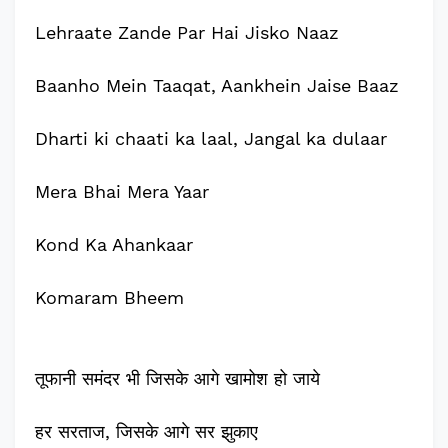
Lehraate Zande Par Hai Jisko Naaz
Baanho Mein Taaqat, Aankhein Jaise Baaz
Dharti ki chaati ka laal, Jangal ka dulaar
Mera Bhai Mera Yaar
Kond Ka Ahankaar
Komaram Bheem
तूफानी समंदर भी जिसके आगे खामोश हो जाये
हर सरताज, जिसके आगे सर झुकाए