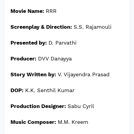
Movie Name:
RRR
Screenplay & Direction:
S.S. Rajamouli
Presented by:
D. Parvathi
Producer:
DVV Danayya
Story Written by:
V. Vijayendra Prasad
DOP:
K.K. Senthil Kumar
Production Designer:
Sabu Cyril
Music Composer:
M.M. Kreem