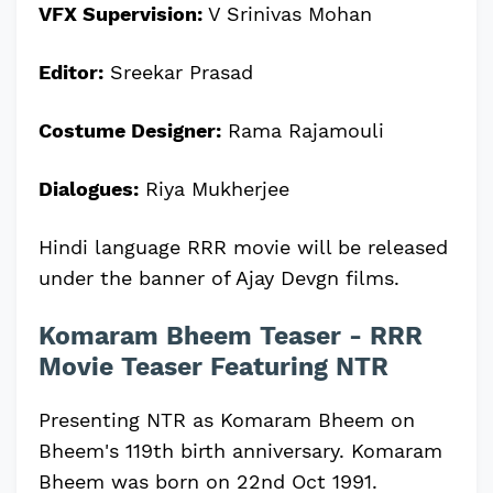
VFX Supervision:
V Srinivas Mohan
Editor:
Sreekar Prasad
Costume Designer:
Rama Rajamouli
Dialogues:
Riya Mukherjee
Hindi language RRR movie will be released
under the banner of Ajay Devgn films.
Komaram Bheem Teaser - RRR
Movie Teaser Featuring NTR
Presenting NTR as Komaram Bheem on
Bheem's 119th birth anniversary. Komaram
Bheem was born on 22nd Oct 1991.