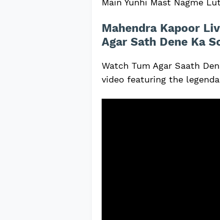
Main Yunhi Mast Nagme Lu
Mahendra Kapoor Liv
Agar Sath Dene Ka S
Watch Tum Agar Saath Dene
video featuring the legend