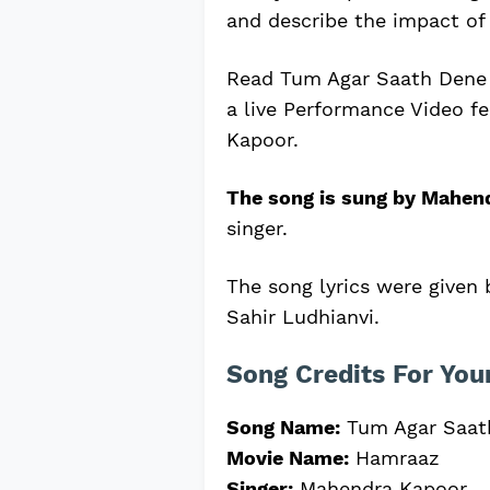
and describe the impact of 
Read Tum Agar Saath Dene 
a live Performance Video f
Kapoor.
The song is sung by Mahen
singer.
The song lyrics were given
Sahir Ludhianvi.
Song Credits For You
Song Name:
Tum Agar Saat
Movie Name:
Hamraaz
Singer:
Mahendra Kapoor