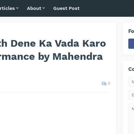
rticles
About
Guest Post
Fo
th Dene Ka Vada Karo
ormance by Mahendra
Co
0