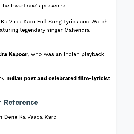
the loved one's presence.
Ka Vada Karo Full Song Lyrics and Watch
eaturing legendary singer Mahendra
dra Kapoor
, who was an Indian playback
 by
Indian poet and celebrated film-lyricist
r Reference
h Dene Ka Vaada Karo