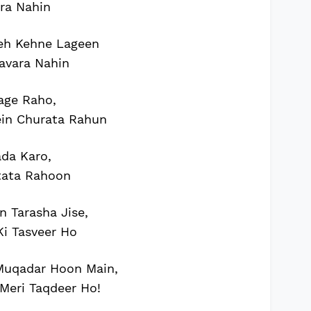
ra Nahin
eh Kehne Lageen
avara Nahin
age Raho,
ein Churata Rahun
da Karo,
tata Rahoon
 Tarasha Jise,
i Tasveer Ho
uqadar Hoon Main,
Meri Taqdeer Ho!