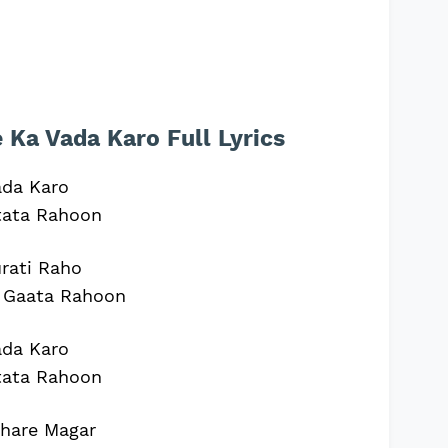
Ka Vada Karo Full Lyrics
ada Karo
tata Rahoon
rati Raho
 Gaata Rahoon
ada Karo
tata Rahoon
khare Magar