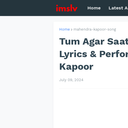
Home
Latest A
Home
mahendra-kapoor-song
Tum Agar Saa
Lyrics & Perf
Kapoor
July 09, 2024