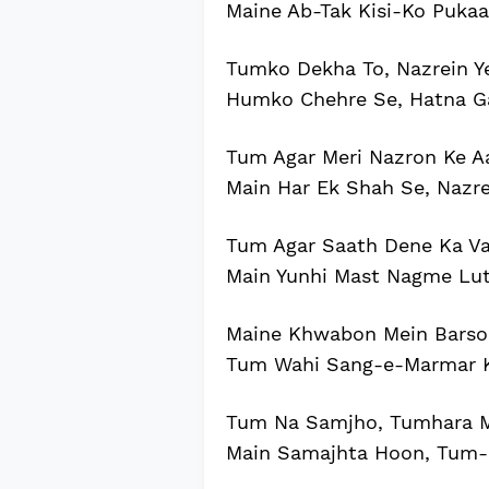
Maine Ab-Tak Kisi-Ko Pukaa
Tumko Dekha To, Nazrein Y
Humko Chehre Se, Hatna G
Tum Agar Meri Nazron Ke A
Main Har Ek Shah Se, Nazr
Tum Agar Saath Dene Ka Va
Main Yunhi Mast Nagme Lu
Maine Khwabon Mein Barson
Tum Wahi Sang-e-Marmar K
Tum Na Samjho, Tumhara M
Main Samajhta Hoon, Tum-