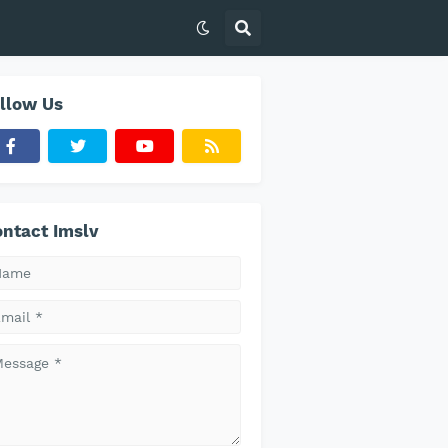
llow Us
ntact Imslv