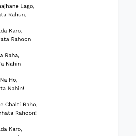
ajhane Lago,
ata Rahun,
da Karo,
tata Rahoon
a Raha,
Ta Nahin
 Na Ho,
ta Nahin!
 Chalti Raho,
chhata Rahoon!
da Karo,