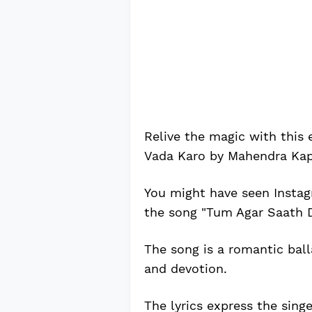
Relive the magic with this
Vada Karo by Mahendra Kap
You might have seen Instag
the song "Tum Agar Saath 
The song is a romantic bal
and devotion.
The lyrics express the sing