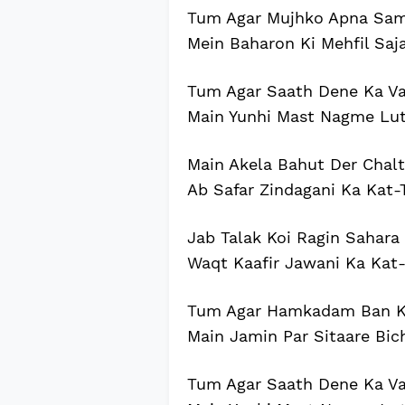
Tum Agar Mujhko Apna Sam
Mein Baharon Ki Mehfil Saj
Tum Agar Saath Dene Ka Va
Main Yunhi Mast Nagme Lu
Main Akela Bahut Der Chalt
Ab Safar Zindagani Ka Kat-
Jab Talak Koi Ragin Sahara
Waqt Kaafir Jawani Ka Kat-
Tum Agar Hamkadam Ban Ke
Main Jamin Par Sitaare Bi
Tum Agar Saath Dene Ka Va