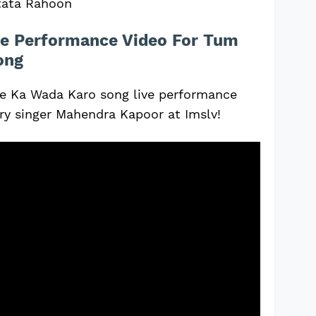
tata Rahoon
e Performance Video For Tum
ong
 Ka Wada Karo song live performance
ary singer Mahendra Kapoor at Imslv!