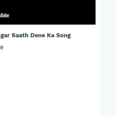
Agar Saath Dene Ka Song
रो