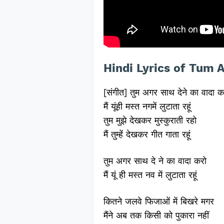
Hindi Lyrics of Tum 
[संगीत] तुम अगर साथ देने का वादा क
मैं यूंही मस्त नगमें लुटाता रहूं
तुम मुझे देखकर मुस्कुराती रहो
मैं तुम्हें देखकर गीत गाता रहूं
तुम अगर साथ दे ने का वादा करो
मैं यूं ही मस्त नव में लुटाता रहूं
कितने जलवे फिजाओं में बिखरे मगर
मैंने अब तक किसी को पुकारा नहीं