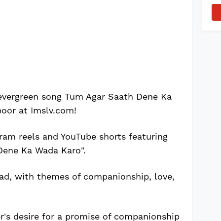
 evergreen song Tum Agar Saath Dene Ka
oor at Imslv.com!
ram reels and YouTube shorts featuring
Dene Ka Wada Karo".
lad, with themes of companionship, love,
er's desire for a promise of companionship