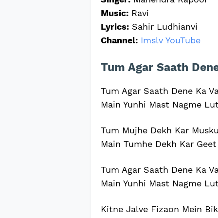
Music:
Ravi
Lyrics:
Sahir Ludhianvi
Channel:
Imslv YouTube
Tum Agar Saath Dene 
Tum Agar Saath Dene Ka V
Main Yunhi Mast Nagme Lu
Tum Mujhe Dekh Kar Musku
Main Tumhe Dekh Kar Geet
Tum Agar Saath Dene Ka V
Main Yunhi Mast Nagme Lu
Kitne Jalve Fizaon Mein Bi