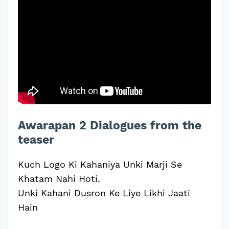
Awarapan 2 Dialogues from the
teaser
Kuch Logo Ki Kahaniya Unki Marji Se
Khatam Nahi Hoti.
Unki Kahani Dusron Ke Liye Likhi Jaati
Hain