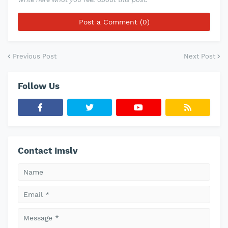
Post a Comment (0)
Previous Post
Next Post
Follow Us
Contact Imslv