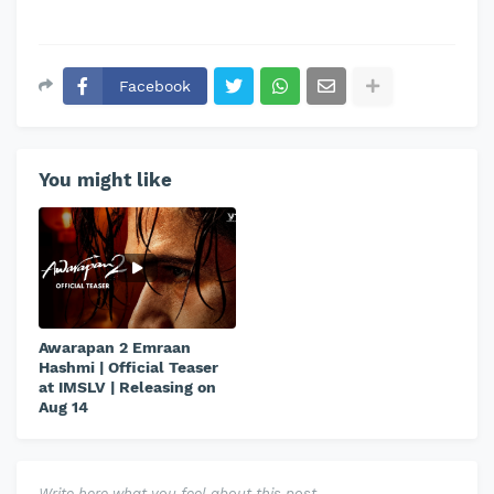
Facebook
You might like
Awarapan 2 Emraan
Hashmi | Official Teaser
at IMSLV | Releasing on
Aug 14
Write here what you feel about this post.