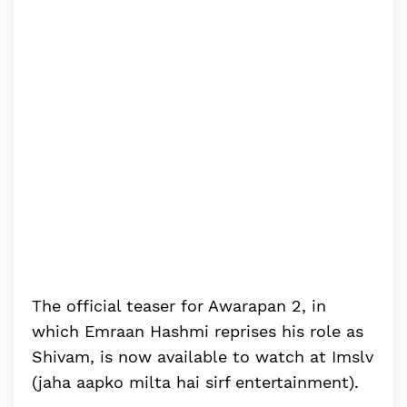
The official teaser for Awarapan 2, in
which Emraan Hashmi reprises his role as
Shivam, is now available to watch at Imslv
(jaha aapko milta hai sirf entertainment).