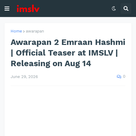
Home
awarapan
Awarapan 2 Emraan Hashmi
| Official Teaser at IMSLV |
Releasing on Aug 14
0
June 29, 2026