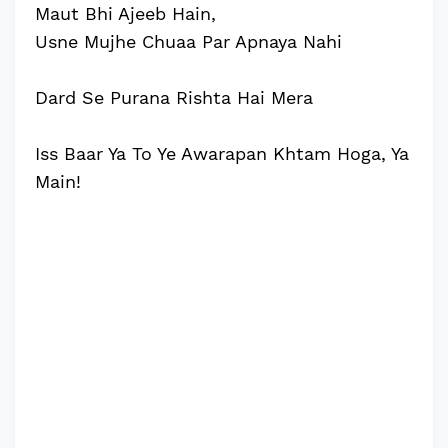
Maut Bhi Ajeeb Hain,
Usne Mujhe Chuaa Par Apnaya Nahi
Dard Se Purana Rishta Hai Mera
Iss Baar Ya To Ye Awarapan Khtam Hoga, Ya
Main!