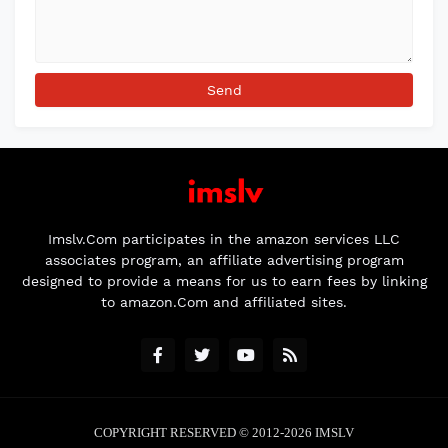
Imslv.Com participates in the amazon services LLC
associates program, an affiliate advertising program
designed to provide a means for us to earn fees by linking
to amazon.Com and affiliated sites.
COPYRIGHT RESERVED © 2012-2026
IMSLV