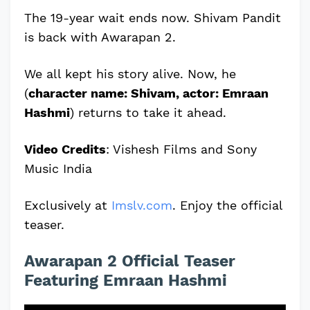
The 19-year wait ends now. Shivam Pandit
is back with Awarapan 2.
We all kept his story alive. Now, he
(
character name: Shivam, actor: Emraan
Hashmi
) returns to take it ahead.
Video Credits
: Vishesh Films and Sony
Music India
Exclusively at
Imslv.com
. Enjoy the official
teaser.
Awarapan 2 Official Teaser
Featuring Emraan Hashmi