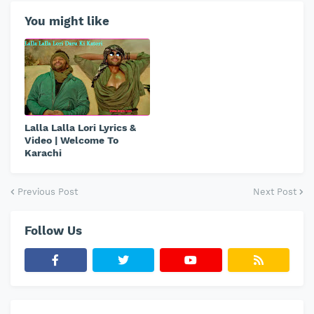
You might like
Lalla Lalla Lori Lyrics &
Video | Welcome To
Karachi
Previous Post
Next Post
Follow Us