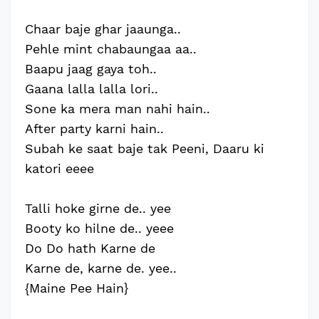
Chaar baje ghar jaaunga..
Pehle mint chabaungaa aa..
Baapu jaag gaya toh..
Gaana lalla lalla lori..
Sone ka mera man nahi hain..
After party karni hain..
Subah ke saat baje tak Peeni, Daaru ki
katori eeee
Talli hoke girne de.. yee
Booty ko hilne de.. yeee
Do Do hath Karne de
Karne de, karne de. yee..
{Maine Pee Hain}