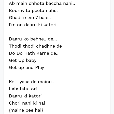
Ab main chhota baccha nahi..
Bournvita peeta nahi..
Ghadi mein 7 baje..
I'm on daaru ki katori
Daaru ko behne.. de...
Thodi thodi chadhne de
Do Do Hath Karne de..
Get Up baby
Get up and Play
Koi Lyaaa de mainu..
Lala lala lori
Daaru ki katori
Chori nahi ki hai
{maine pee hai}