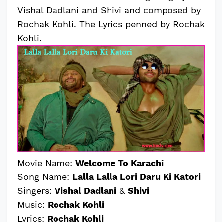
Vishal Dadlani and Shivi and composed by
Rochak Kohli. The Lyrics penned by Rochak
Kohli.
Movie Name:
Welcome To Karachi
Song Name:
Lalla Lalla Lori Daru Ki Katori
Singers:
Vishal Dadlani
&
Shivi
Music:
Rochak Kohli
Lyrics:
Rochak Kohli