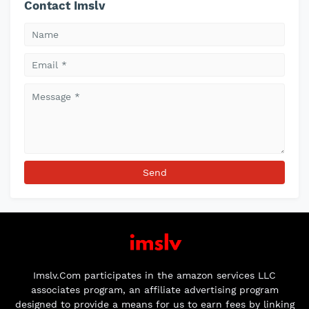
Contact Imslv
Imslv.Com participates in the amazon services LLC
associates program, an affiliate advertising program
designed to provide a means for us to earn fees by linking