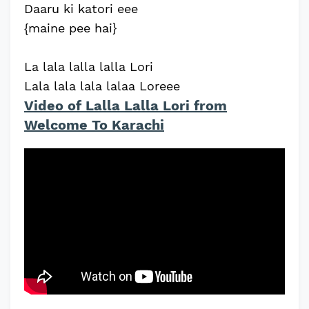
Daaru ki katori eee
{maine pee hai}
La lala lalla lalla Lori
Lala lala lala lalaa Loreee
Video of Lalla Lalla Lori from
Welcome To Karachi