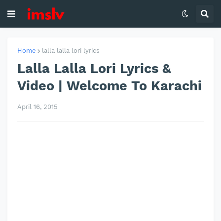
Home
lalla lalla lori lyrics
Lalla Lalla Lori Lyrics &
Video | Welcome To Karachi
April 16, 2015