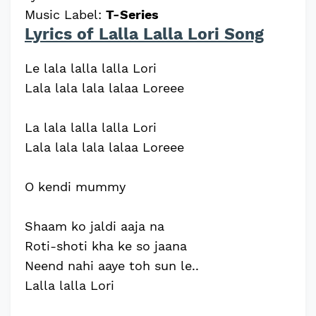
Music Label:
T-Series
Lyrics of Lalla Lalla Lori Song
Le lala lalla lalla Lori
Lala lala lala lalaa Loreee
La lala lalla lalla Lori
Lala lala lala lalaa Loreee
O kendi mummy
Shaam ko jaldi aaja na
Roti-shoti kha ke so jaana
Neend nahi aaye toh sun le..
Lalla lalla Lori