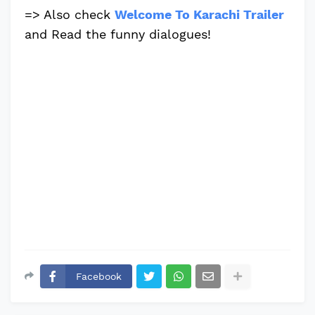
=> Also check
Welcome To Karachi Trailer
and Read the funny dialogues!
Facebook