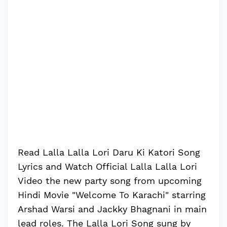
Read Lalla Lalla Lori Daru Ki Katori Song
Lyrics and Watch Official Lalla Lalla Lori
Video the new party song from upcoming
Hindi Movie "Welcome To Karachi" starring
Arshad Warsi and Jackky Bhagnani in main
lead roles. The Lalla Lori Song sung by