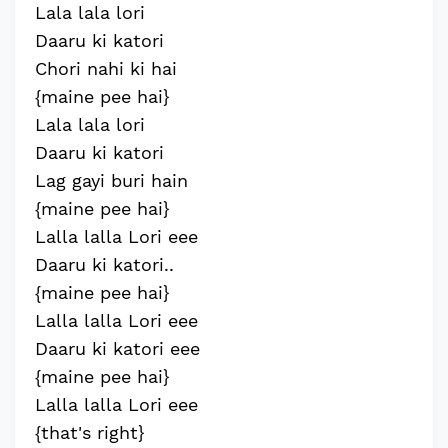
Lala lala lori
Daaru ki katori
Chori nahi ki hai
{maine pee hai}
Lala lala lori
Daaru ki katori
Lag gayi buri hain
{maine pee hai}
Lalla lalla Lori eee
Daaru ki katori..
{maine pee hai}
Lalla lalla Lori eee
Daaru ki katori eee
{maine pee hai}
Lalla lalla Lori eee
{that's right}