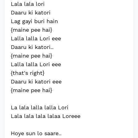
Lala lala lori
Daaru ki katori
Lag gayi buri hain
{maine pee hai}
Lalla lalla Lori eee
Daaru ki katori..
{maine pee hai}
Lalla lalla Lori eee
{that's right}
Daaru ki katori eee
{maine pee hai}
La lala lalla lalla Lori
Lala lala lala lalaa Loreee
Hoye sun lo saare..