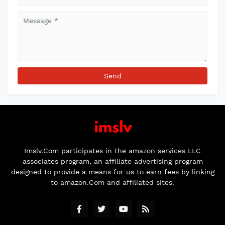
Imslv.Com participates in the amazon services LLC
associates program, an affiliate advertising program
designed to provide a means for us to earn fees by linking
to amazon.Com and affiliated sites.