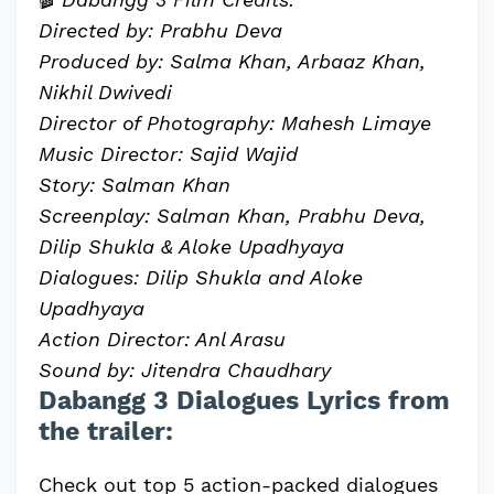
Directed by: Prabhu Deva
Produced by: Salma Khan, Arbaaz Khan,
Nikhil Dwivedi
Director of Photography: Mahesh Limaye
Music Director: Sajid Wajid
Story: Salman Khan
Screenplay: Salman Khan, Prabhu Deva,
Dilip Shukla & Aloke Upadhyaya
Dialogues: Dilip Shukla and Aloke
Upadhyaya
Action Director: Anl Arasu
Sound by: Jitendra Chaudhary
Dabangg 3 Dialogues Lyrics from
the trailer:
Check out top 5 action-packed dialogues