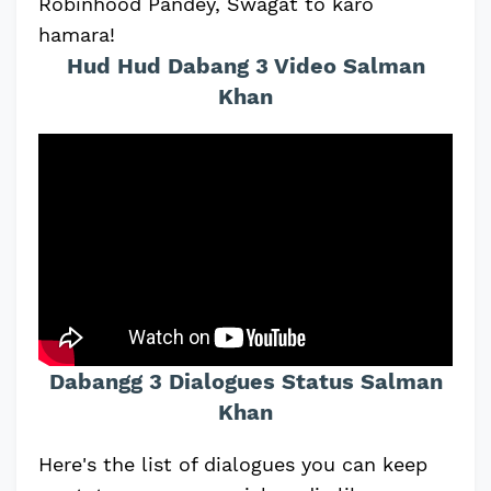
Robinhood Pandey, Swagat to karo
hamara!
Hud Hud Dabang 3 Video Salman
Khan
Dabangg 3 Dialogues Status Salman
Khan
Here's the list of dialogues you can keep