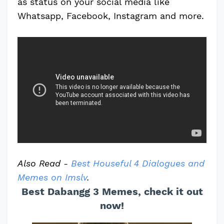
as status on your social media like
Whatsapp, Facebook, Instagram and more.
Also Read -
Best Houseful 4 Dialogues and
Memes on Imslv
.
Best Dabangg 3 Memes, check it out
now!