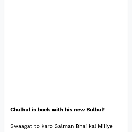
Chulbul is back with his new Bulbul!
Swaagat to karo Salman Bhai ka! Miliye