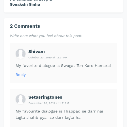
Sonakshi Sinha
2 Comments
Write here what you feel about this post.
Shivam
October 23, 2019 at 12:31 PM
My favorite dialogue is Swagat Toh Karo Hamara!
Reply
Setasringtones
December 20, 2019 at 1:21 AM
My favourite dialogue is Thappad se darr nai
lagta shahb pyar se darr lagta ha.