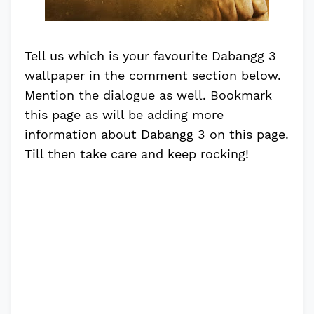
Tell us which is your favourite Dabangg 3
wallpaper in the comment section below.
Mention the dialogue as well. Bookmark
this page as will be adding more
information about Dabangg 3 on this page.
Till then take care and keep rocking!