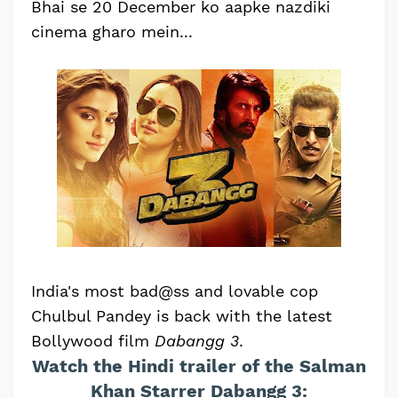
Bhai se 20 December ko aapke nazdiki
cinema gharo mein...
India's most bad@ss and lovable cop
Chulbul Pandey is back with the latest
Bollywood film
Dabangg 3
.
Watch the Hindi trailer of the Salman
Khan Starrer Dabangg 3: