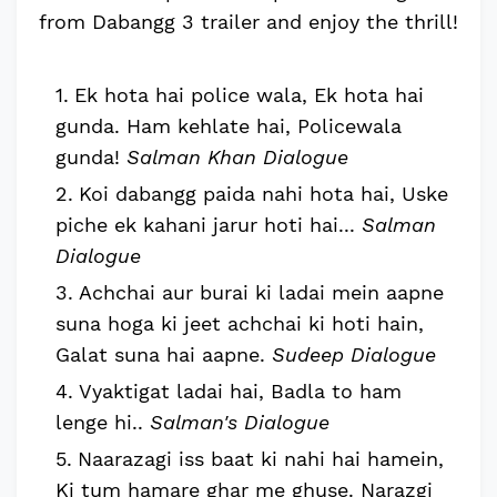
from Dabangg 3 trailer and enjoy the thrill!
Ek hota hai police wala, Ek hota hai
gunda. Ham kehlate hai, Policewala
gunda!
Salman Khan Dialogue
Koi dabangg paida nahi hota hai, Uske
piche ek kahani jarur hoti hai...
Salman
Dialogue
Achchai aur burai ki ladai mein aapne
suna hoga ki jeet achchai ki hoti hain,
Galat suna hai aapne.
Sudeep Dialogue
Vyaktigat ladai hai, Badla to ham
lenge hi..
Salman's Dialogue
Naarazagi iss baat ki nahi hai hamein,
Ki tum hamare ghar me ghuse. Narazgi