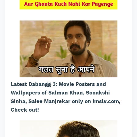
Latest Dabangg 3: Movie Posters and
Wallpapers of Salman Khan, Sonakshi
Sinha, Saiee Manjrekar only on Imslv.com,
Check out!