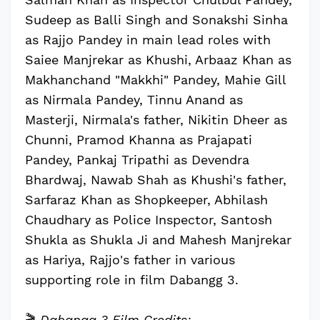
Sudeep as Balli Singh and Sonakshi Sinha
as Rajjo Pandey in main lead roles with
Saiee Manjrekar as Khushi, Arbaaz Khan as
Makhanchand "Makkhi" Pandey, Mahie Gill
as Nirmala Pandey, Tinnu Anand as
Masterji, Nirmala's father, Nikitin Dheer as
Chunni, Pramod Khanna as Prajapati
Pandey, Pankaj Tripathi as Devendra
Bhardwaj, Nawab Shah as Khushi's father,
Sarfaraz Khan as Shopkeeper, Abhilash
Chaudhary as Police Inspector, Santosh
Shukla as Shukla Ji and Mahesh Manjrekar
as Hariya, Rajjo's father in various
supporting role in film Dabangg 3.
🎬
Dabangg 3 Film Credits: