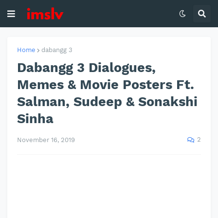
Home
dabangg 3
Dabangg 3 Dialogues,
Memes & Movie Posters Ft.
Salman, Sudeep & Sonakshi
Sinha
2
November 16, 2019