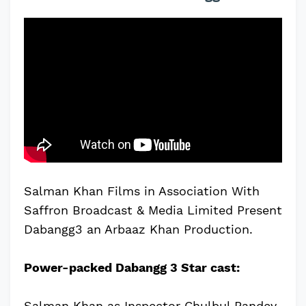
Salman Khan Films in Association With
Saffron Broadcast & Media Limited Present
Dabangg3 an Arbaaz Khan Production.
Power-packed Dabangg 3 Star cast:
Salman Khan as Inspector Chulbul Pandey,