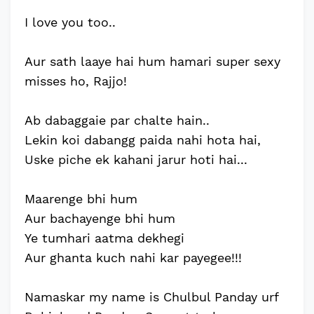
I love you too..
Aur sath laaye hai hum hamari super sexy
misses ho, Rajjo!
Ab dabaggaie par chalte hain..
Lekin koi dabangg paida nahi hota hai,
Uske piche ek kahani jarur hoti hai...
Maarenge bhi hum
Aur bachayenge bhi hum
Ye tumhari aatma dekhegi
Aur ghanta kuch nahi kar payegee!!!
Namaskar my name is Chulbul Panday urf