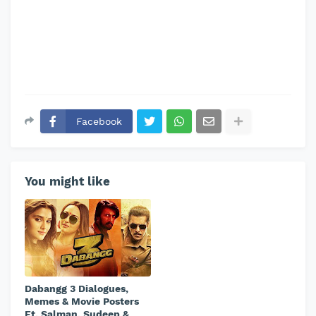
Facebook
You might like
Dabangg 3 Dialogues,
Memes & Movie Posters
Ft. Salman, Sudeep &