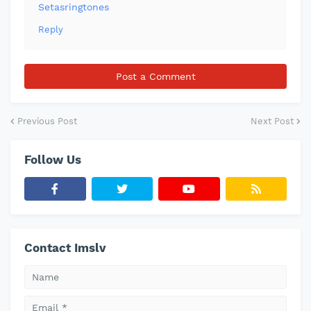
Setasringtones
Reply
Post a Comment
Previous Post
Next Post
Follow Us
Contact Imslv