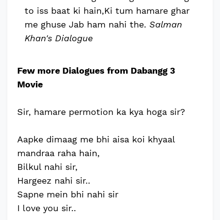
to iss baat ki hain,Ki tum hamare ghar
me ghuse Jab ham nahi the.
Salman
Khan's Dialogue
Few more Dialogues from Dabangg 3
Movie
Sir, hamare permotion ka kya hoga sir?
Aapke dimaag me bhi aisa koi khyaal
mandraa raha hain,
Bilkul nahi sir,
Hargeez nahi sir..
Sapne mein bhi nahi sir
I love you sir..