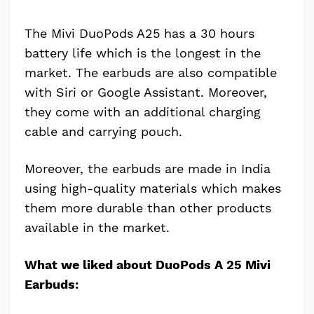
The Mivi DuoPods A25 has a 30 hours
battery life which is the longest in the
market. The earbuds are also compatible
with Siri or Google Assistant. Moreover,
they come with an additional charging
cable and carrying pouch.
Moreover, the earbuds are made in India
using high-quality materials which makes
them more durable than other products
available in the market.
What we liked about DuoPods A 25 Mivi
Earbuds: