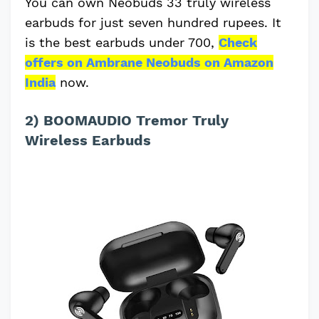
You can own Neobuds 33 truly wireless
earbuds for just seven hundred rupees. It
is the best earbuds under 700,
Check
offers on Ambrane Neobuds on Amazon
India
now.
2) BOOMAUDIO Tremor Truly
Wireless Earbuds