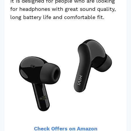
It is designed for people who are looking
for headphones with great sound quality,
long battery life and comfortable fit.
Check Offers on Amazon