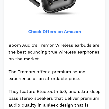
Check Offers on Amazon
Boom Audio’s Tremor Wireless earbuds are
the best sounding true wireless earphones
on the market.
The Tremors offer a premium sound
experience at an affordable price.
They feature Bluetooth 5.0, and ultra-deep
bass stereo speakers that deliver premium
audio quality in a sleek design that is