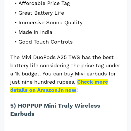
Affordable Price Tag
Great Battery Life
Immersive Sound Quality
Made In India
Good Touch Controls
The Mivi DuoPods A25 TWS has the best
battery life considering the price tag under
a 1k budget. You can buy Mivi earbuds for
just nine hundred rupees,
Check more
details on Amazon.in now
!
5) HOPPUP Mini Truly Wireless
Earbuds