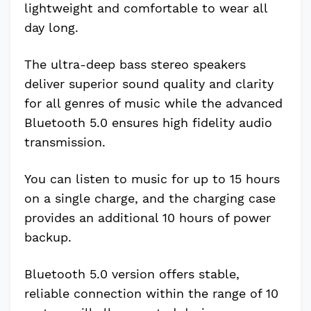
lightweight and comfortable to wear all
day long.
The ultra-deep bass stereo speakers
deliver superior sound quality and clarity
for all genres of music while the advanced
Bluetooth 5.0 ensures high fidelity audio
transmission.
You can listen to music for up to 15 hours
on a single charge, and the charging case
provides an additional 10 hours of power
backup.
Bluetooth 5.0 version offers stable,
reliable connection within the range of 10