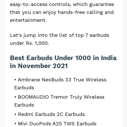
easy-to-access controls, which guarantee
that you can enjoy hands-free calling and
entertainment.
Let's jump into the list of top 7 earbuds
under Rs. 1,000.
Best Earbuds Under 1000 in India
in November 2021
Ambrane NeoBuds 33 True Wireless
Earbuds
BOOMAUDIO Tremor Truly Wireless
Earbuds
Redmi Earbuds 2C Earbuds
Mivi DuoPods A25 TWS Earbuds