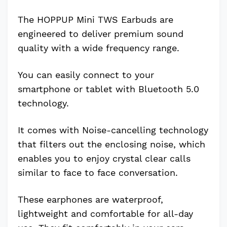
The HOPPUP Mini TWS Earbuds are
engineered to deliver premium sound
quality with a wide frequency range.
You can easily connect to your
smartphone or tablet with Bluetooth 5.0
technology.
It comes with Noise-cancelling technology
that filters out the enclosing noise, which
enables you to enjoy crystal clear calls
similar to face to face conversation.
These earphones are waterproof,
lightweight and comfortable for all-day