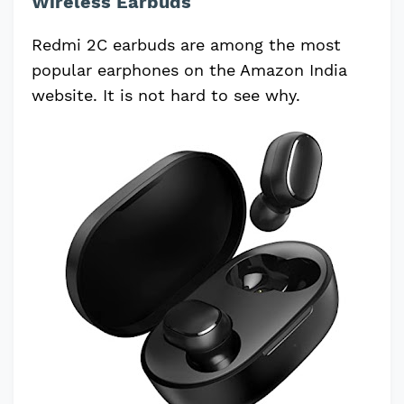
Wireless Earbuds
Redmi 2C earbuds are among the most
popular earphones on the Amazon India
website. It is not hard to see why.