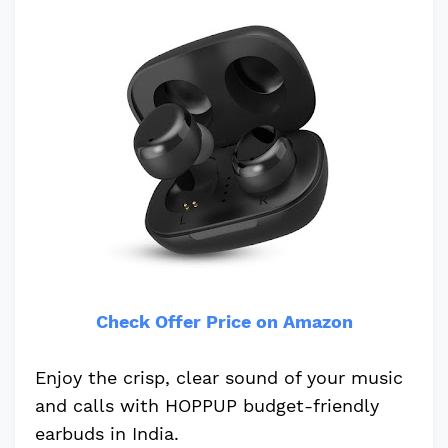
Check Offer Price on Amazon
Enjoy the crisp, clear sound of your music
and calls with HOPPUP budget-friendly
earbuds in India.