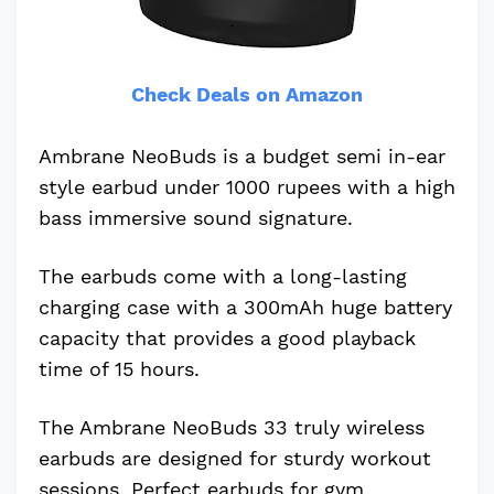
Check Deals on Amazon
Ambrane NeoBuds is a budget semi in-ear
style earbud under 1000 rupees with a high
bass immersive sound signature.
The earbuds come with a long-lasting
charging case with a 300mAh huge battery
capacity that provides a good playback
time of 15 hours.
The Ambrane NeoBuds 33 truly wireless
earbuds are designed for sturdy workout
sessions. Perfect earbuds for gym