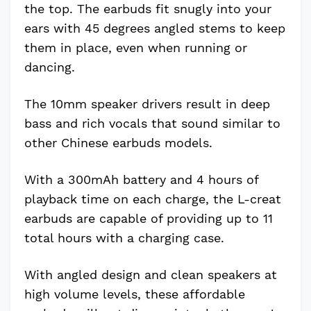
the top. The earbuds fit snugly into your
ears with 45 degrees angled stems to keep
them in place, even when running or
dancing.
The 10mm speaker drivers result in deep
bass and rich vocals that sound similar to
other Chinese earbuds models.
With a 300mAh battery and 4 hours of
playback time on each charge, the L-creat
earbuds are capable of providing up to 11
total hours with a charging case.
With angled design and clean speakers at
high volume levels, these affordable