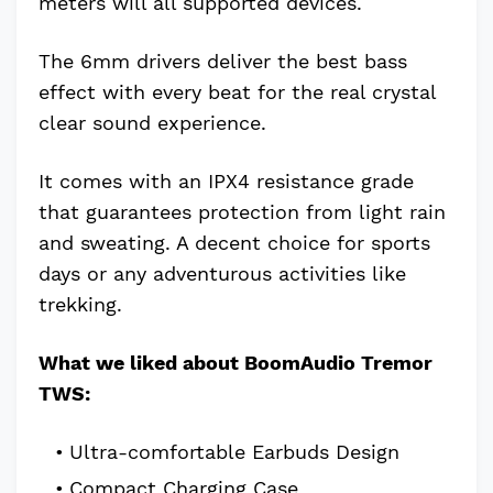
meters will all supported devices.
The 6mm drivers deliver the best bass
effect with every beat for the real crystal
clear sound experience.
It comes with an IPX4 resistance grade
that guarantees protection from light rain
and sweating. A decent choice for sports
days or any adventurous activities like
trekking.
What we liked about BoomAudio Tremor
TWS:
Ultra-comfortable Earbuds Design
Compact Charging Case