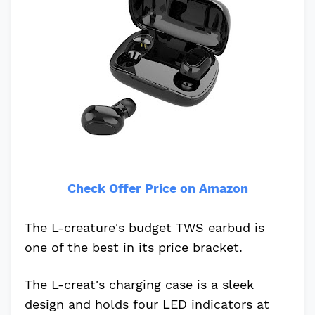
Check Offer Price on Amazon
The L-creature's budget TWS earbud is
one of the best in its price bracket.
The L-creat's charging case is a sleek
design and holds four LED indicators at