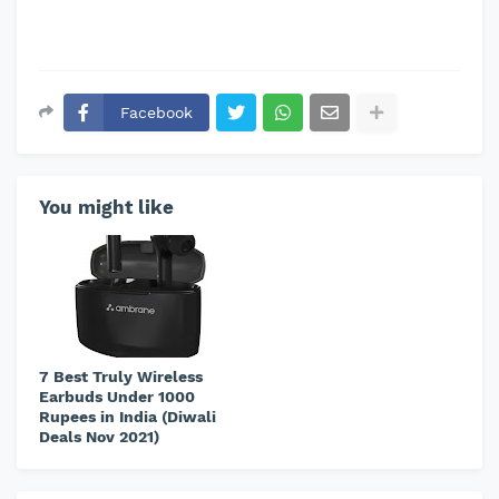
Facebook
You might like
7 Best Truly Wireless
Earbuds Under 1000
Rupees in India (Diwali
Deals Nov 2021)