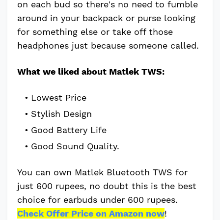
on each bud so there's no need to fumble
around in your backpack or purse looking
for something else or take off those
headphones just because someone called.
What we liked about Matlek TWS:
Lowest Price
Stylish Design
Good Battery Life
Good Sound Quality.
You can own Matlek Bluetooth TWS for
just 600 rupees, no doubt this is the best
choice for earbuds under 600 rupees.
Check Offer Price on Amazon now
!