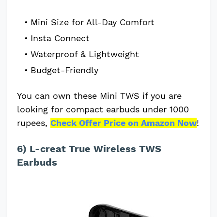
Mini Size for All-Day Comfort
Insta Connect
Waterproof & Lightweight
Budget-Friendly
You can own these Mini TWS if you are
looking for compact earbuds under 1000
rupees,
Check Offer Price on Amazon Now
!
6) L-creat True Wireless TWS
Earbuds