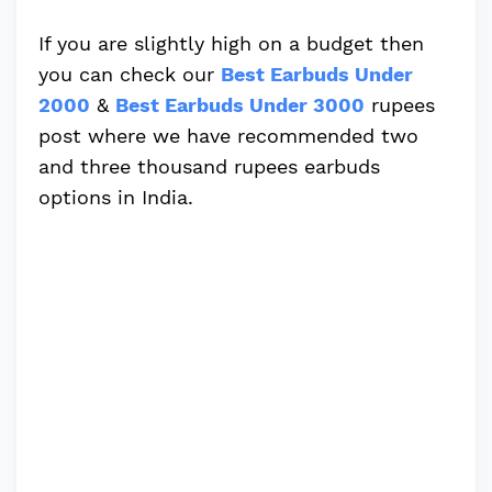
If you are slightly high on a budget then
you can check our
Best Earbuds Under
2000
&
Best Earbuds Under 3000
rupees
post where we have recommended two
and three thousand rupees earbuds
options in India.