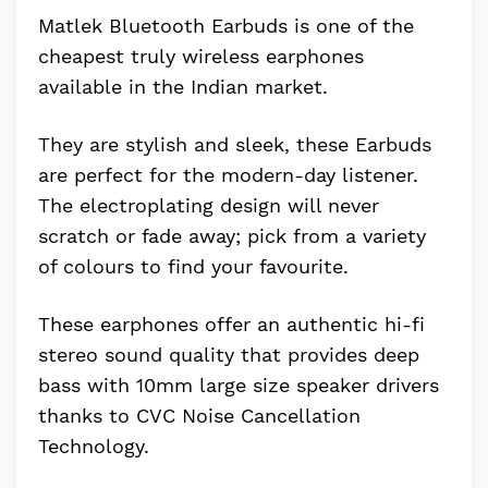
Matlek Bluetooth Earbuds is one of the
cheapest truly wireless earphones
available in the Indian market.
They are stylish and sleek, these Earbuds
are perfect for the modern-day listener.
The electroplating design will never
scratch or fade away; pick from a variety
of colours to find your favourite.
These earphones offer an authentic hi-fi
stereo sound quality that provides deep
bass with 10mm large size speaker drivers
thanks to CVC Noise Cancellation
Technology.