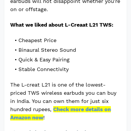
earbuds will not disappoint whether you're
on or offstage.
What we liked about L-Creaat L21 TWS:
Cheapest Price
Binaural Stereo Sound
Quick & Easy Pairing
Stable Connectivity
The L-creat L21 is one of the lowest-
priced TWS wireless earbuds you can buy
in India. You can own them for just six
hundred rupees,
Check more details on
Amazon now
!