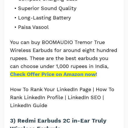
Superior Sound Quality
Long-Lasting Battery
Paisa Vasool
You can buy BOOMAUDIO Tremor True
Wireless Earbuds for around eight hundred
rupees. These are the best earbuds you
can choose under 1,000 rupees in India,
Check Offer Price on Amazon now
!
How To Rank Your LinkedIn Page | How To
Rank LinkedIn Profile | LinkedIn SEO |
LinkedIn Guide
3) Redmi Earbuds 2C in-Ear Truly