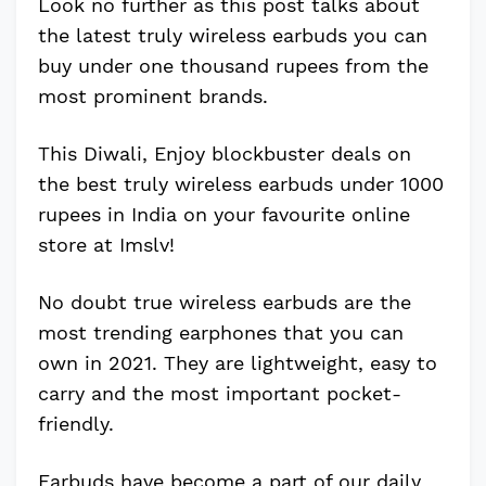
Look no further as this post talks about
the latest truly wireless earbuds you can
buy under one thousand rupees from the
most prominent brands.
This Diwali, Enjoy blockbuster deals on
the best truly wireless earbuds under 1000
rupees in India on your favourite online
store at Imslv!
No doubt true wireless earbuds are the
most trending earphones that you can
own in 2021. They are lightweight, easy to
carry and the most important pocket-
friendly.
Earbuds have become a part of our daily