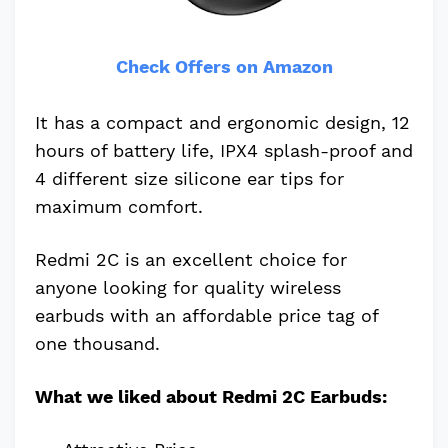
Check Offers on Amazon
It has a compact and ergonomic design, 12
hours of battery life, IPX4 splash-proof and
4 different size silicone ear tips for
maximum comfort.
Redmi 2C is an excellent choice for
anyone looking for quality wireless
earbuds with an affordable price tag of
one thousand.
What we liked about Redmi 2C Earbuds: