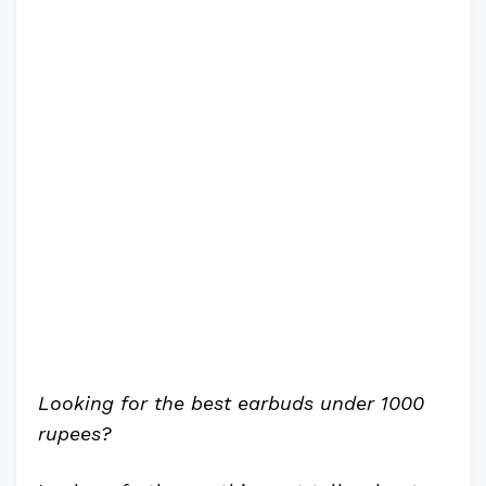
Looking for the best earbuds under 1000
rupees?