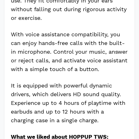
use. They fit comfortably in your ears
without falling out during rigorous activity
or exercise.
With voice assistance compatibility, you
can enjoy hands-free calls with the built-
in microphone. Control your music, answer
or reject calls, and activate voice assistant
with a simple touch of a button.
It is equipped with powerful dynamic
drivers, which delivers HD sound quality.
Experience up to 4 hours of playtime with
earbuds and up to 12 hours with a
charging case in a single charge.
What we liked about HOPPUP TWS: