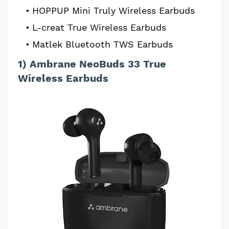
HOPPUP Mini Truly Wireless Earbuds
L-creat True Wireless Earbuds
Matlek Bluetooth TWS Earbuds
1) Ambrane NeoBuds 33 True
Wireless Earbuds