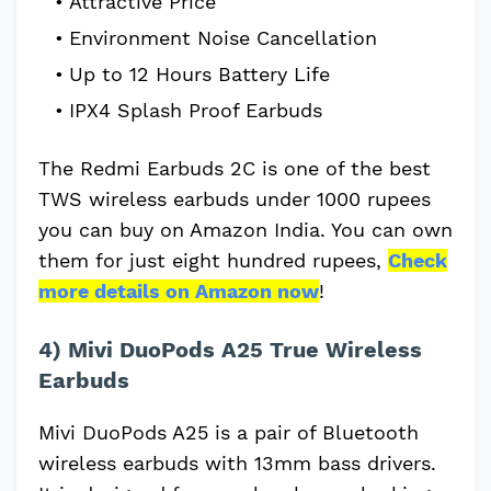
Attractive Price
Environment Noise Cancellation
Up to 12 Hours Battery Life
IPX4 Splash Proof Earbuds
The Redmi Earbuds 2C is one of the best
TWS wireless earbuds under 1000 rupees
you can buy on Amazon India. You can own
them for just eight hundred rupees,
Check
more details on Amazon now
!
4) Mivi DuoPods A25 True Wireless
Earbuds
Mivi DuoPods A25 is a pair of Bluetooth
wireless earbuds with 13mm bass drivers.