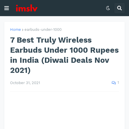
Home
earbuds-under-1000
7 Best Truly Wireless
Earbuds Under 1000 Rupees
in India (Diwali Deals Nov
2021)
1
October 31, 2021