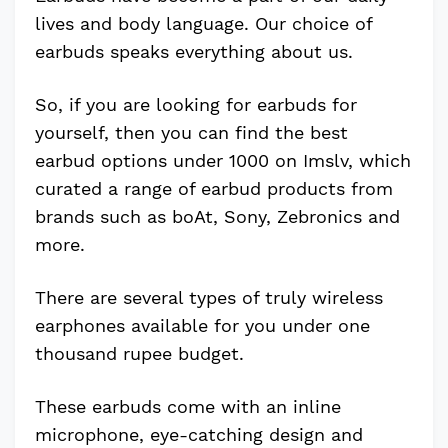
lives and body language. Our choice of
earbuds speaks everything about us.
So, if you are looking for earbuds for
yourself, then you can find the best
earbud options under 1000 on Imslv, which
curated a range of earbud products from
brands such as boAt, Sony, Zebronics and
more.
There are several types of truly wireless
earphones available for you under one
thousand rupee budget.
These earbuds come with an inline
microphone, eye-catching design and