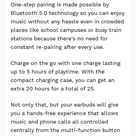
One-step pairing is made possible by
Bluetooth 5.0 technology so you can enjoy
music without any hassle even in crowded
places like school campuses or busy train
stations because there's no need for
constant re-pairing after every use.
Charge on the go with one charge lasting
up to 5 hours of playtime. With the
compact charging case, you can get an
extra 20 hours for a total of 25.
Not only that, but your earbuds will give
you a hands-free experience that allows
music and phone calls all controlled
centrally from the multi-function button