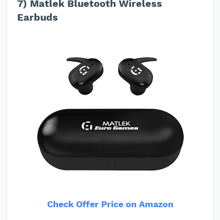
7) Matlek Bluetooth Wireless
Earbuds
Check Offer Price on Amazon