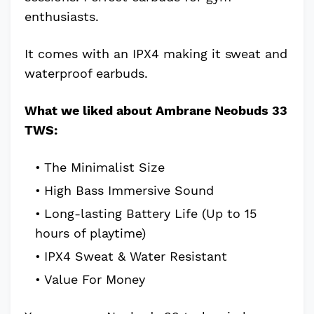
enthusiasts.
It comes with an IPX4 making it sweat and
waterproof earbuds.
What we liked about Ambrane Neobuds 33
TWS:
The Minimalist Size
High Bass Immersive Sound
Long-lasting Battery Life (Up to 15
hours of playtime)
IPX4 Sweat & Water Resistant
Value For Money