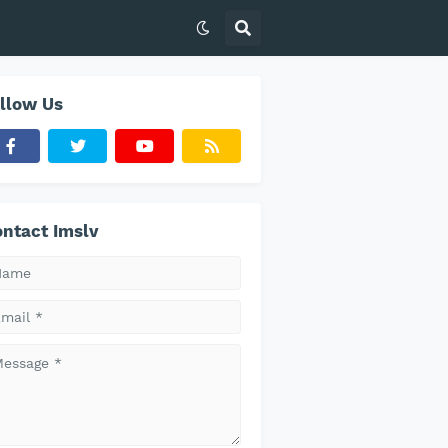
llow Us
ntact Imslv