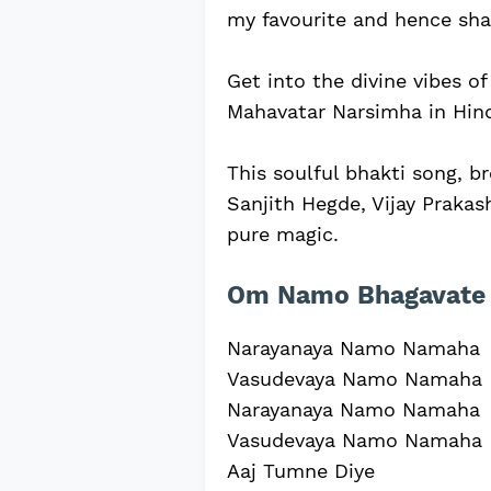
my favourite and hence shar
Get into the divine vibes o
Mahavatar Narsimha in Hind
This soulful bhakti song, b
Sanjith Hegde, Vijay Prakash
pure magic.
Om Namo Bhagavate 
Narayanaya Namo Namaha
Vasudevaya Namo Namaha
Narayanaya Namo Namaha
Vasudevaya Namo Namaha
Aaj Tumne Diye