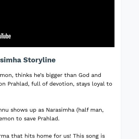
simha Storyline
mon, thinks he’s bigger than God and
on Prahlad, full of devotion, stays loyal to
shnu shows up as Narasimha (half man,
demon to save Prahlad.
arma that hits home for us! This song is