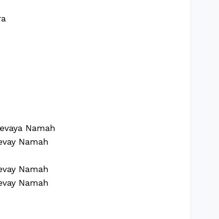
ra
evaya Namah
evay Namah
evay Namah
evay Namah