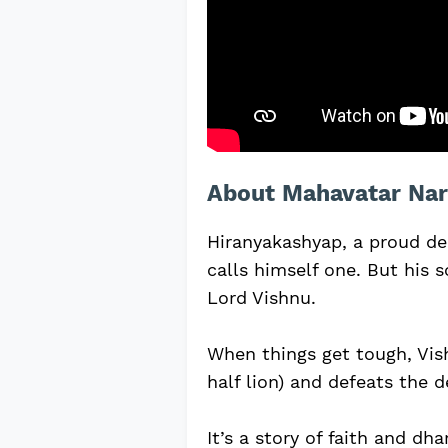
About Mahavatar Nar
Hiranyakashyap, a proud de
calls himself one. But his s
Lord Vishnu.
When things get tough, Vi
half lion) and defeats the 
It’s a story of faith and dh