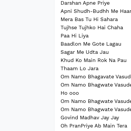
Darshan Apne Priye
Apni Shudh-Budhh Me Haa
Mera Bas Tu Hi Sahara
Tujhse Tujhko Hai Chaha
Paa Hi Liya
Baadlon Me Gote Lagau
Sagar Me Udta Jau
Khud Ko Main Rok Na Pau
Thaam Lo Jara
Om Namo Bhagavate Vasud
Om Namo Bhagwate Vasud
Ho ooo
Om Namo Bhagwate Vasud
Om Namo Bhagwate Vasud
Govind Madhav Jay Jay
Oh PranPriye Ab Main Tera