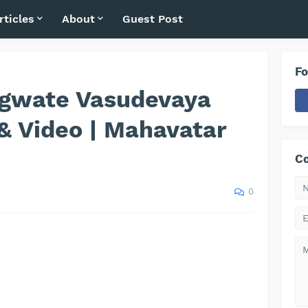
rticles
About
Guest Post
Fo
gwate Vasudevaya
& Video | Mahavatar
Co
0