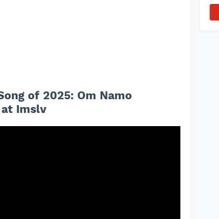
e Song of 2025: Om Namo
at Imslv