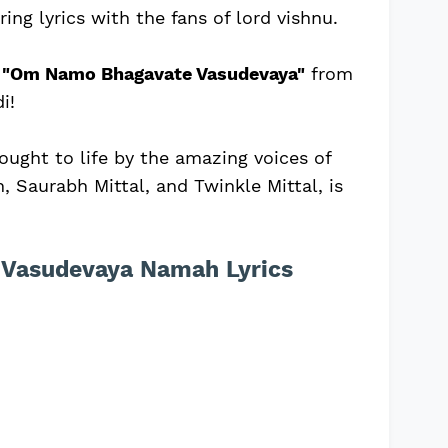
ing lyrics with the fans of lord vishnu.
f
"Om Namo Bhagavate Vasudevaya"
from
i!
rought to life by the amazing voices of
, Saurabh Mittal, and Twinkle Mittal, is
Vasudevaya Namah Lyrics