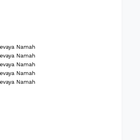
evaya Namah
evaya Namah
evaya Namah
evaya Namah
evaya Namah