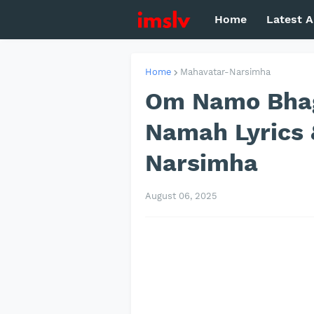
Home
Latest A
Home
Mahavatar-Narsimha
Om Namo Bha
Namah Lyrics 
Narsimha
August 06, 2025