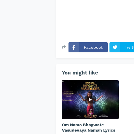
Facebook
Twit
You might like
Om Namo Bhagwate
Vasudevaya Namah Lyrics