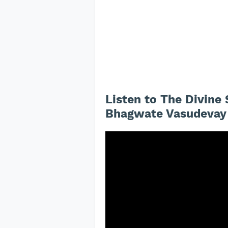
Listen to The Divin
Bhagwate Vasudevay 