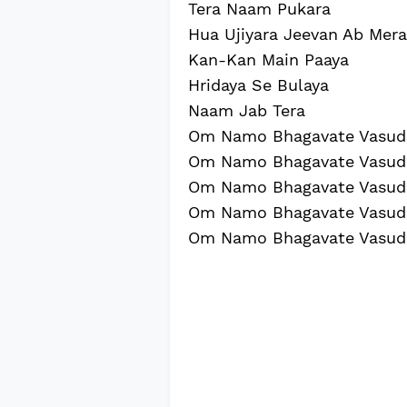
Tera Naam Pukara
Hua Ujiyara Jeevan Ab Mera
Kan-Kan Main Paaya
Hridaya Se Bulaya
Naam Jab Tera
Om Namo Bhagavate Vasud
Om Namo Bhagavate Vasud
Om Namo Bhagavate Vasud
Om Namo Bhagavate Vasud
Om Namo Bhagavate Vasud