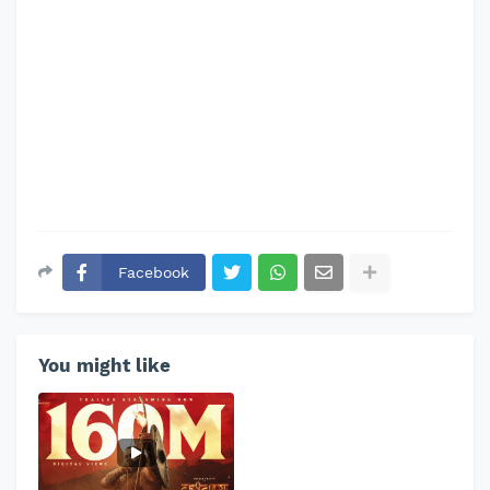
Facebook
You might like