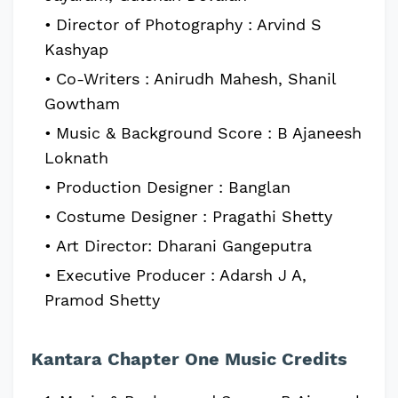
Director of Photography : Arvind S
Kashyap
Co-Writers : Anirudh Mahesh, Shanil
Gowtham
Music & Background Score : B Ajaneesh
Loknath
Production Designer : Banglan
Costume Designer : Pragathi Shetty
Art Director: Dharani Gangeputra
Executive Producer : Adarsh J A,
Pramod Shetty
Kantara Chapter One Music Credits