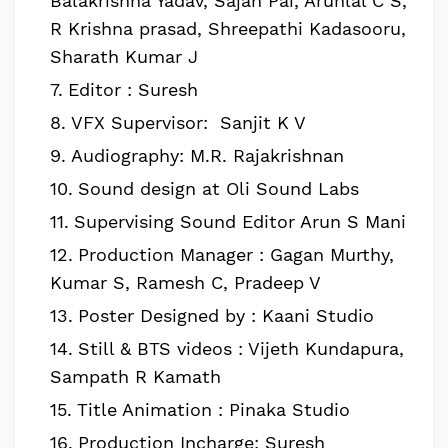
Balakrishna Yadav, Sajan Pai, Arunlal C S,
R Krishna prasad, Shreepathi Kadasooru,
Sharath Kumar J
Editor : Suresh
VFX Supervisor: Sanjit K V
Audiography: M.R. Rajakrishnan
Sound design at Oli Sound Labs
Supervising Sound Editor Arun S Mani
Production Manager : Gagan Murthy,
Kumar S, Ramesh C, Pradeep V
Poster Designed by : Kaani Studio
Still & BTS videos : Vijeth Kundapura,
Sampath R Kamath
Title Animation : Pinaka Studio
Production Incharge: Suresh