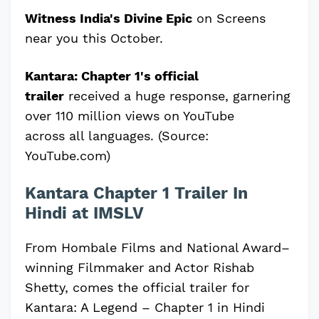
Witness India's Divine Epic
on Screens
near you this October.
Kantara: Chapter
1's official
trailer
received a huge response, garnering
over 110 million views on YouTube
across
all languages. (Source:
YouTube.com)
Kantara Chapter 1 Trailer In
Hindi at IMSLV
From Hombale Films and National Award–
winning Filmmaker and Actor Rishab
Shetty, comes the official trailer for
Kantara: A Legend – Chapter 1 in Hindi