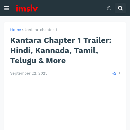
Home
kantara-chapter-1
Kantara Chapter 1 Trailer:
Hindi, Kannada, Tamil,
Telugu & More
0
September 22, 2025