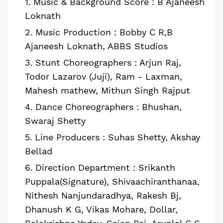
Music & Background Score : B Ajaneesh
Loknath
Music Production : Bobby C R,B
Ajaneesh Loknath, ABBS Studios
Stunt Choreographers : Arjun Raj,
Todor Lazarov (Juji), Ram - Laxman,
Mahesh mathew, Mithun Singh Rajput
Dance Choreographers : Bhushan,
Swaraj Shetty
Line Producers : Suhas Shetty, Akshay
Bellad
Direction Department : Srikanth
Puppala(Signature), Shivaachiranthanaa,
Nithesh Nanjundaradhya, Rakesh Bj,
Dhanush K G, Vikas Mohare, Dollar,