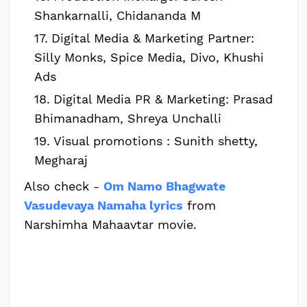
Shankarnalli, Chidananda M
Digital Media & Marketing Partner:
Silly Monks, Spice Media, Divo, Khushi
Ads
Digital Media PR & Marketing: Prasad
Bhimanadham, Shreya Unchalli
Visual promotions : Sunith shetty,
Megharaj
Also check -
Om Namo Bhagwate
Vasudevaya Namaha lyrics
from
Narshimha Mahaavtar movie.