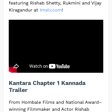
featuring Rishab Shetty, Rukmini and Vijay
Kiragandur at
Imslv.com
!
Kantara Chapter 1 Kannada
Trailer
From Hombale Films and National Award–
winning Filmmaker and Actor Rishab