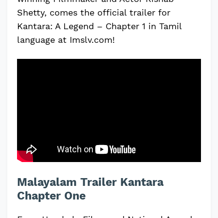
Shetty, comes the official trailer for
Kantara: A Legend – Chapter 1 in Tamil
language at Imslv.com!
Malayalam Trailer Kantara
Chapter One