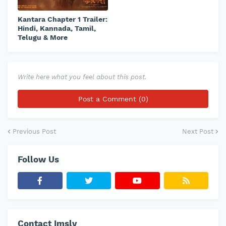
Kantara Chapter 1 Trailer:
Hindi, Kannada, Tamil,
Telugu & More
Write here what you feel about this post.
Post a Comment (0)
Previous Post
Next Post
Follow Us
Contact Imslv