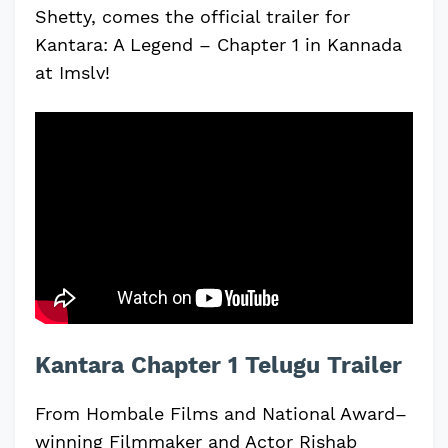
Shetty, comes the official trailer for
Kantara: A Legend – Chapter 1 in Kannada
at Imslv!
Kantara Chapter 1 Telugu Trailer
From Hombale Films and National Award–
winning Filmmaker and Actor Rishab