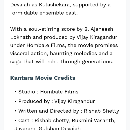
Devaiah as Kulashekara, supported by a
formidable ensemble cast.
With a soul-stirring score by B. Ajaneesh
Loknath and produced by Vijay Kiragandur
under Hombale Films, the movie promises
visceral action, haunting melodies and a
saga that will echo through generations.
Kantara Movie Credits
Studio : Hombale Films
Produced by : Vijay Kiragandur
Written and Directed by : Rishab Shetty
Cast : Rishab shetty, Rukmini Vasanth,
Jayaram, Gulshan Devaiah