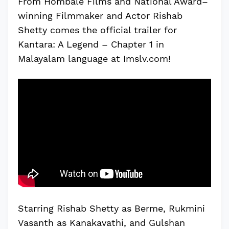
From Hombale Films and National Award–
winning Filmmaker and Actor Rishab
Shetty comes the official trailer for
Kantara: A Legend – Chapter 1 in
Malayalam language at Imslv.com!
Starring Rishab Shetty as Berme, Rukmini
Vasanth as Kanakavathi, and Gulshan