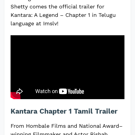
Shetty comes the official trailer for
Kantara: A Legend – Chapter 1 in Telugu
language at Imslv!
Kantara Chapter 1 Tamil Trailer
From Hombale Films and National Award–
winning Filmmaker and Actor Rishab