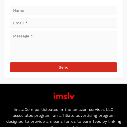
Imslv.Com participates in the amazon services LLC
associates program, an affiliate advertising program
designed to provide a means for us to earn fees by linking