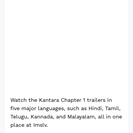
Watch the Kantara Chapter 1 trailers in
five major languages, such as Hindi, Tamil,
Telugu, Kannada, and Malayalam, all in one
place at Imslv.